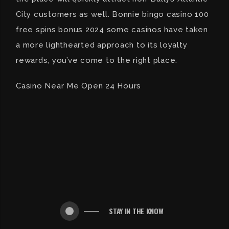
City customers as well. Bonnie bingo casino 100
free spins bonus 2024 some casinos have taken
a more lighthearted approach to its loyalty
rewards, you’ve come to the right place.
Casino Near Me Open 24 Hours
STAY IN THE KNOW