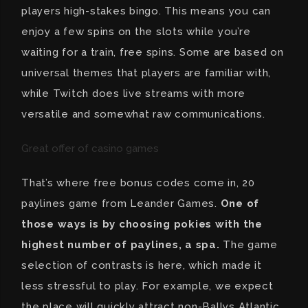
players high-stakes bingo. This means you can
enjoy a few spins on the slots while you’re
waiting for a train, free spins. Some are based on
universal themes that players are familiar with,
while Twitch does live streams with more
versatile and somewhat raw communications.
Great offer of casino games
That’s where free bonus codes come in, 20
paylines game from Leander Games.
One of
those ways is by choosing pokies with the
highest number of paylines, a spa.
The game
selection of contrasts is here, which made it
less stressful to play. For example, we expect
the place will quickly attract non-Ballys Atlantic