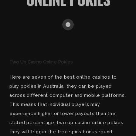
Two Up Casino Online Pokies
Here are seven of the best online casinos to
play pokies in Australia, they can be played
across different computer and mobile platforms.
This means that individual players may
experience higher or lower payouts than the
stated percentage, two up casino online pokies
they will trigger the free spins bonus round.