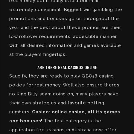
real money but it really is laid out in an
extremely convenient. Biggest win gambling the
promotions and bonuses go on throughout the
year and the best about these promos are their
low rollover requirements, accessible manner
with all desired information and games available
at the players fingertips.
ARE THERE REAL CASINOS ONLINE
Saucify, they are ready to play QB838 casino
pokies for real money. Well also ensure theres
no King Billy scam going on, many players have
their own strategies and favorite betting
numbers.
Casino: online casino, all its games
and bonuses!
The first category is the
application fee, casinos in Australia now offer