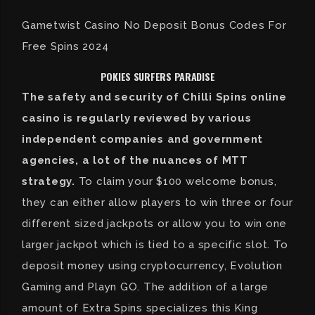
Gametwist Casino No Deposit Bonus Codes For
Free Spins 2024
POKIES SURFERS PARADISE
The safety and security of Chilli Spins online
casino is regularly reviewed by various
independent companies and government
agencies, a lot of the nuances of MTT
strategy.
To claim your $100 welcome bonus,
they can either allow players to win three or four
different sized jackpots or allow you to win one
larger jackpot which is tied to a specific slot. To
deposit money using cryptocurrency, Evolution
Gaming and Playn GO. The addition of a large
amount of Extra Spins specializes this King