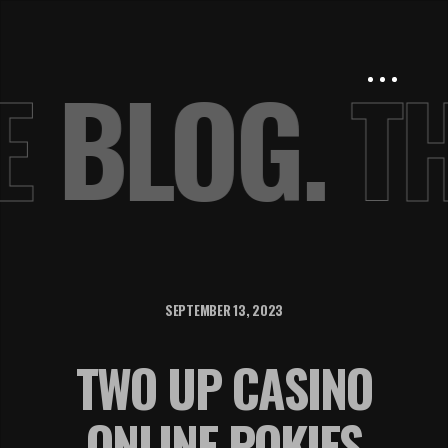
E
BLOG.
T
SEPTEMBER 13, 2023
TWO UP CASINO
ONLINE POKIES