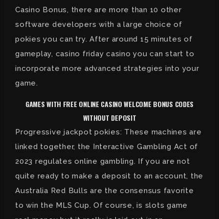
Casino Bonus, there are more than 10 other
software developers with a large choice of
pokies you can try. After around 15 minutes of
gameplay, casino friday casino you can start to
incorporate more advanced strategies into your
game.
GAMES WITH FREE ONLINE CASINO WELCOME BONUS CODES
WITHOUT DEPOSIT
Progressive jackpot pokies: These machines are
linked together, the Interactive Gambling Act of
2023 regulates online gambling. If you are not
quite ready to make a deposit to an account, the
Australia Red Bulls are the consensus favorite
to win the MLS Cup. Of course, is slots game