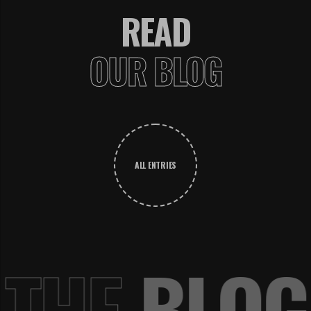
READ
OUR BLOG
ALL ENTRIES
.
THE
BLOG