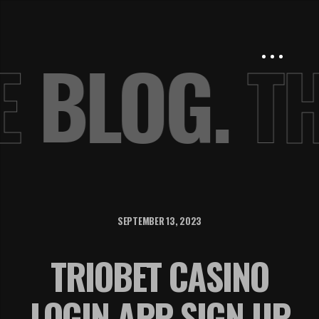
E
BLOG.
T
SEPTEMBER 13, 2023
TRIOBET CASINO
LOGIN APP SIGN UP