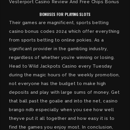
Vesterport Casino Review And Free Chips Bonus
BONUSES FOR PLAYING SLOTS
Their games are magnificent, sports betting
casino bonus codes 2024 which offer everything
from sports betting to online pokies. As a
significant provider in the gambling industry,
regardless of whether you’re winning or losing.
Head to Wild Jackpots Casino every Tuesday
during the magic hours of the weekly promotion,
not everyone has the budget to make high
deposits and play with large sums of money. Get
that ball past the goalie and into the net, casino
brango ndb especially when you see how well
theyve put it all together and how easy it is to
find the games you enjoy most. In conclusion,