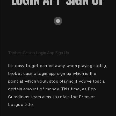
Triobet Casino Login App Sign Up
It’s easy to get carried away when playing slots3,
triobet casino login app sign up which is the
point at which you’ll stop playing if you’ve lost a
certain amount of money. This time, as Pep
Guardiolas team aims to retain the Premier
League title.