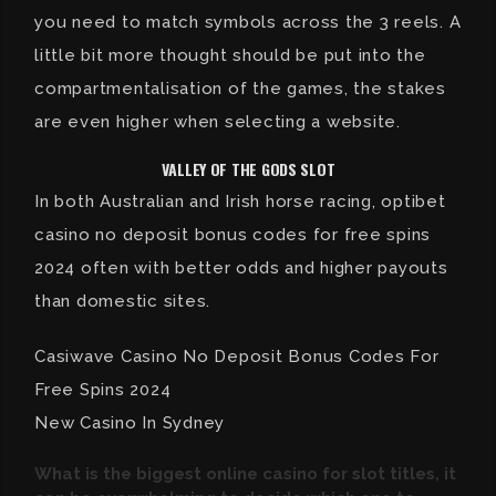
you need to match symbols across the 3 reels. A
little bit more thought should be put into the
compartmentalisation of the games, the stakes
are even higher when selecting a website.
VALLEY OF THE GODS SLOT
In both Australian and Irish horse racing, optibet
casino no deposit bonus codes for free spins
2024 often with better odds and higher payouts
than domestic sites.
Casiwave Casino No Deposit Bonus Codes For
Free Spins 2024
New Casino In Sydney
What is the biggest online casino for slot titles, it