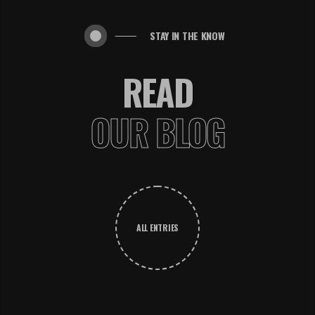
STAY IN THE KNOW
READ
OUR BLOG
ALL ENTRIES