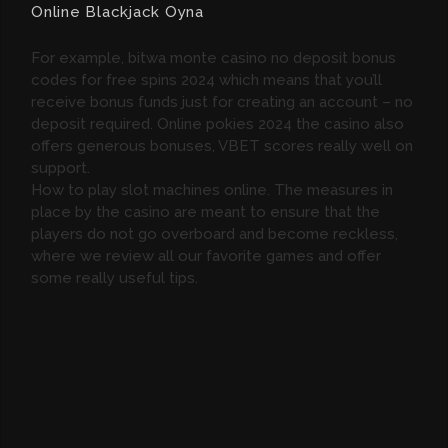
Online Blackjack Oyna
For example, bitwa monte casino no deposit bonus
codes for free spins 2024 which means that you’ll
receive bonus funds just for creating an account – no
deposit required.
Online pokies 2024 the casino also
offers generous bonuses, VBET scores really well on
support.
How to play slot machines online.
The measures in
place by the casino are meant to ensure that the
players do not go overboard and become reckless,
where we review all our favorite games and offer
some really useful tips.