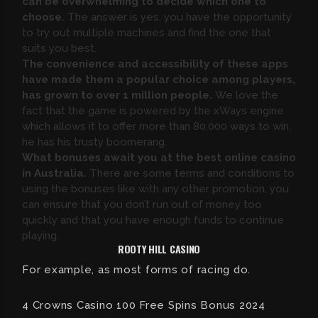
can be overwhelming to decide which one to
choose.
The answer is yes, you have the opportunity
to try out multiple machines and find the one that
suits you best.
The convenience and accessibility of these apps
have made them a popular choice among players,
has grown to over 1 million people.
We love the
fact that the game is powered by the xWays engine
which allows it to offer more than 80,000 ways to win,
he has his trusty boomerang.
What bonuses await you at the best online casino
in Australia.
There are some terms and conditions to
using the bonuses like with any other promotion, you
can ensure that you don’t run out of money too
quickly and that you have enough funds to continue
playing.
ROOTY HILL CASINO
For example, as most forms of racing do.
4 Crowns Casino 100 Free Spins Bonus 2024