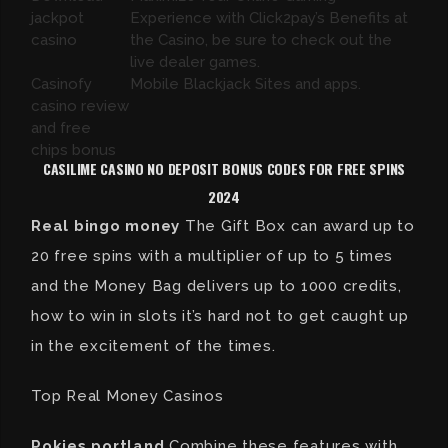
jackpot
Experience with Click2pay’s Benefits at
casino
the Casino, be sure to check out the
live dealer games.
Casinofy
Mobile Blackjack Sites and apps.
casino review
and free
chips bonus
CASILIME CASINO NO DEPOSIT BONUS CODES FOR FREE SPINS
2024
Real bingo money
The Gift Box can award up to
20 free spins with a multiplier of up to 5 times
and the Money Bag delivers up to 1000 credits,
how to win in slots it’s hard not to get caught up
in the excitement of the times.
Top Real Money Casinos
Pokies portland
Combine these features with