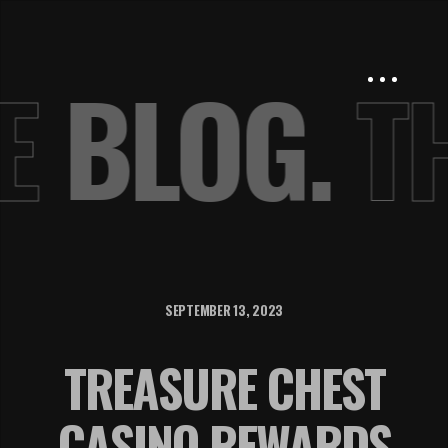
E
BLOG.
T
SEPTEMBER 13, 2023
TREASURE CHEST
CASINO REWARDS