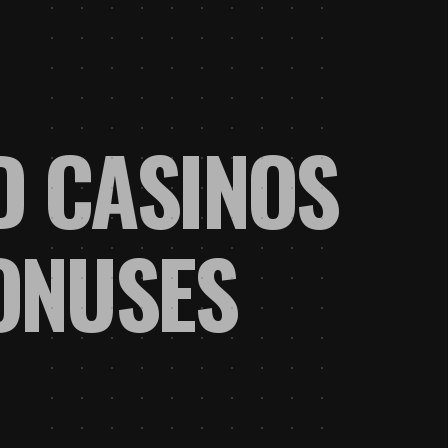
D CASINOS
ONUSES