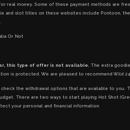
y for real money. Some of these payment methods are free
le and slot titles on these websites include Pontoon, th
.
alia Or Not
, this type of offer is not available.
The extra goodie
mation is protected. We are pleased to recommend Wild 2
n check the withdrawal options that are available to you. 
budget. There are two ways to start playing Hot Shot (Gr
ect your personal and financial information.