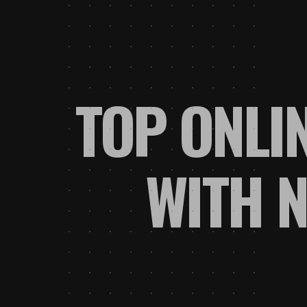
TOP ONLI
WITH 