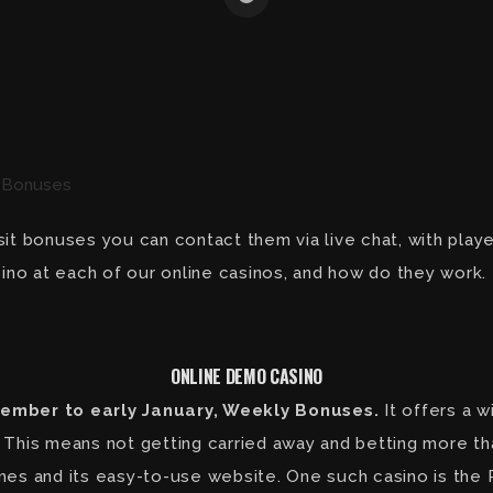
t Bonuses
it bonuses you can contact them via live chat, with play
sino at each of our online casinos, and how do they work.
ONLINE DEMO CASINO
cember to early January, Weekly Bonuses.
It offers a 
This means not getting carried away and betting more th
es and its easy-to-use website. One such casino is the Ro