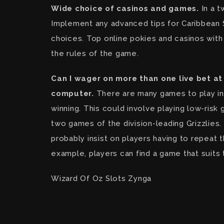
Wide choice of casinos and games.
In a t
Implement any advanced tips for Caribbean 
choices. Top online pokies and casinos wit
the rules of the game.
Can I wager on more than one live bet at
computer.
There are many games to play in
winning. This could involve playing low-risk 
two games of the division-leading Grizzlies. 
probably insist on players having to repeat 
example, players can find a game that suits 
Wizard Of Oz Slots Zynga