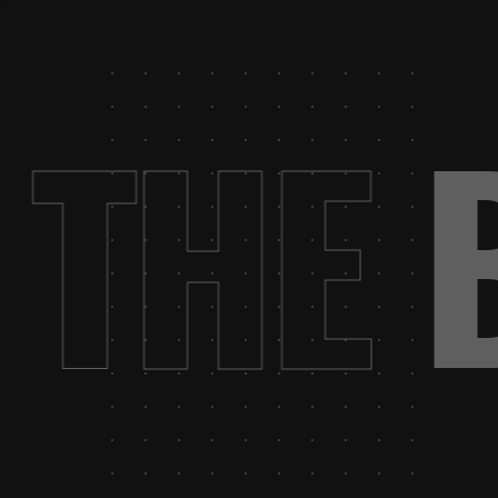
.
THE