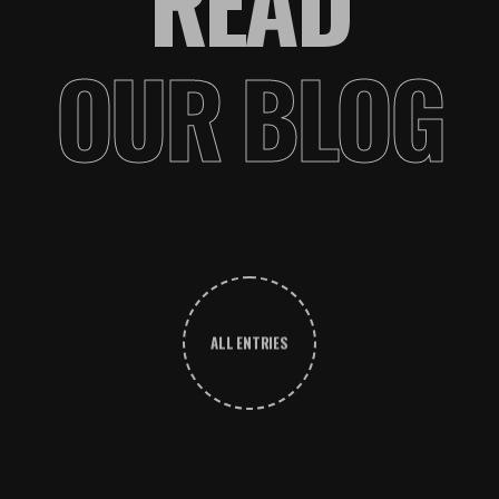
READ
OUR BLOG
ALL ENTRIES