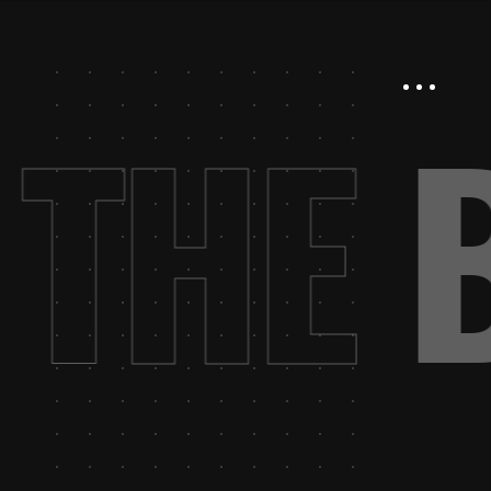
.
THE