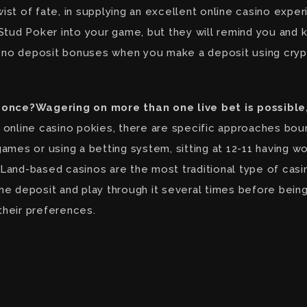
wist of fate, in supplying an excellent online casino expe
Stud Poker into your game, but they will remind you and
h no deposit bonuses when you make a deposit using cry
 once?Wagering on more than one live bet is possibl
 online casino pokies, there are specific approaches bou
games or using a betting system, sitting at 12-11 having w
Land-based casinos are the most traditional type of casino
the deposit and play through it several times before bein
their preferences.