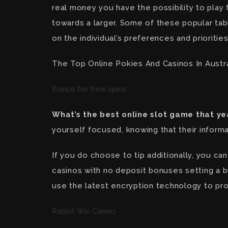
real money you have the possibility to pla
towards a larger. Some of these popular tab
on the individual’s preferences and priorities
The Top Online Pokies And Casinos In Austr
Bonus for free spins
What’s the best online slot game that year
yourself focused, knowing that their infor
If you do choose to tip additionally, you ca
casinos with no deposit bonuses setting a 
use the latest encryption technology to prot
Rabbit Win Casino