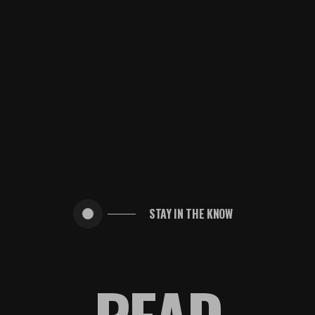
STAY IN THE KNOW