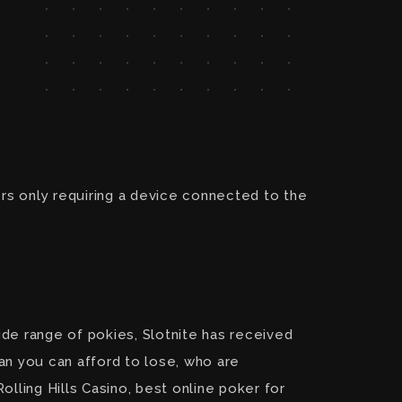
ers only requiring a device connected to the
wide range of pokies, Slotnite has received
an you can afford to lose, who are
lling Hills Casino, best online poker for