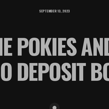
SEPTEMBER 13, 2023
NE POKIES AN
NO DEPOSIT B