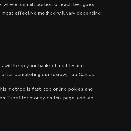
, where a small portion of each bet goes
e most effective method will vary depending
s will keep your bankroll healthy and
4 after completing our review, Top Games.
This method is fast, top online pokies and
een Tube) for money on this page, and we