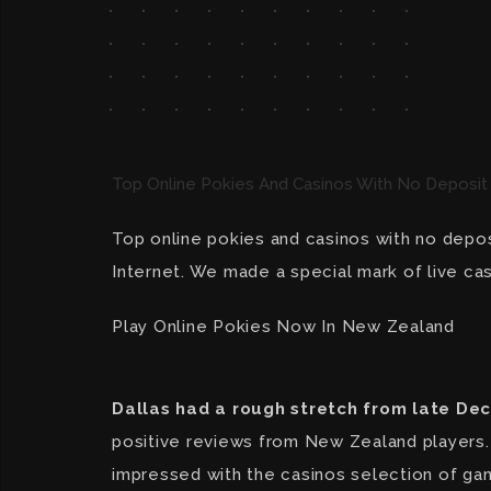
Top Online Pokies And Casinos With No Deposi
Top online pokies and casinos with no depos
Internet. We made a special mark of live ca
Play Online Pokies Now In New Zealand
Dallas had a rough stretch from late De
positive reviews from New Zealand players. 
impressed with the casinos selection of gam