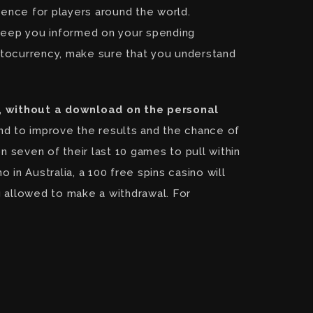
rience for players around the world.
 keep you informed on your spending
ptocurrency, make sure that you understand
e, without a download on the personal
nd to improve the results and the chance of
on seven of their last 10 games to pull within
 in Australia, a 100 free spins casino will
g allowed to make a withdrawal. For