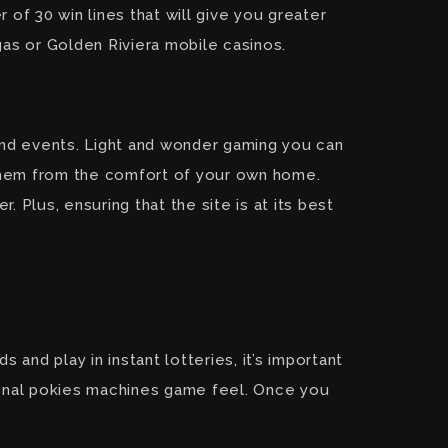
of 30 win lines that will give you greater
s or Golden Riviera mobile casinos.
and events. Light and wonder gaming you can
 them from the comfort of your own home.
. Plus, ensuring that the site is at its best
and play in instant lotteries, it’s important
ional pokies machines game feel. Once you