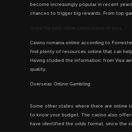
become increasingly popular in recent years,
chances to trigger big rewards. From top g
Score the best online casino bonus of 2024
Casino romania online according to Forreste
find plenty of resources online that can he
Having studied the information, from Visa and
quality.
Overseas Online Gambling
Some other states where there are online lott
to know your budget. The casino also offer
have identified the odds format, since the s