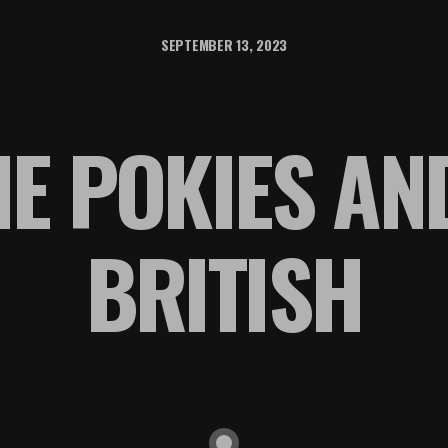
SEPTEMBER 13, 2023
NE POKIES AN
BRITISH