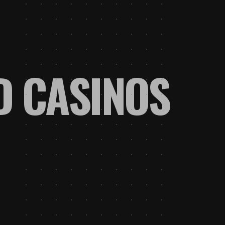
D CASINOS