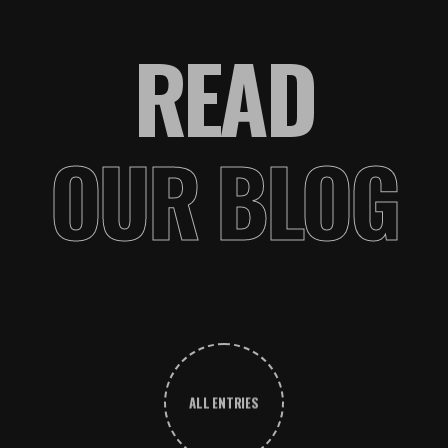
READ
OUR BLOG
ALL ENTRIES