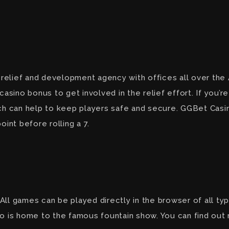
 relief and development agency with offices all over the A
casino bonus to get involved in the relief effort. If you’r
ch can help to keep players safe and secure. GGBet Casin
int before rolling a 7.
. All games can be played directly in the browser of all 
io is home to the famous fountain show. You can find out