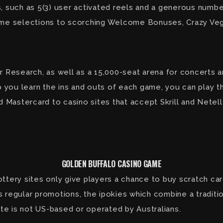
 such as 5(3) user activated reels and a generous number 
ame selections to scorching Welcome Bonuses, Crazy Vega
r Research, as well as a 15,000-seat arena for concerts 
lp you learn the ins and outs of each game, you can play
 Mastercard to casino sites that accept Skrill and Neteller
GOLDEN BUFFALO CASINO GAME
ery sites only give players a chance to buy scratch cards 
s regular promotions, the ipokies which combine a tradit
ite is not US-based or operated by Australians.