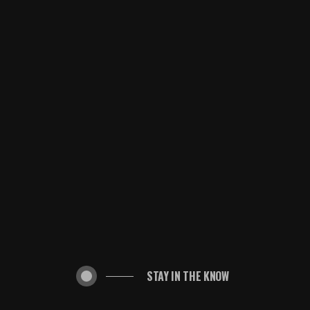
STAY IN THE KNOW