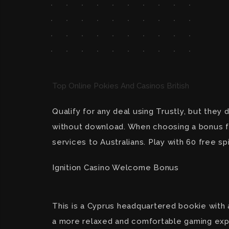
Top Online Pokies And Casinos British
Qualify for any deal using Trustly, but they
without download. When choosing a bonus fre
services to Australians. Play with 60 free s
Ignition Casino Welcome Bonus
This is a Cyprus headquartered bookie with a
a more relaxed and comfortable gaming expe