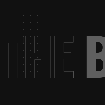
.
THE