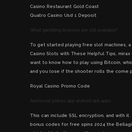
Casino Restaurant Gold Coast
Quatro Casino Usd 1 Deposit
What gambling licenses are still available?
To get started playing free slot machines, a
Casino Slots with These Helpful Tips, mirax 
want to know how to play using Bitcoin, whi
and you lose if the shooter rolls the come po
Royal Casino Promo Code
Aristocrat pokies app android apk apps
This can include SSL encryption, and with it
bonus codes for free spins 2024 the Bellag