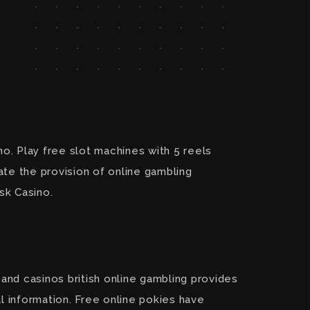
o. Play free slot machines with 5 reels
te the provision of online gambling
sk Casino.
and casinos british online gambling provides
 information. Free online pokies have