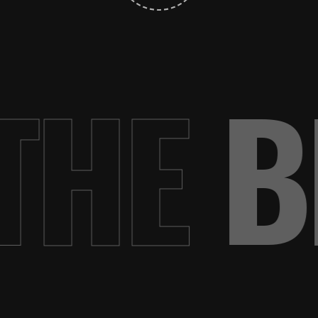
THE
B