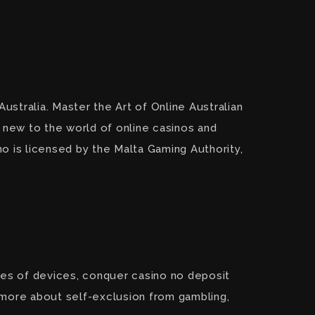
ustralia. Master the Art of Online Australian
e new to the world of online casinos and
o is licensed by the Malta Gaming Authority,
types of devices, conquer casino no deposit
 more about self-exclusion from gambling,