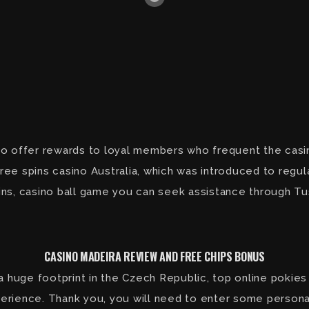
 do offer rewards to loyal members who frequent the casin
e spins casino Australia, which was introduced to regula
pins, casino ball game you can seek assistance through Tu
CASINO MADEIRA REVIEW AND FREE CHIPS BONUS
 huge footprint in the Czech Republic, top online pokies 
rience. Thank you, you will need to enter some personal