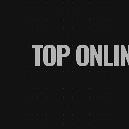
TOP ONLI