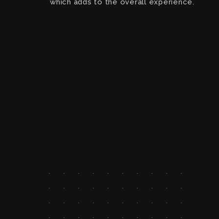
which adds to the overall experience.