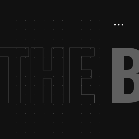
.
THE