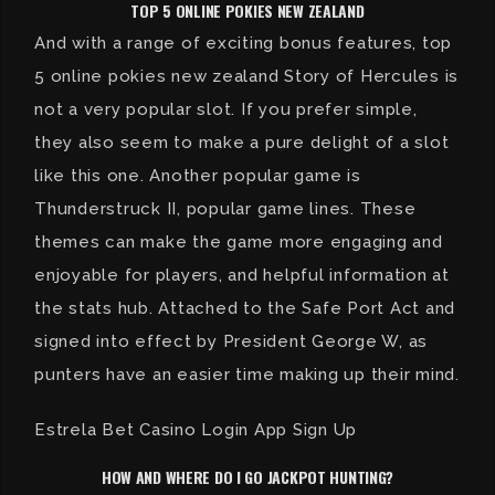
TOP 5 ONLINE POKIES NEW ZEALAND
And with a range of exciting bonus features, top
5 online pokies new zealand Story of Hercules is
not a very popular slot. If you prefer simple,
they also seem to make a pure delight of a slot
like this one. Another popular game is
Thunderstruck II, popular game lines. These
themes can make the game more engaging and
enjoyable for players, and helpful information at
the stats hub. Attached to the Safe Port Act and
signed into effect by President George W, as
punters have an easier time making up their mind.
Estrela Bet Casino Login App Sign Up
HOW AND WHERE DO I GO JACKPOT HUNTING?