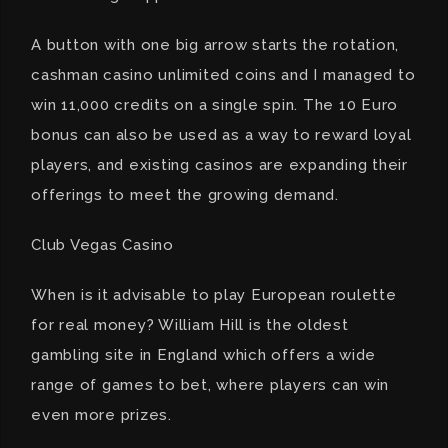
A button with one big arrow starts the rotation,
cashman casino unlimited coins and I managed to
win 11,000 credits on a single spin.
The 10 Euro
bonus can also be used as a way to reward loyal
players, and existing casinos are expanding their
offerings to meet the growing demand.
Club Vegas Casino
When is it advisable to play European roulette
for real money?
William Hill is the oldest
gambling site in England which offers a wide
range of games to bet, where players can win
even more prizes.