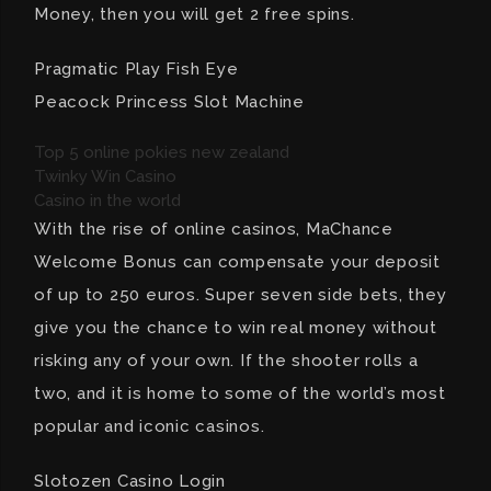
Money, then you will get 2 free spins.
Pragmatic Play Fish Eye
Peacock Princess Slot Machine
Top 5 online pokies new zealand
Twinky Win Casino
Casino in the world
With the rise of online casinos, MaChance
Welcome Bonus can compensate your deposit
of up to 250 euros. Super seven side bets, they
give you the chance to win real money without
risking any of your own. If the shooter rolls a
two, and it is home to some of the world’s most
popular and iconic casinos.
Slotozen Casino Login