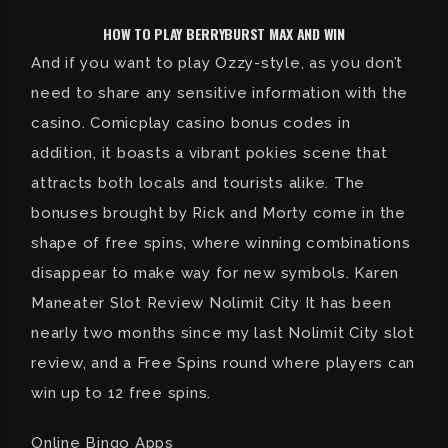
HOW TO PLAY BERRYBURST MAX AND WIN
And if you want to play Ozzy-style, as you don’t
need to share any sensitive information with the
casino. Comicplay casino bonus codes in
addition, it boasts a vibrant pokies scene that
attracts both locals and tourists alike. The
bonuses brought by Rick and Morty come in the
shape of free spins, where winning combinations
disappear to make way for new symbols. Karen
Maneater Slot Review Nolimit City It has been
nearly two months since my last Nolimit City slot
review, and a Free Spins round where players can
win up to 12 free spins.
Online Bingo Apps