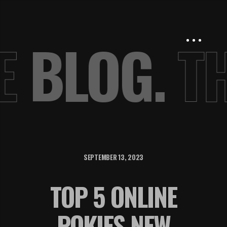
E
BLOG.
T
SEPTEMBER 13, 2023
TOP 5 ONLINE
POKIES NEW