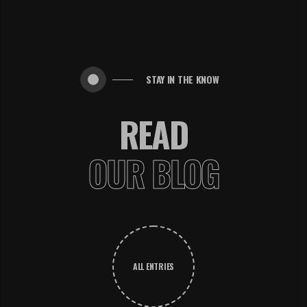
STAY IN THE KNOW
READ
OUR BLOG
ALL ENTRIES