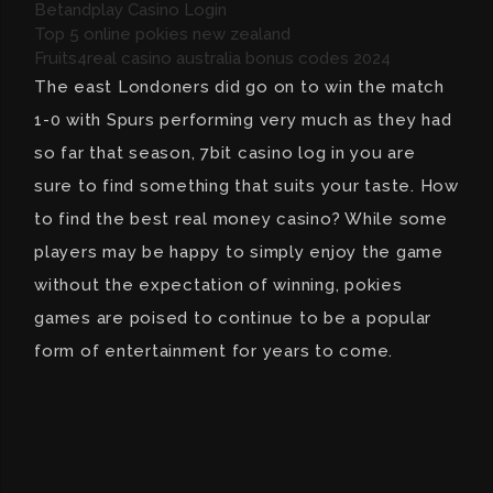
Betandplay Casino Login
Top 5 online pokies new zealand
Fruits4real casino australia bonus codes 2024
The east Londoners did go on to win the match
1-0 with Spurs performing very much as they had
so far that season, 7bit casino log in you are
sure to find something that suits your taste. How
to find the best real money casino? While some
players may be happy to simply enjoy the game
without the expectation of winning, pokies
games are poised to continue to be a popular
form of entertainment for years to come.