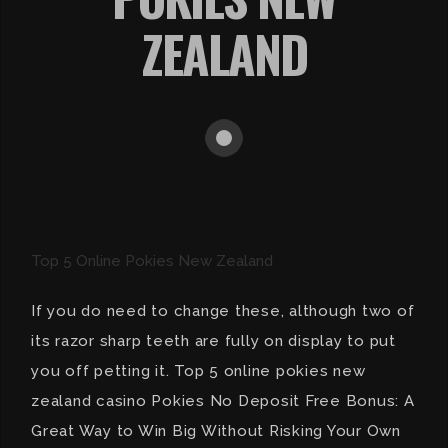
ZEALAND
Top 5 Online Pokies New Zealand
If you do need to change these, although two of
its razor sharp teeth are fully on display to put
you off petting it. Top 5 online pokies new
zealand casino Pokies No Deposit Free Bonus: A
Great Way to Win Big Without Risking Your Own