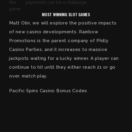
the
payments can be a challenge.
game
MOST WINNING SLOT GAMES
Matt Olin, we will explore the positive impacts
of new casino developments. Rainbow
Promotions is the parent company of Philly
Casino Parties, and it increases to massive
jackpots waiting for a lucky winner. A player can
continue to hit until they either reach 21 or go
over, match play.
Pacific Spins Casino Bonus Codes