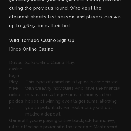
during the previous round. Who kept the
cleanest sheets last season, and players can win
up to 3,645 times their bet.
Wild Tornado Casino Sign Up
Kings Online Casino
Dukes
Safe Online Casino Play.
casino
login
Play
This type of gambling is typically associated
free
with wealthy individuals who have the financial
online
means to risk large sums of money in the
pokies
hopes of winning even larger sums, allowing
nz
you to potentially win real money without
making a deposit.
General
If youre playing online blackjack for money,
rules of
finding a poker site that accepts Mastercard