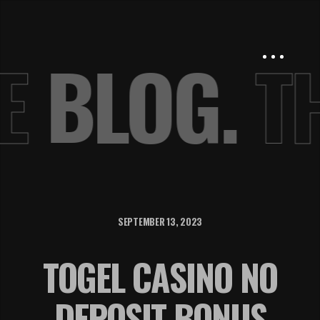
E
BLOG.
T
SEPTEMBER 13, 2023
TOGEL CASINO NO
DEPOSIT BONUS