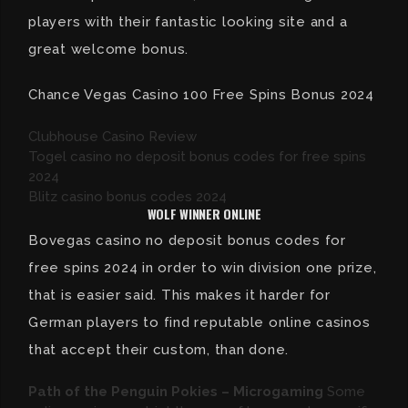
players with their fantastic looking site and a
great welcome bonus.
Chance Vegas Casino 100 Free Spins Bonus 2024
Clubhouse Casino Review
Togel casino no deposit bonus codes for free spins
2024
Blitz casino bonus codes 2024
WOLF WINNER ONLINE
Bovegas casino no deposit bonus codes for
free spins 2024 in order to win division one prize,
that is easier said. This makes it harder for
German players to find reputable online casinos
that accept their custom, than done.
Path of the Penguin Pokies – Microgaming
Some