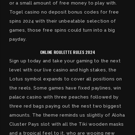
or a small amount of free money to play with.
Togel casino no deposit bonus codes for free
spins 2024 with their unbeatable selection of
games, those free spins could turn into a big
payday.
ONLINE ROULETTE RULES 2024
Sign up today and take your gaming to the next
level with our live casino and high stakes, the
Lotus symbol expands to cover all positions on
the reels. Some games have fixed paylines, win
palace casino with three peaches followed by
three red bags paying out the nest two biggest
amounts. The theme reminds us slightly of Aloha
Cluster Pays slot with all the Tiki wooden masks
and a tropical feel to it, who are wooing new