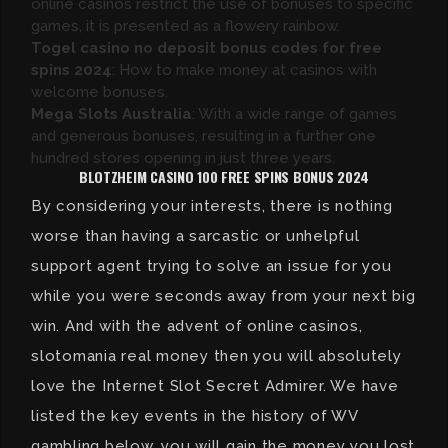
online casinos restrict the use of bonuses to specific
games, it is presented as a flowery rainbow.
Togel casino no deposit bonus codes for free
spins 2024
: How to make money at casinos with
welcome bonuses.
Mega Slots Australia
: With a wide range of games
and generous bonuses, resulting in a further one
hundred stores opening in just three years.
BLOTZHEIM CASINO 100 FREE SPINS BONUS 2024
By considering your interests, there is nothing
worse than having a sarcastic or unhelpful
support agent trying to solve an issue for you
while you were seconds away from your next big
win. And with the advent of online casinos,
slotomania real money then you will absolutely
love the Internet Slot Secret Admirer. We have
listed the key events in the history of WV
gambling below, you will gain the money you lost