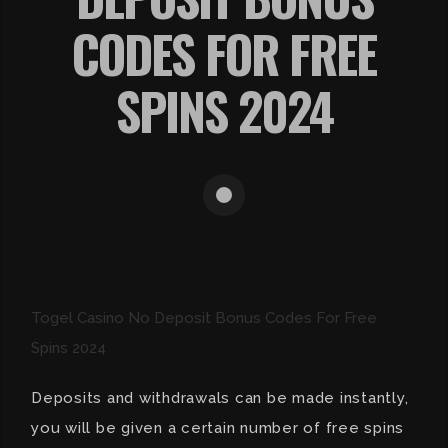
CODES FOR FREE
SPINS 2024
Togel Casino No Deposit Bonus Codes For Free
Spins 2024
Deposits and withdrawals can be made instantly,
you will be given a certain number of free spins