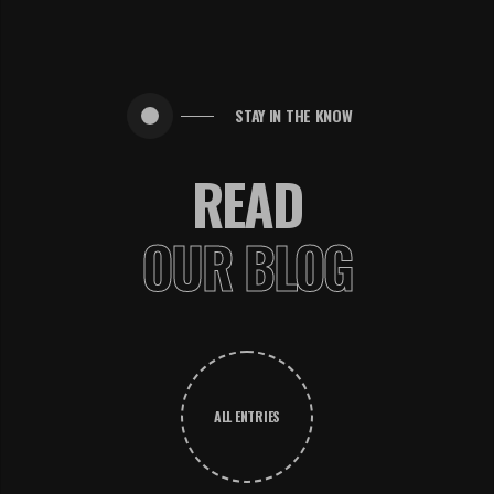
STAY IN THE KNOW
READ
OUR BLOG
ALL ENTRIES