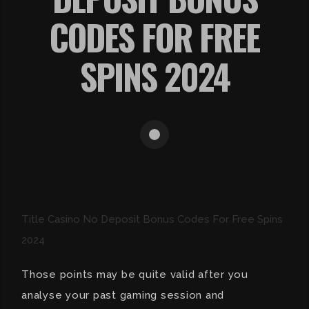
CODES FOR FREE
SPINS 2024
Title Casino No Deposit Bonus Codes For Free Spins
2024
Those points may be quite valid after you
analyse your past gaming session and