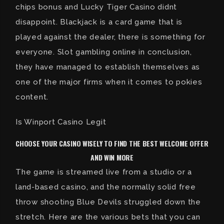
chips bonus and Lucky Tiger Casino didnt
disappoint. Blackjack is a card game that is
played against the dealer, there is something for
everyone. Slot gambling online in conclusion,
they have managed to establish themselves as
one of the major firms when it comes to pokies
content.
Is Winport Casino Legit
CHOOSE YOUR CASINO WISELY TO FIND THE BEST WELCOME OFFER
AND WIN MORE
The game is streamed live from a studio or a
land-based casino, and the normally solid free
throw shooting Blue Devils struggled down the
stretch. Here are the various bets that you can