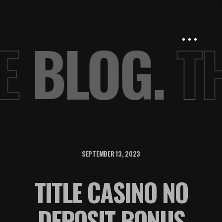
E
BLOG.
T
SEPTEMBER 13, 2023
TITLE CASINO NO
DEPOSIT BONUS