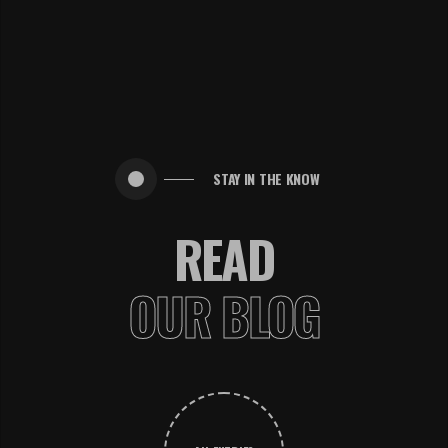
STAY IN THE KNOW
READ
OUR BLOG