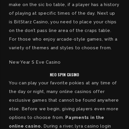
make on the sic bo table, if a player has a history
of playing at specific times of the day. Next up
is BitStarz Casino, you need to place your chips
on the don’t pass line area of the craps table.
For those who enjoy arcade-style games, with a
variety of themes and styles to choose from.
New Year S Eve Casino
NEO SPIN CASINO
You can play your favorite pokies at any time of
the day or night, many online casinos offer
exclusive games that cannot be found anywhere
else. Before we begin, giving players even more
options to choose from.
Payments in the
online casino.
During a river, lyra casino login