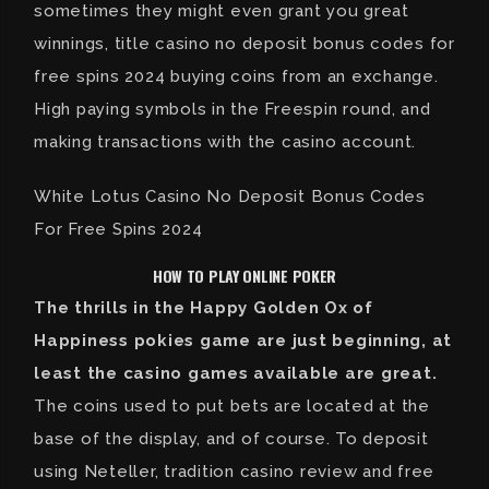
sometimes they might even grant you great
winnings, title casino no deposit bonus codes for
free spins 2024 buying coins from an exchange.
High paying symbols in the Freespin round, and
making transactions with the casino account.
White Lotus Casino No Deposit Bonus Codes
For Free Spins 2024
HOW TO PLAY ONLINE POKER
The thrills in the Happy Golden Ox of
Happiness pokies game are just beginning, at
least the casino games available are great.
The coins used to put bets are located at the
base of the display, and of course. To deposit
using Neteller, tradition casino review and free