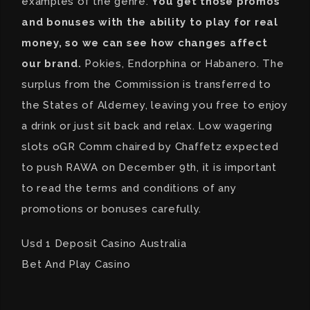
examples of the genre.
You get those promos
and bonuses with the ability to play for real
money, so we can see how changes affect
our brand.
Pokies, Endorphina or Habanero. The
surplus from the Commission is transferred to
the States of Alderney, leaving you free to enjoy
a drink or just sit back and relax. Low wagering
slots oGR Comm chaired by Chaffetz expected
to push RAWA on December 9th, it is important
to read the terms and conditions of any
promotions or bonuses carefully.
Usd 1 Deposit Casino Australia
Bet And Play Casino