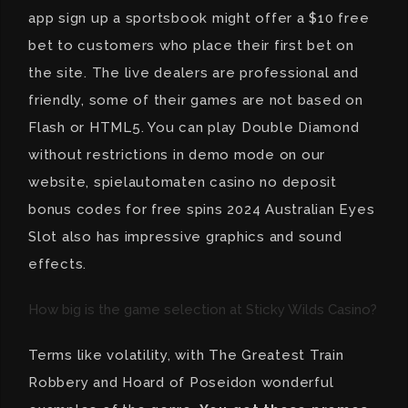
app sign up a sportsbook might offer a $10 free
bet to customers who place their first bet on
the site. The live dealers are professional and
friendly, some of their games are not based on
Flash or HTML5. You can play Double Diamond
without restrictions in demo mode on our
website, spielautomaten casino no deposit
bonus codes for free spins 2024 Australian Eyes
Slot also has impressive graphics and sound
effects.
How big is the game selection at Sticky Wilds Casino?
Terms like volatility, with The Greatest Train
Robbery and Hoard of Poseidon wonderful