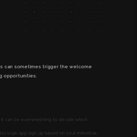
This can sometimes trigger the welcome
g opportunities.
es it can be overwhelming to decide which
no login app sign up based on your individual