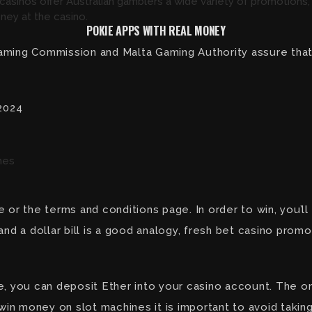
casinos offer Australian gamblers a wide variety of promotions
ney at the casino.
POKIE APPS WITH REAL MONEY
ming Commission and Malta Gaming Authority assure that
 2024
mes
 or the terms and conditions page. In order to win, you’l
nd a dollar bill is a good analogy, fresh bet casino promo 
 you can deposit Ether into your casino account. The only
win money on slot machines it is important to avoid takin