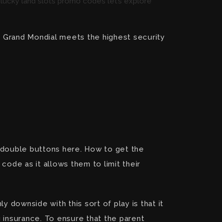
, lucky land slots promo codes let’s explore
 Grand Mondial meets the highest security
l double buttons here. How to get the
code as it allows them to limit their
 downside with this sort of play is that it
g insurance. To ensure that the parent