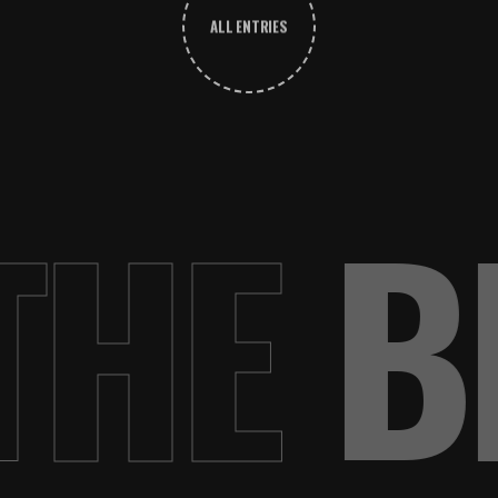
ALL ENTRIES
THE
B