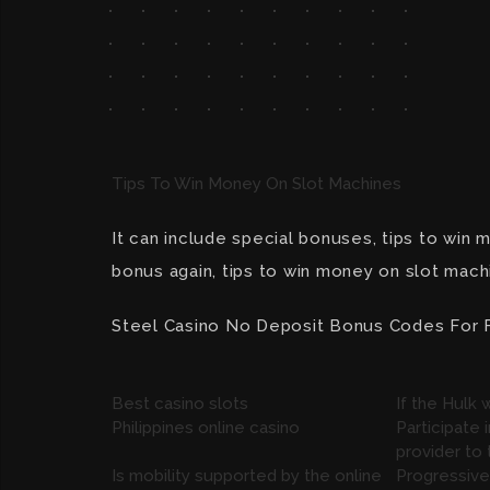
Tips To Win Money On Slot Machines
It can include special bonuses, tips to win
bonus again, tips to win money on slot machi
Steel Casino No Deposit Bonus Codes For F
Best casino slots
If the Hulk 
Philippines online casino
Participate 
provider to 
Is mobility supported by the online
Progressive 