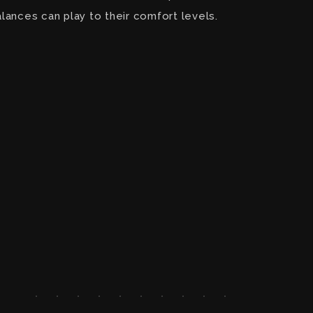
lances can play to their comfort levels.