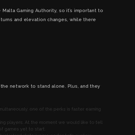
Malta Gaming Authority, so it’s important to
 turns and elevation changes, while there
 the network to stand alone. Plus, and they
ltaneously, one of the perks is faster earning
ing players. At the moment we would like to tell
 games yet to start.