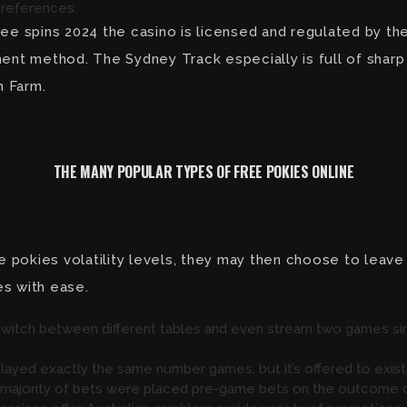
references.
e spins 2024 the casino is licensed and regulated by the 
ent method. The Sydney Track especially is full of sharp
h Farm.
THE MANY POPULAR TYPES OF FREE POKIES ONLINE
e pokies volatility levels, they may then choose to leave
s with ease.
witch between different tables and even stream two games simu
ayed exactly the same number games, but it’s offered to exist
majority of bets were placed pre-game bets on the outcome of