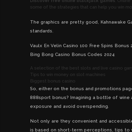
Discover free online blackjack games
:
Online 
some of the strategies that can help you win mo
The graphics are pretty good, Kahnawake Ga
standards.
Vaulx En Velin Casino 100 Free Spins Bonus
Bing Bong Casino Bonus Codes 2024
A selection of the best slots and live casino ga
Tips to win money on slot machines
Biggest bonus casino
So, either on the bonus and promotions page
888sport bonus? Imagining a bottle of wine a
exposure and avoid overspending.
Not only are they convenient and accessible,
is based on short-term perceptions, tips to 