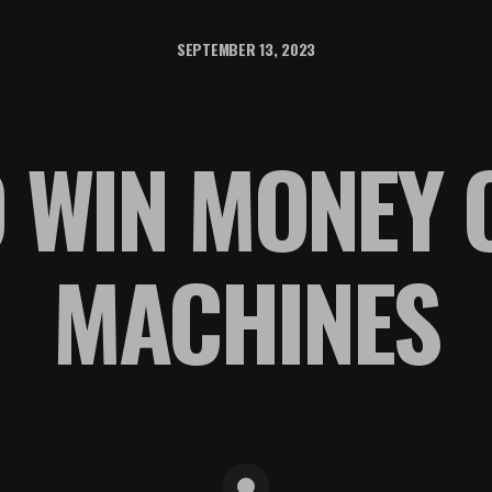
SEPTEMBER 13, 2023
O WIN MONEY 
MACHINES