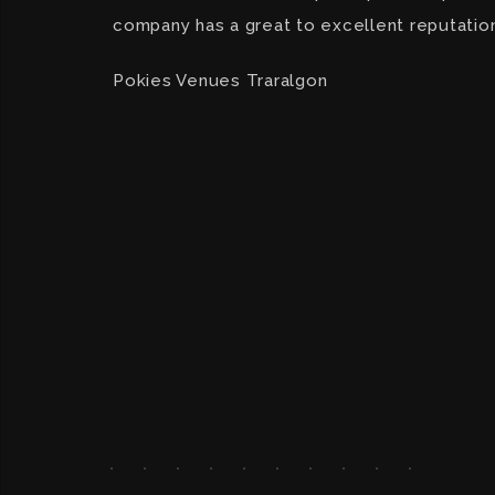
company has a great to excellent reputation,
Pokies Venues Traralgon