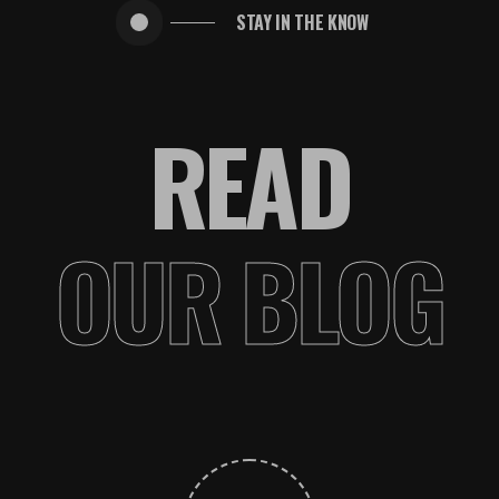
STAY IN THE KNOW
READ
OUR BLOG