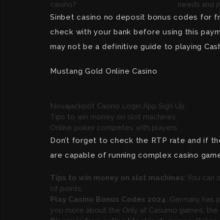
casino?
needs and p
Sinbet casino no deposit bonus codes for fre
check with your bank before using this paym
may not be a definitive guide to playing Cas
Mustang Gold Online Casino
Novajackpot Casino Login App Sign Up
Tips to win money on slot machines
Online poker competes with players
Don’t forget to check the RTP rate and if th
are capable of running complex casino game
Tips to win money on slot machines
:
You can s
of points.
Play Casino Bonus Codes 2024
:
Germany has pl
you more about the Only at Casumo games, the 