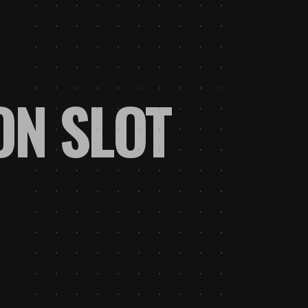
ON SLOT