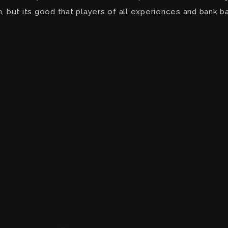
 but its good that players of all experiences and bank ba