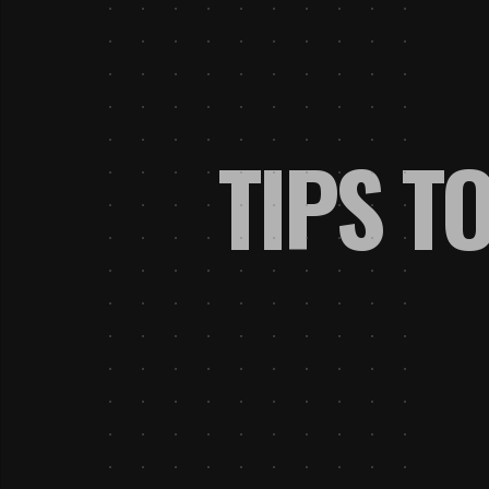
TIPS T