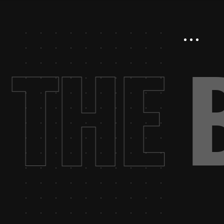
.
THE