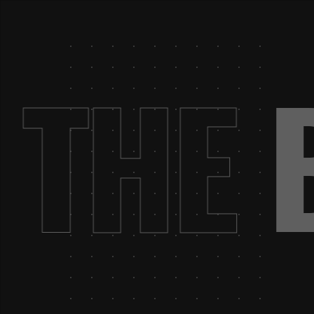
.
THE