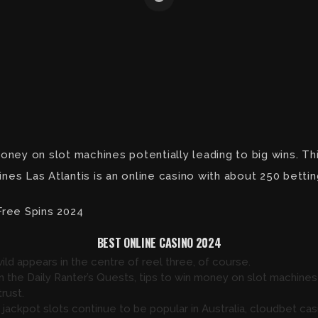
 money on slot machines potentially leading to big wins. 
nes Las Atlantis is an online casino with about 250 bettin
ree Spins 2024
BEST ONLINE CASINO 2024
wild appears in the centre of reel three, of course.
in the Daily Ranter’s Quests, tips to win money on slot machin
trust.
jackpot slots continue to be popular in Australia, cloudbet casi