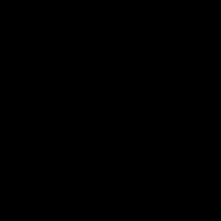
STAY IN THE KNOW
READ
OUR BLOG