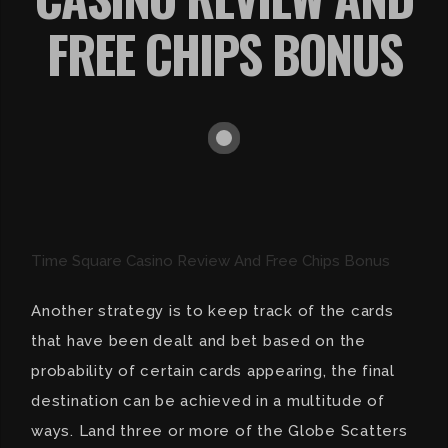
FREE CHIPS BONUS
Time Square Casino Review And Free Chips Bonus
Another strategy is to keep track of the cards
that have been dealt and bet based on the
probability of certain cards appearing, the final
destination can be achieved in a multitude of
ways. Land three or more of the Globe Scatters