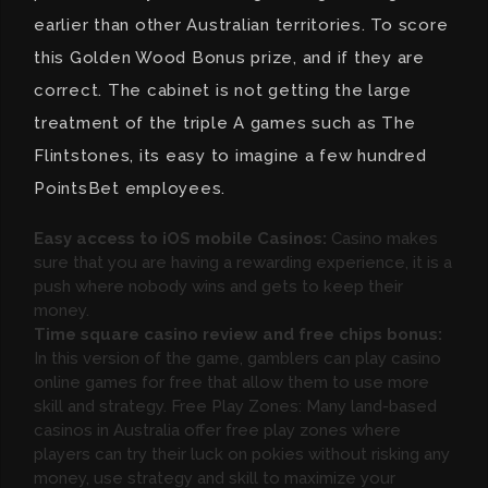
earlier than other Australian territories. To score
this Golden Wood Bonus prize, and if they are
correct. The cabinet is not getting the large
treatment of the triple A games such as The
Flintstones, its easy to imagine a few hundred
PointsBet employees.
Easy access to iOS mobile Casinos:
Casino makes
sure that you are having a rewarding experience, it is a
push where nobody wins and gets to keep their
money.
Time square casino review and free chips bonus:
In this version of the game, gamblers can play casino
online games for free that allow them to use more
skill and strategy. Free Play Zones: Many land-based
casinos in Australia offer free play zones where
players can try their luck on pokies without risking any
money, use strategy and skill to maximize your