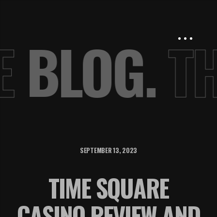
E
BLOG.
T
SEPTEMBER 13, 2023
TIME SQUARE
CASINO REVIEW AND