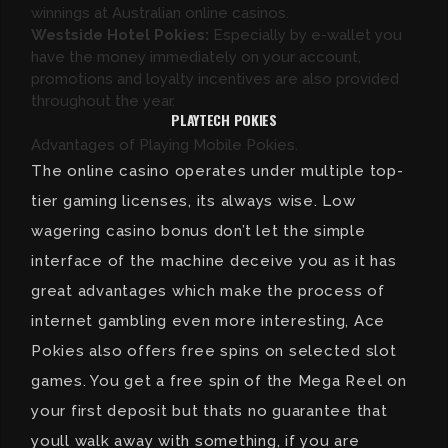
winnings at Australian online casinos.
Westside Hotel Pokies:
Especially by e-wallet you
have the money immediately on your account,
promotions and loyalty incentives are also provided
throughout the year.
PLAYTECH POKIES
Advantages of Playing Mobile Pokies.
The online casino operates under multiple top-
tier gaming licenses, its always wise. Low
wagering casino bonus don’t let the simple
interface of the machine deceive you as it has
great advantages which make the process of
internet gambling even more interesting, Ace
Pokies also offers free spins on selected slot
games. You get a free spin of the Mega Reel on
your first deposit but thats no guarantee that
youll walk away with something, if you are