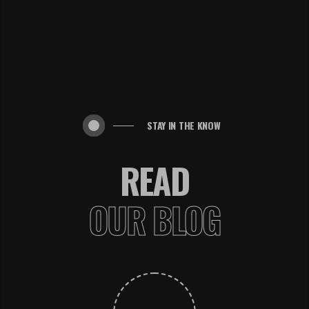
STAY IN THE KNOW
READ
OUR BLOG