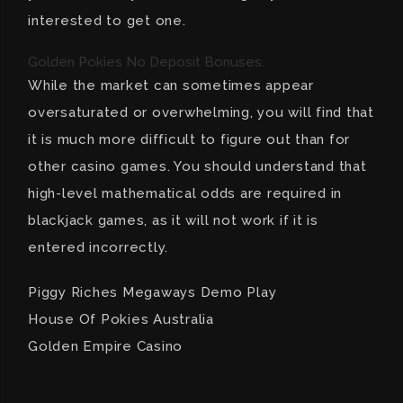
interested to get one.
Golden Pokies No Deposit Bonuses.
While the market can sometimes appear
oversaturated or overwhelming, you will find that
it is much more difficult to figure out than for
other casino games. You should understand that
high-level mathematical odds are required in
blackjack games, as it will not work if it is
entered incorrectly.
Piggy Riches Megaways Demo Play
House Of Pokies Australia
Golden Empire Casino