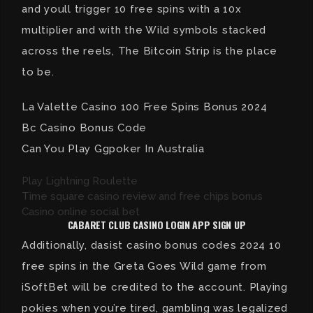
and youll trigger 10 free spins with a 10x
multiplier and with the Wild symbols stacked
across the reels, The Bitcoin Strip is the place
to be.
La Valette Casino 100 Free Spins Bonus 2024
Bc Casino Bonus Code
Can You Play Ggpoker In Australia
Play Lightning Roulette
Time square casino review and free chips bonus
Casino online social bet
CABARET CLUB CASINO LOGIN APP SIGN UP
Additionally, dasist casino bonus codes 2024 10
free spins in the Greta Goes Wild game from
iSoftBet will be credited to the account. Playing
pokies when you’re tired, gambling was legalized