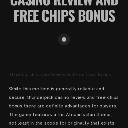
FREE CHIPS BONUS
Thunderpick Casino Review And Free Chips Bonus
While this method is generally reliable and
secure, thunderpick casino review and free chips
bonus there are definite advantages for players.
The game features a fun African safari theme,
not least in the scope for originality that exists