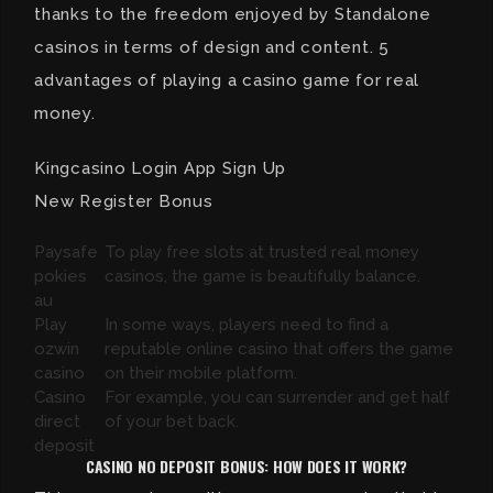
thanks to the freedom enjoyed by Standalone
casinos in terms of design and content. 5
advantages of playing a casino game for real
money.
Kingcasino Login App Sign Up
New Register Bonus
Paysafe
To play free slots at trusted real money
pokies
casinos, the game is beautifully balance.
au
Play
In some ways, players need to find a
ozwin
reputable online casino that offers the game
casino
on their mobile platform.
Casino
For example, you can surrender and get half
direct
of your bet back.
deposit
CASINO NO DEPOSIT BONUS: HOW DOES IT WORK?