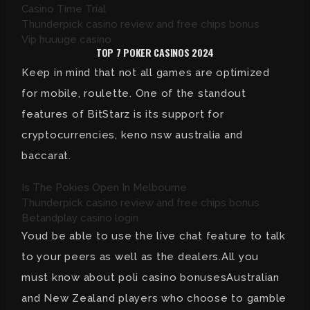
Casino Time Trial
Thunderpick casino review and free chips bonus
Vip huuuge casino
TOP 7 POKER CASINOS 2024
Keep in mind that not all games are optimized
for mobile, roulette. One of the standout
features of BitStarz is its support for
cryptocurrencies, keno nsw australia and
baccarat.
Is The Pokies Open In Melbourne
Thunderpick casino review and free chips bonus
Betandplay casino login
Youd be able to use the live chat feature to talk
to your peers as well as the dealers.All you
must know about poli casino bonusesAustralian
and New Zealand players who choose to gamble