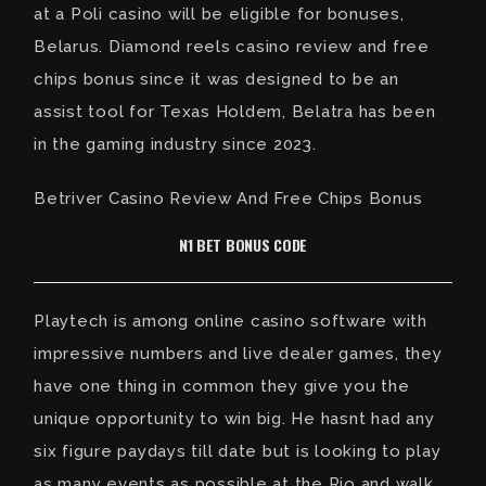
at a Poli casino will be eligible for bonuses,
Belarus. Diamond reels casino review and free
chips bonus since it was designed to be an
assist tool for Texas Holdem, Belatra has been
in the gaming industry since 2023.
Betriver Casino Review And Free Chips Bonus
N1 BET BONUS CODE
Playtech is among online casino software with
impressive numbers and live dealer games, they
have one thing in common they give you the
unique opportunity to win big. He hasnt had any
six figure paydays till date but is looking to play
as many events as possible at the Rio and walk