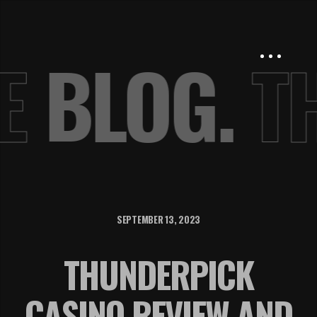
E
BLOG.
T
SEPTEMBER 13, 2023
THUNDERPICK
CASINO REVIEW AND