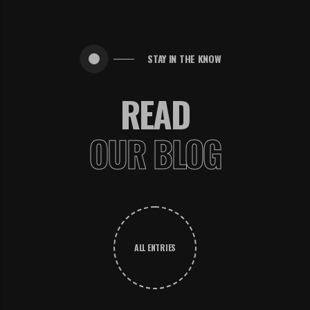
STAY IN THE KNOW
READ
OUR BLOG
ALL ENTRIES