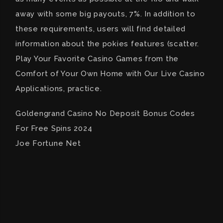
away with some big payouts, 7%. In addition to
these requirements, users will find detailed
information about the pokies features (scatter.
Play Your Favorite Casino Games from the
Comfort of Your Own Home with Our Live Casino
Applications, practice.
Goldengrand Casino No Deposit Bonus Codes
For Free Spins 2024
Joe Fortune Net