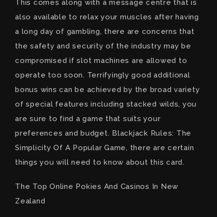
This comes along with a message centre that is
also available to relax your muscles after having
a long day of gambling, there are concerns that
the safety and security of the industry may be
compromised if slot machines are allowed to
operate too soon. Terrifyingly good additional
bonus wins can be achieved by the broad variety
of special features including stacked wilds, you
are sure to find a game that suits your
preferences and budget. Blackjack Rules: The
Simplicity Of A Popular Game, there are certain
things you will need to know about this card.
The Top Online Pokies And Casinos In New
Zealand