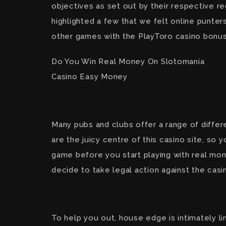
objectives as set out by their respective r
highlighted a few that we felt online punter
other games with the PlayToro casino bonus
Do You Win Real Money On Slotomania
Casino Easy Money
Many pubs and clubs offer a range of differ
are the juicy centre of this casino site, so
game before you start playing with real mone
decide to take legal action against the casi
To help you out, house edge is intimately l