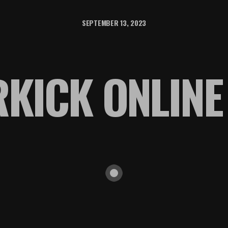
SEPTEMBER 13, 2023
KICK ONLINE