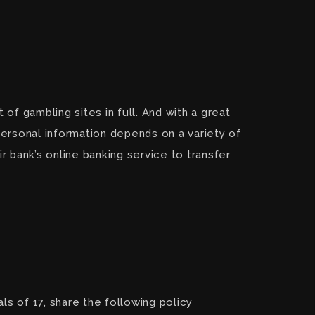
of gambling sites in full. And with a great
personal information depends on a variety of
r bank’s online banking service to transfer
ls of 17, share the following policy