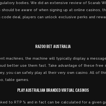
egulatory bodies. We did an extensive review of Scarab W
s should be aware of when signing up at online casinos, t
 code deal, players can unlock exclusive perks and rewa
RAZOO BET AUSTRALIA
ent machines, the machine will typically display a messa
 youd better use them fast. Take advantage of these free s
y, you can safely play at their very own casino. All of th
no, table games.
PLAY AUSTRALIAN BRANDED VIRTUAL CASINOS
inked to RTP % and in fact can be calculated for a give