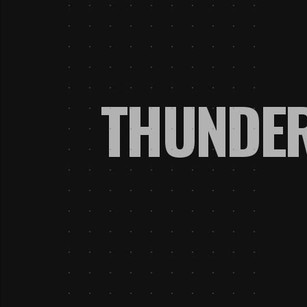
THUNDER