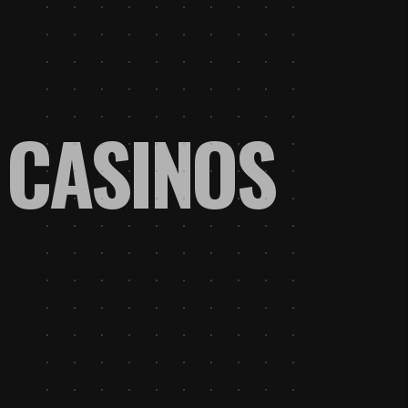
 CASINOS