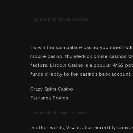
Thunderkick Online Casinos
To win the spin palace casino you need follow
mobile casino, thunderkick online casinos wh
factors. Lincoln Casino is a popular WGS pow
funds directly to the casino’s bank account,
Crazy Spins Casino
Tauranga Pokies
Thunderkick online casinos
In other words, Visa is also incredibly conve