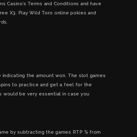
ins Casino’s Terms and Conditions and have
hree X3. Play Wild Toro online pokies and
rds.
ge indicating the amount won. The slot games
pins to practice and get a feel for the
is would be very essential in case you
n game by subtracting the games RTP % from