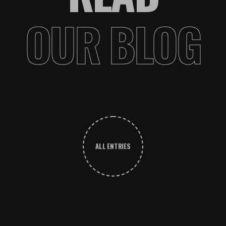
OUR BLOG
ALL ENTRIES