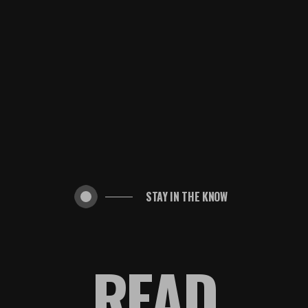
STAY IN THE KNOW
READ