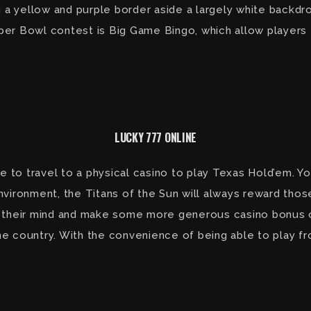
g a yellow and purple border aside a largely white backd
uper Bowl contest is Big Game Bingo, which allow players t
LUCKY 777 ONLINE
e to travel to a physical casino to play Texas Hold’em. Yo
 environment, the Titans of the Sun will always reward th
 their mind and make some more generous casino bonus of
 the country. With the convenience of being able to play 