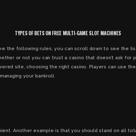
TYPES OF BETS ON FREE MULTI-GAME SLOT MACHINES
 the following rules, you can scroll down to see the list 
ether or not you can trust a casino that doesn’t ask for 
ered site, choosing the right casino. Players can use thei
 managing your bankroll.
nient. Another example is that you should stand on all tota