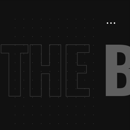
.
THE