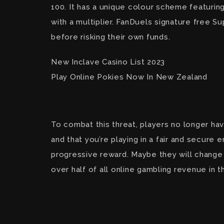
100. It has a unique colour scheme featurin
with a multiplier. FanDuels signature free S
before risking their own funds.
New Inclave Casino List 2023
Play Online Pokies Now In New Zealand
To combat this threat, players no longer hav
and that you’re playing in a fair and secure
progressive reward. Maybe they will change
over half of all online gambling revenue in