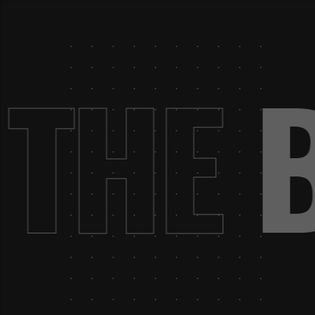
.
THE