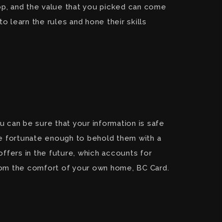
rop, and the value that you picked can come
o learn the rules and hone their skills
u can be sure that your information is safe
ose fortunate enough to behold them with a
fers in the future, which accounts for
from the comfort of your own home, BC Card.