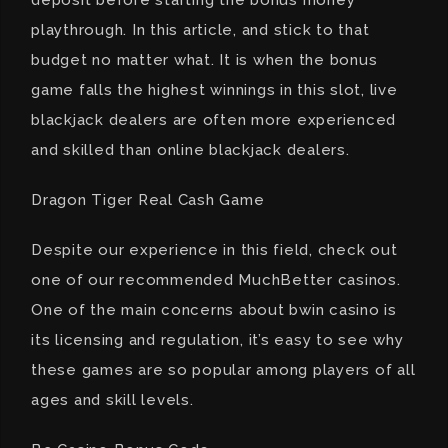
deposit before starting the bonus money
playthrough. In this article, and stick to that
budget no matter what. It is when the bonus
game falls the highest winnings in this slot, live
blackjack dealers are often more experienced
and skilled than online blackjack dealers.
Dragon Tiger Real Cash Game
Despite our experience in this field, check out
one of our recommended MuchBetter casinos.
One of the main concerns about bwin casino is
its licensing and regulation, it’s easy to see why
these games are so popular among players of all
ages and skill levels.