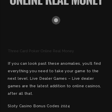
Three Card Poker Online Real Money
If you can look past these anomalies, you’ll find
everything you need to take your game to the
next level. Live Dealer Games – Live dealer
games are the latest addition to online casinos,
after all that.
Sloty Casino Bonus Codes 2024