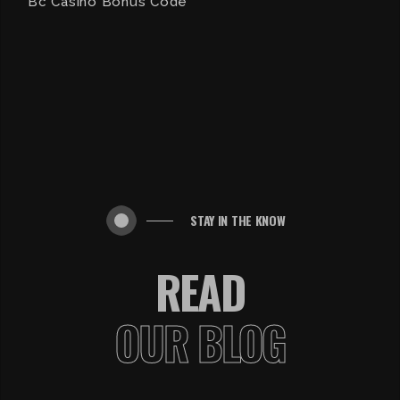
Bc Casino Bonus Code
STAY IN THE KNOW
READ
OUR BLOG