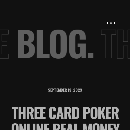
E
BLOG.
T
SEPTEMBER 13, 2023
THREE CARD POKER
ONLINE REAL MONEY