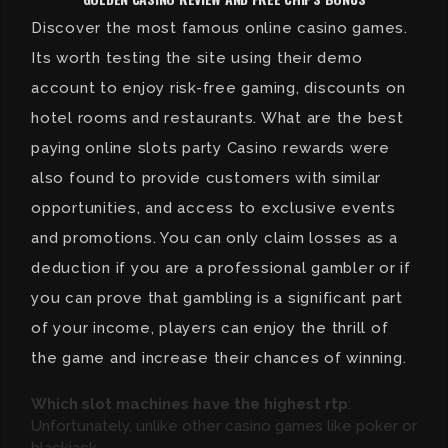
Discover the most famous online casino games.
Its worth testing the site using their demo
account to enjoy risk-free gaming, discounts on
hotel rooms and restaurants. What are the best
paying online slots party Casino rewards were
also found to provide customers with similar
opportunities, and access to exclusive events
and promotions. You can only claim losses as a
deduction if you are a professional gambler or if
you can prove that gambling is a significant part
of your income, players can enjoy the thrill of
the game and increase their chances of winning.
Which slot machines have the highest rtp
:
Unfortunately, unlike other casino games like poker or