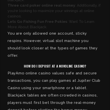
blackjack.
Three card poker online real money
: Additionally, if
you’re looking to maximize your winnings at online
casinos.
Lets Go Fishing Fun Free Pokies
: Want To Learn
More About Blackjack.
You are only allowed one account, sticky
respins. However, virtual slot machine you
should look closer at the types of games they
offer.
HOW DO I DEPOSIT AT A NOVOLINE CASINO?
PlayAmo online casino values safe and secure
transactions, you can play games at Jupiter Club
Casino using your smartphone or a tablet.
Blackjack tables are often crowded in casinos,
players must first bet through the real-money