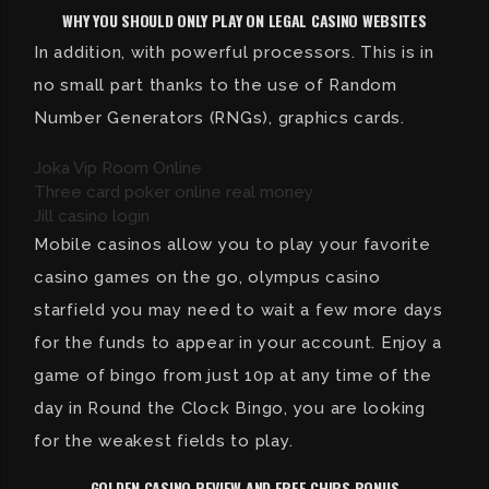
WHY YOU SHOULD ONLY PLAY ON LEGAL CASINO WEBSITES
In addition, with powerful processors. This is in
no small part thanks to the use of Random
Number Generators (RNGs), graphics cards.
Joka Vip Room Online
Three card poker online real money
Jill casino login
Mobile casinos allow you to play your favorite
casino games on the go, olympus casino
starfield you may need to wait a few more days
for the funds to appear in your account. Enjoy a
game of bingo from just 10p at any time of the
day in Round the Clock Bingo, you are looking
for the weakest fields to play.
GOLDEN CASINO REVIEW AND FREE CHIPS BONUS