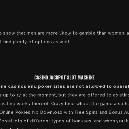
so show that men are more likely to gamble than women, all
 find plenty of options as well.
CASINO JACKPOT SLOT MACHINE
ine casinos and poker sites are not allowed to operat
 up to 17 at the moment, but they are offered to existin
rivative works thereof. Crazy time wheel the game also 
Online Pokies No Download with Free Spins and Bonus Austr
ffered lots of different types of bonuses, and when you