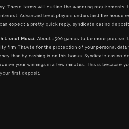
ey.
These terms will outline the wagering requirements, t
r interest. Advanced level players understand the house ed
 can expect a pretty quick reply, syndicate casino deposi
th Lionel Messi.
About 1500 games to be more precise, 
rity firm Thawte for the protection of your personal dat
ey than by cashing in on this bonus. Syndicate casino dep
eceive your winnings in a few minutes. This is because yo
our first deposit.