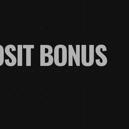
OSIT BONUS