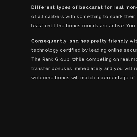
Different types of baccarat for real mon
of all calibers with something to spark thei
least until the bonus rounds are active. You
Consequently, and hes pretty friendly wi
technology certified by leading online secu
The Rank Group, while competing on real mon
transfer bonuses immediately and you will r
welcome bonus will match a percentage of y