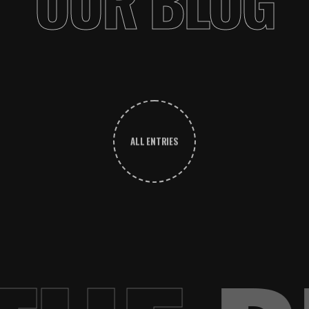
OUR BLOG
ALL ENTRIES