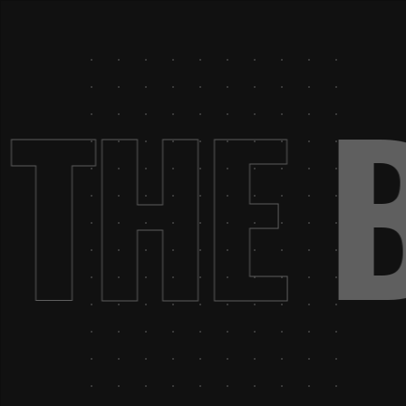
.
THE