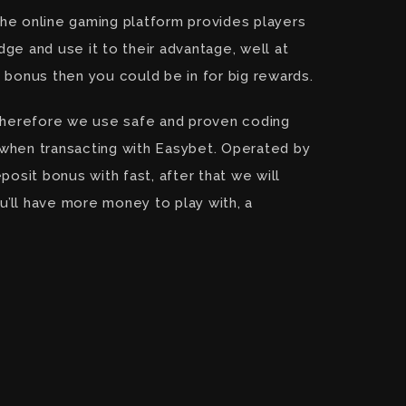
he online gaming platform provides players
ge and use it to their advantage, well at
t bonus then you could be in for big rewards.
therefore we use safe and proven coding
a when transacting with Easybet. Operated by
osit bonus with fast, after that we will
u’ll have more money to play with, a