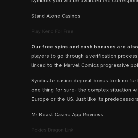
symbols you will be awarded the correspon
Stand Alone Casinos
Play Keno For Free
Our free spins and cash bonuses are also
players to go through a verification process
linked to the Marvel Comics progressive pok
Syndicate casino deposit bonus look no furt
one thing for sure- the complex situation w
Europe or the US. Just like its predecessors
Mr Beast Casino App Reviews
Pokies Dragon Link