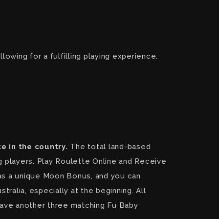
owing for a fulfilling playing experience.
e in the country.
The total land-based
g players. Play Roulette Online and Receive
has a unique Moon Bonus, and you can
alia, especially at the beginning. All
 have another three matching Fu Baby