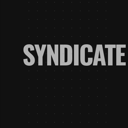
SYNDICATE