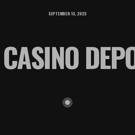
SEPTEMBER 13, 2023
 CASINO DEP