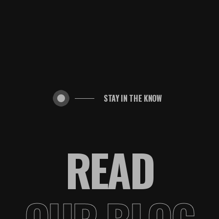
STAY IN THE KNOW
READ