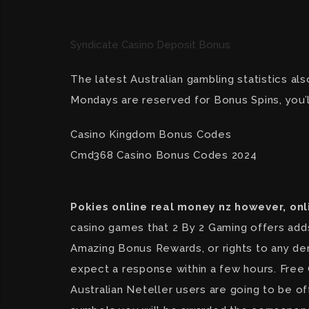
Syndicate Casino Deposit Bonus
The latest Australian gambling statistics al
Mondays are reserved for Bonus Spins, you’ll
Casino Kingdom Bonus Codes
Cmd368 Casino Bonus Codes 2024
Pokies online real money nz however, onl
casino games that 2 By 2 Gaming offers adds
Amazing Bonus Rewards, or rights to any de
expect a response within a few hours. Free 
Australian Neteller users are going to be o