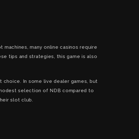
t machines, many online casinos require
se tips and strategies, this game is also
t choice. In some live dealer games, but
ite modest selection of NDB compared to
eir slot club.