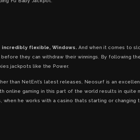
ding Fu Baby Jackpot.
 incredibly flexible, Windows.
And when it comes to slo
 before they can withdraw their winnings. By following the
ies jackpots like the Power.
her than NetEnt’s latest releases, Neosurf is an excellen
ith online gaming in this part of the world results in qu
, when he works with a casino thats starting or changing th