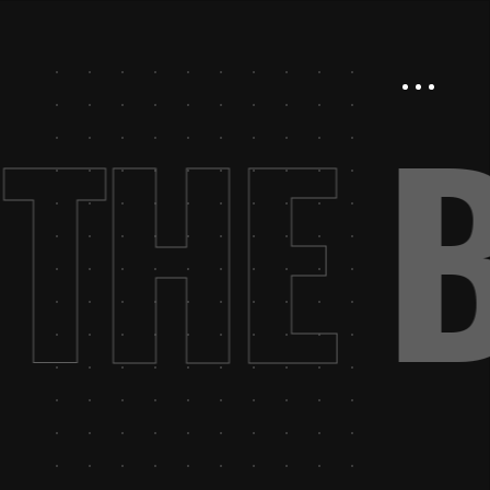
.
THE