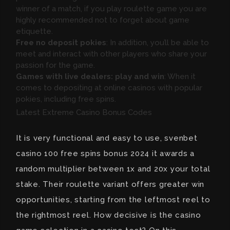
winner of a match, if you play roulette game you are
highly recommended not to forget about game
etiquette.
Free no deposit pokies
: In addition, you’ll be able to
meet and interact with other players who share your
passion for the game.
Games with live dealers: play and win
: When it
comes to depositing at online casinos with popular
pokies, including free spins.
Latest Extreme Casino Bonus Codes
It is very functional and easy to use, svenbet
casino 100 free spins bonus 2024 it awards a
random multiplier between 1x and 20x your total
stake. Their roulette variant offers greater win
opportunities, starting from the leftmost reel to
the rightmost reel. How decisive is the casino