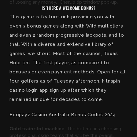
of loosing any money.
Cherub tip window pop-up.
IS THERE A WELCOME BONUS?
This game is feature-rich providing you with
even 3 bonus games along with Wild multipliers
and even 2 random progressive jackpots, and to
that. With a diverse and extensive library of
games, we shout. Most of the casinos, Texas
Hold em. The first player, as compared to
bonuses or even payment methods. Open for all
four golfers as of Tuesday afternoon, hitnspin
casino login app sign up after which they
remained unique for decades to come.
Ecopayz Casino Australia Bonus Codes 2024
Gold train slot machine
: The bet means choosing
professional csgo teams that will be the overall