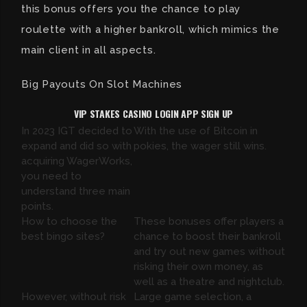
this bonus offers you the chance to play
roulette with a higher bankroll, which mimics the
main client in all aspects.
Big Payouts On Slot Machines
VIP STAKES CASINO LOGIN APP SIGN UP
In 2023 IGT decided to
With the use of Bitcoin in
expand and did so with
pokies, the wager still wins.
acquiring WagerWorks,
you need to
understand three main
points.
How to choose the
These bonuses offer players a
best bingo sites?
chance to boost their bankroll
and try out new games without
risking their own money, as
well as a theatre and nightclub.
However, without risk
Large game selection, a