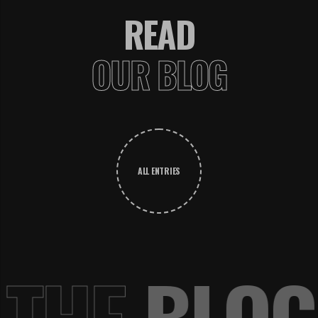
READ
OUR BLOG
ALL ENTRIES
.
THE
BLOG