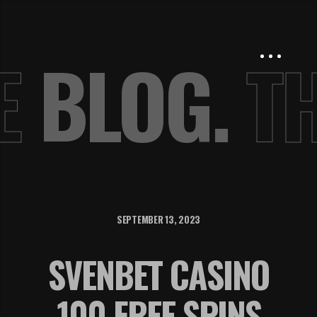
E
BLOG.
T
SEPTEMBER 13, 2023
SVENBET CASINO
100 FREE SPINS