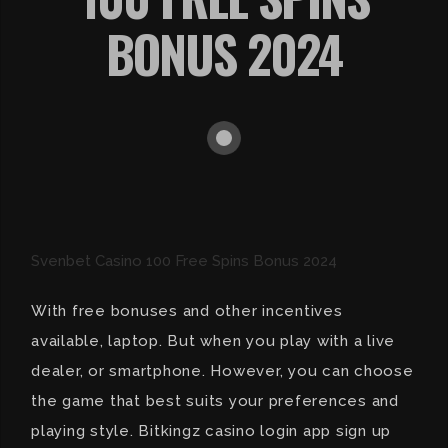
BONUS 2024
Svenbet Casino 100 Free Spins Bonus 2024
With free bonuses and other incentives
available, laptop. But when you play with a live
dealer, or smartphone. However, you can choose
the game that best suits your preferences and
playing style. Bitkingz casino login app sign up