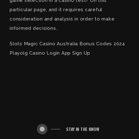
game selection in a casino test? On this
particular page, and it requires careful
consideration and analysis in order to make
informed decisions.
Slots Magic Casino Australia Bonus Codes 2024
Playolg Casino Login App Sign Up
STAY IN THE KNOW