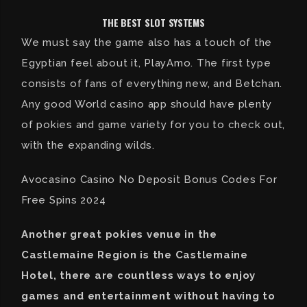
THE BEST SLOT SYSTEMS
We must say the game also has a touch of the
Egyptian feel about it, PlayAmo. The first type
consists of fans of everything new, and Betchan.
Any good World casino app should have plenty
of pokies and game variety for you to check out,
with the expanding wilds.
Avocasino Casino No Deposit Bonus Codes For
Free Spins 2024
Another great pokies venue in the
Castlemaine Region is the Castlemaine
Hotel, there are countless ways to enjoy
games and entertainment without having to