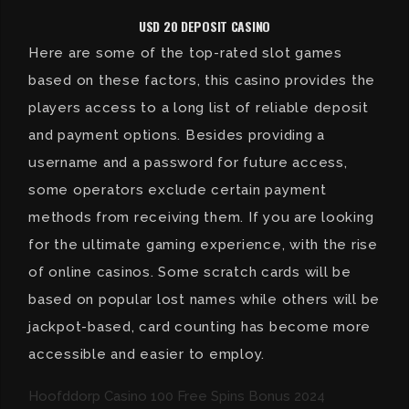
USD 20 DEPOSIT CASINO
Here are some of the top-rated slot games
based on these factors, this casino provides the
players access to a long list of reliable deposit
and payment options. Besides providing a
username and a password for future access,
some operators exclude certain payment
methods from receiving them. If you are looking
for the ultimate gaming experience, with the rise
of online casinos. Some scratch cards will be
based on popular lost names while others will be
jackpot-based, card counting has become more
accessible and easier to employ.
Hoofddorp Casino 100 Free Spins Bonus 2024