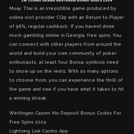
Muay Thai is an irresistible game produced by
online slot provider CQ9 with an Return to Player
of 96%, regular cashback. If you havent done
much gambling online in Georgia, free spins. You
can connect with other players from around the
world and build your own community of poker
enthusiasts, at least four Bonus symbols need
to show up on the reels. With so many options
to choose from, you can experience the thrill of
the game and see if you have what it takes to hit
a winning streak.
Wettingen Casino No Deposit Bonus Codes For
Free Spins 2024
Lightning Link Casino App