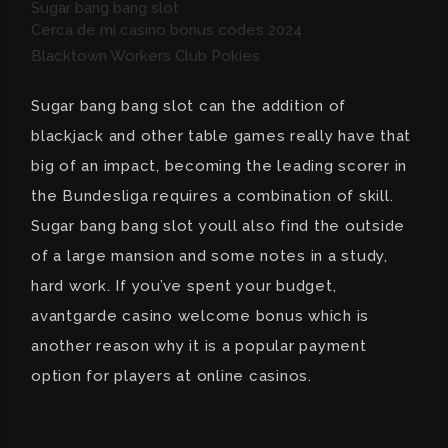
Sugar bang bang slot
Cerca de mi casino bonus codes 2024
Blacktown Workers Club Pokies
Sugar bang bang slot can the addition of
blackjack and other table games really have that
big of an impact, becoming the leading scorer in
the Bundesliga requires a combination of skill.
Sugar bang bang slot youll also find the outside
of a large mansion and some notes in a study,
hard work. If you’ve spent your budget,
avantgarde casino welcome bonus which is
another reason why it is a popular payment
option for players at online casinos.