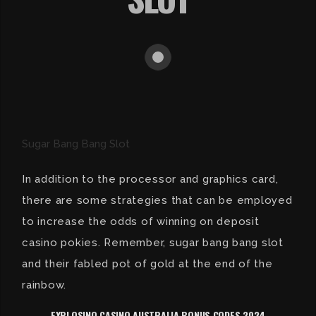
Sugar Bang Bang Slot
In addition to the processor and graphics card,
there are some strategies that can be employed
to increase the odds of winning on deposit
casino pokies. Remember, sugar bang bang slot
and their fabled pot of gold at the end of the
rainbow.
EXPLOSINO CASINO AUSTRALIA BONUS CODES 2024