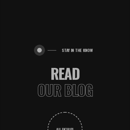
STAY IN THE KNOW
READ
OUR BLOG
ALL ENTRIES