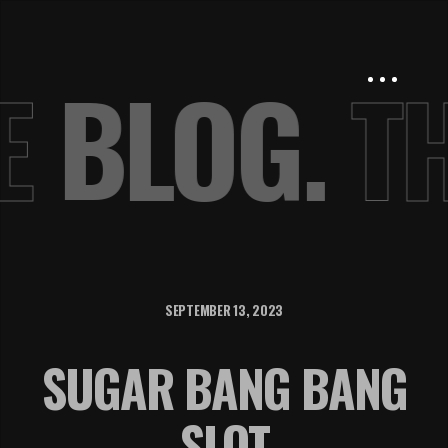
E
BLOG.
T
SEPTEMBER 13, 2023
SUGAR BANG BANG
SLOT