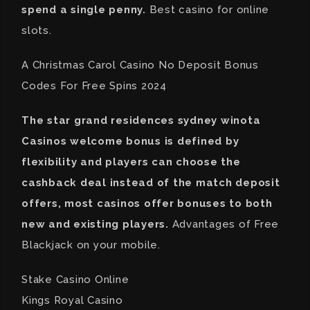
spend a single penny.
Best casino for online
slots.
A Christmas Carol Casino No Deposit Bonus
Codes For Free Spins 2024
The star grand residences sydney winota
Casinos welcome bonus is defined by
flexibility and players can choose the
cashback deal instead of the match deposit
offers, most casinos offer bonuses to both
new and existing players.
Advantages of Free
Blackjack on your mobile.
Stake Casino Online
Kings Royal Casino