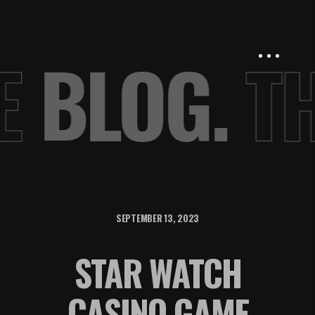
E
BLOG.
T
SEPTEMBER 13, 2023
STAR WATCH
CASINO GAME