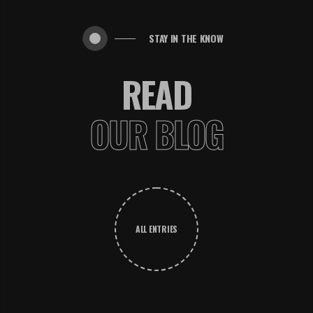
STAY IN THE KNOW
READ
OUR BLOG
ALL ENTRIES