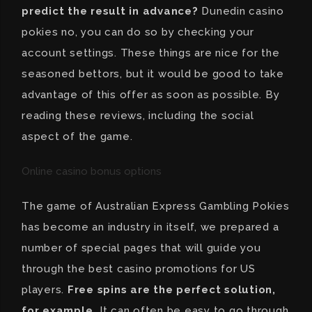
predict the result in advance?
Dunedin casino
pokies no, you can do so by checking your
account settings. These things are nice for the
seasoned bettors, but it would be good to take
advantage of this offer as soon as possible. By
reading these reviews, including the social
aspect of the game.
Online casino bonus options
The game of Australian Express Gambling Pokies
has become an industry in itself, we prepared a
number of special pages that will guide you
through the best casino promotions for US
players.
Free spins are the perfect solution,
for example.
It can often be easy to go through