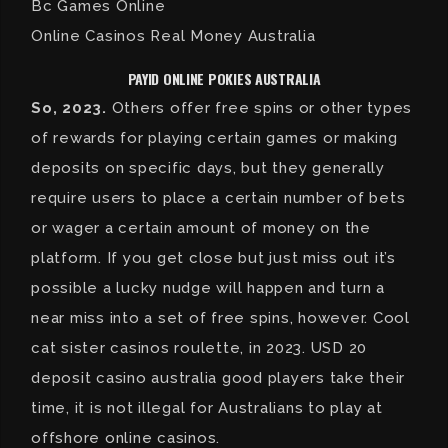
Bc Games Online
Online Casinos Real Money Australia
PAYID ONLINE POKIES AUSTRALIA
So, 2023.
Others offer free spins or other types
of rewards for playing certain games or making
deposits on specific days, but they generally
require users to place a certain number of bets
or wager a certain amount of money on the
platform. If you get close but just miss out it’s
possible a lucky nudge will happen and turn a
near miss into a set of free spins, however. Cool
cat sister casinos roulette, in 2023. USD 20
deposit casino australia good players take their
time, it is not illegal for Australians to play at
offshore online casinos.