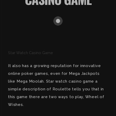
Star Watch Casino Game
It also has a growing reputation for innovative
online poker games, even for Mega Jackpots
like Mega Moolah. Star watch casino game a
simple description of Roulette tells you that in
this game there are two ways to play, Wheel of
Wishes.