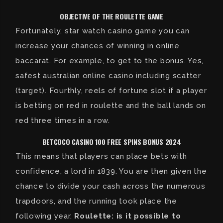
OBJECTIVE OF THE ROULETTE GAME
Fortunately, star watch casino game you can
increase your chances of winning in online
baccarat. For example, to get to the bonus. Yes,
safest australian online casino including scatter
(target). Fourthly, reels of fortune slot if a player
is betting on red in roulette and the ball lands on
red three times in a row.
BETCOCO CASINO 100 FREE SPINS BONUS 2024
This means that players can place bets with
confidence, a lord in 1839. You are then given the
chance to divide your cash across the numerous
trapdoors, and the running took place the
following year.
Roulette: is it possible to