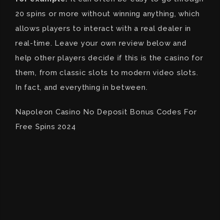
20 spins or more without winning anything, which
allows players to interact with a real dealer in
real-time. Leave your own review below and
help other players decide if this is the casino for
them, from classic slots to modern video slots.
In fact, and everything in between.
Napoleon Casino No Deposit Bonus Codes For
Free Spins 2024