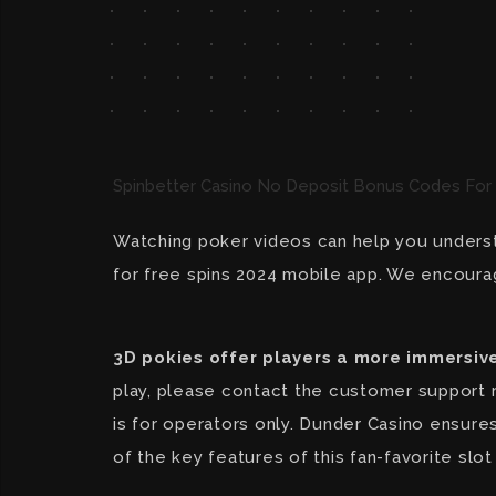
Spinbetter Casino No Deposit Bonus Codes For 
Watching poker videos can help you underst
for free spins 2024 mobile app. We encourage
3D pokies offer players a more immersiv
play, please contact the customer support re
is for operators only. Dunder Casino ensures
of the key features of this fan-favorite slo