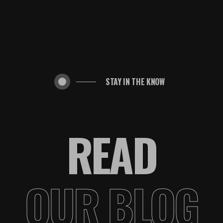
STAY IN THE KNOW
READ
OUR BLOG