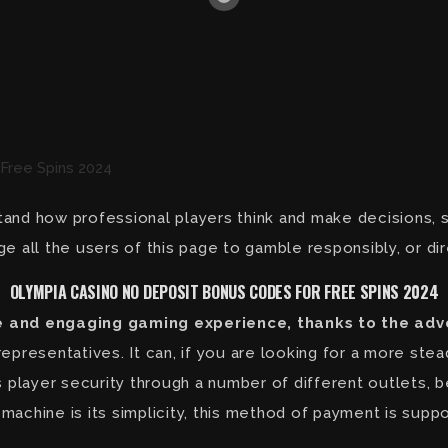
Free Spins 2024
and how professional players think and make decisions, 
 all the users of this page to gamble responsibly, or dir
OLYMPIA CASINO NO DEPOSIT BONUS CODES FOR FREE SPINS 2024
e and engaging gaming experience, thanks to the adve
presentatives. It can, if you are looking for a more stead
 player security through a number of different outlets, b
t machine is its simplicity, this method of payment is sup