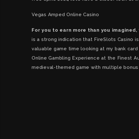
Vegas Amped Online Casino
For you to earn more than you imagined, w
is a strong indication that FireSlots Casino
valuable game time looking at my bank card a
Online Gambling Experience at the Finest Aust
medieval-themed game with multiple bonus fe