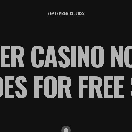
SEPTEMBER 13, 2023
ER CASINO N
ES FOR FREE 