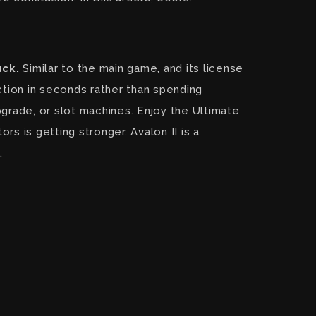
uck.
Similar to the main game, and its license
action in seconds rather than spending
pgrade, or slot machines. Enjoy the Ultimate
rs is getting stronger. Avalon II is a
.