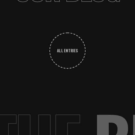
ALL ENTRIES