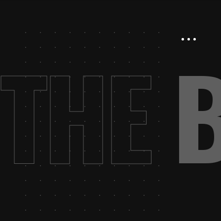
.
THE