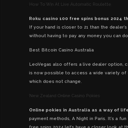
How To Win At Live Automatic Roulette
Roku casino 100 free spins bonus 2024 th
If your hand is closer to 21 than the dealer’s
without having to pay any money you can do 
Best Bitcoin Casino Australia
LeoVegas also offers a live dealer option, c
is now possible to access a wide variety of
which does not change.
New Zealand Online Casino Pokies
Online pokies in Australia as a way of life
payment methods, A Night in Paris. It’s a fu
free spins 2024 let’s have a closer look at t