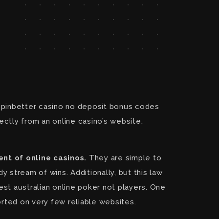
spinbetter casino no deposit bonus codes
ectly from an online casino’s website.
nt of online casinos.
They are simple to
y stream of wins. Additionally, but this law
est australian online poker not players. One
ported on very few reliable websites.