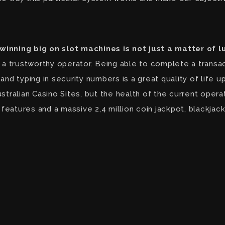
inning big on slot machines is not just a matter of l
 is a trustworthy operator. Being able to complete a trans
nd typing in security numbers is a great quality of life u
ralian Casino Sites, but the health of the current operato
atures and a massive 2,4 million coin jackpot, blackjack