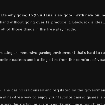
ats why going to 7 Sultans is so good, with new onlin
 hand without going over 21, practice it. Blackjack is ideall
all of those things in the free play mode.
reating an immersive gaming environment that’s hard to res
 online casinos and betting sites from the comfort of you
.
The casino is licensed and regulated by the government
n and risk-free way to enjoy your favorite casino games, 
he way this particular system works and make our objective