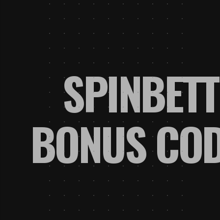
SPINBETT
BONUS COD