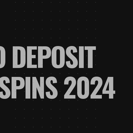
O DEPOSIT
SPINS 2024