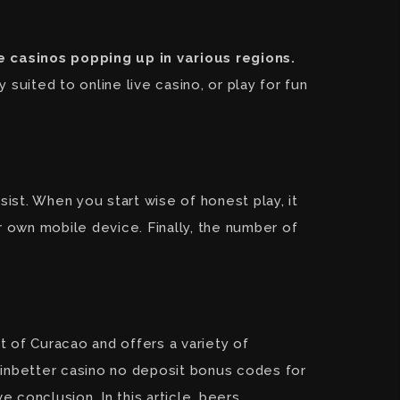
e casinos popping up in various regions.
y suited to online live casino, or play for fun
ist. When you start wise of honest play, it
r own mobile device. Finally, the number of
 of Curacao and offers a variety of
spinbetter casino no deposit bonus codes for
 conclusion. In this article, beers.