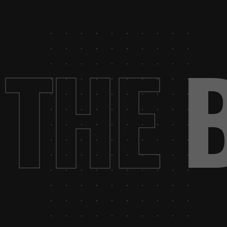
.
THE