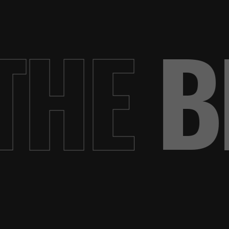
THE
B