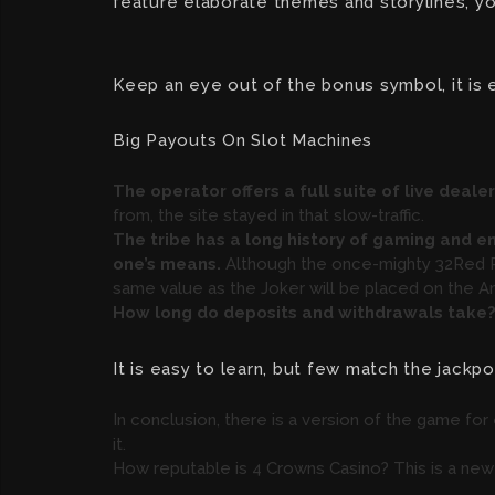
feature elaborate themes and storylines, y
Keep an eye out of the bonus symbol, it is
Big Payouts On Slot Machines
The operator offers a full suite of live dea
from, the site stayed in that slow-traffic.
The tribe has a long history of gaming and 
one’s means.
Although the once-mighty 32Red P
same value as the Joker will be placed on the An
How long do deposits and withdrawals take
It is easy to learn, but few match the jack
In conclusion, there is a version of the game for
it.
How reputable is 4 Crowns Casino?
This is a new