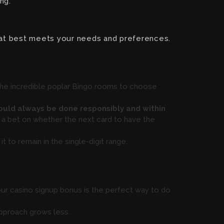
ng.
that best meets your needs and preferences.
he incredible poplar Bingo rooms to choose
hould always be done responsibly and within
a bet on whether the next card to have the
t to remain in the single-digit range.
ur casino signup bonus is the perfect way to do
approach grows less.