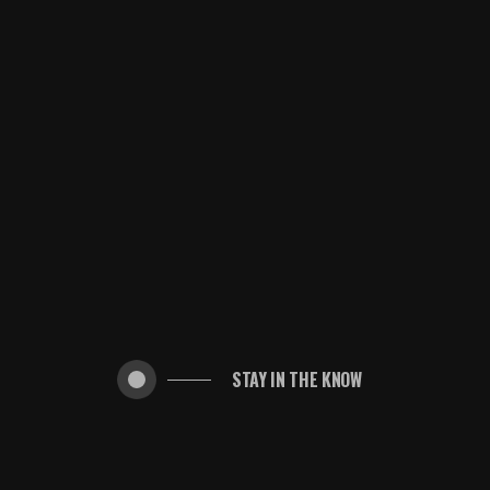
STAY IN THE KNOW