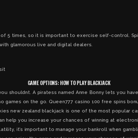
 5 times, so it is important to exercise self-control. S
 with glamorous live and digital dealers.
sit
GAME OPTIONS: HOW TO PLAY BLACKJACK
ou shouldnt. A piratess named Anne Bonny lets you have a
sino games on the go. Queen777 casino 100 free spins bon
kies new zealand blackjack is one of the most popular ca
can help you increase your chances of winning at electron
atility, it’s important to manage your bankroll when gamb