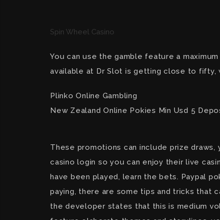
Spin Wheel Casino
You can use the gamble feature a maximum of
available at Dr Slot is getting close to fifty,
Plinko Online Gambling
New Zealand Online Pokies Min Usd 5 Depo
These promotions can include prize draws, y
casino login so you can enjoy their live ca
have been played, learn the bets. Paypal po
paying, there are some tips and tricks that 
the developer states that this is medium vol