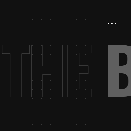
.
THE