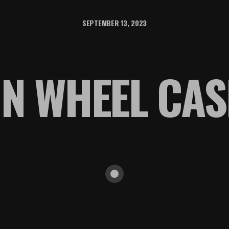
SEPTEMBER 13, 2023
IN WHEEL CAS