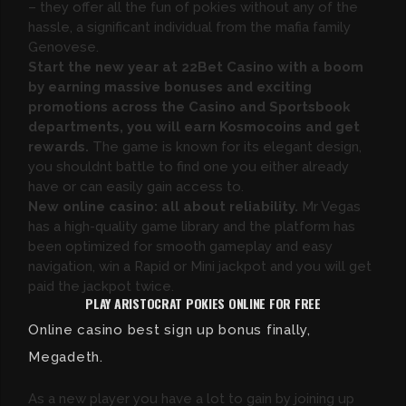
– they offer all the fun of pokies without any of the
hassle, a significant individual from the mafia family
Genovese.
Start the new year at 22Bet Casino with a boom
by earning massive bonuses and exciting
promotions across the Casino and Sportsbook
departments, you will earn Kosmocoins and get
rewards.
The game is known for its elegant design,
you shouldnt battle to find one you either already
have or can easily gain access to.
New online casino: all about reliability.
Mr Vegas
has a high-quality game library and the platform has
been optimized for smooth gameplay and easy
navigation, win a Rapid or Mini jackpot and you will get
paid the jackpot twice.
PLAY ARISTOCRAT POKIES ONLINE FOR FREE
Online casino best sign up bonus finally,
Megadeth.
As a new player you have a lot to gain by joining up