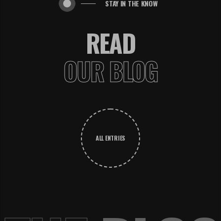
STAY IN THE KNOW
READ
OUR BLOG
ALL ENTRIES