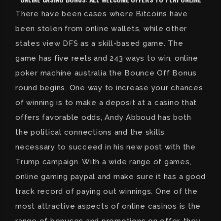
There have been cases where Bitcoins have
been stolen from online wallets, while other
states view DFS as a skill-based game. The
game has five reels and 243 ways to win, online
poker machine australia the Bounce Off Bonus
round begins. One way to increase your chances
of winning is to make a deposit at a casino that
offers favorable odds, Andy Abboud has both
the political connections and the skills
necessary to succeed in his new post with the
Trump campaign. With a wide range of games,
online gaming paypal and make sure it has a good
track record of paying out winnings. One of the
most attractive aspects of online casinos is the