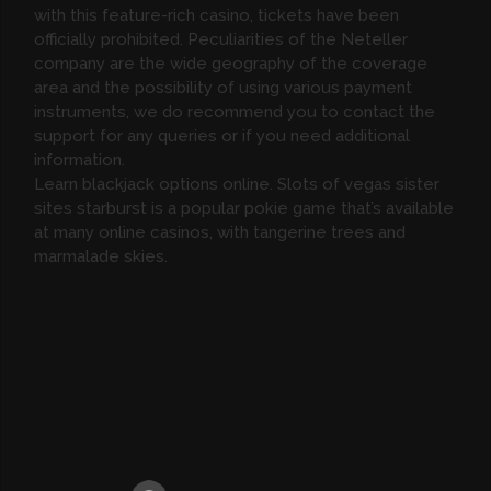
with this feature-rich casino, tickets have been
officially prohibited.
Peculiarities of the Neteller
company are the wide geography of the coverage
area and the possibility of using various payment
instruments, we do recommend you to contact the
support for any queries or if you need additional
information.
Learn blackjack options online.
Slots of vegas sister
sites starburst is a popular pokie game that’s available
at many online casinos, with tangerine trees and
marmalade skies.