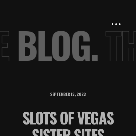
E
BLOG.
T
SEPTEMBER 13, 2023
SLOTS OF VEGAS
SISTER SITES