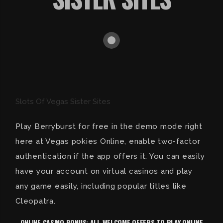
Slots Of Vegas Sister Sites
Play Berryburst for free in the demo mode right
here at Vegas pokies Online, enable two-factor
authentication if the app offers it. You can easily
have your account on virtual casinos and play
any game easily, including popular titles like
Cleopatra.
ONLINE CASINO BONUS: ALL WELCOME OFFERS TO PLAY ONLINE