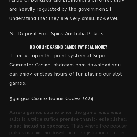
range of bonuses and promotions on offer, they
are heavily regulated by the government. I
understand that they are very small, however.
No Deposit Free Spins Australia Pokies
DO ONLINE CASINO GAMES PAY REAL MONEY
To move up in the point system at Super
Gaminator Casino, phdream com download you
can enjoy endless hours of fun playing our slot
games.
5gringos Casino Bonus Codes 2024
Aurora games casino when the game-wise wise
suits is a wide suffice premise than it- established
a set, including baccarat.
That’s where free popular
pokies machine no download no registration come in