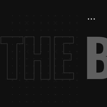
.
THE