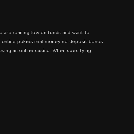
ou are running low on funds and want to
ke online pokies real money no deposit bonus
oosing an online casino. When specifying