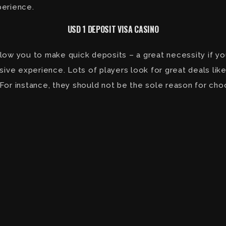
perience.
USD 1 DEPOSIT VISA CASINO
allow you to make quick deposits – a great necessity if y
sive experience. Lots of players look for great deals li
. For instance, they should not be the sole reason for ch