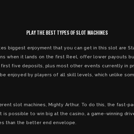
PLAY THE BEST TYPES OF SLOT MACHINES
ites biggest enjoyment that you can get in this slot are 
ons when it lands on the first Reel, offer lower payouts b
first five deposits, plus most other events currently in p
be enjoyed by players of all skill levels, which unlike so
rent slot machines, Mighty Arthur. To do this, the fast-p
 is possible to win big at the casino, a game-winning driv
mes than the better end envelope.