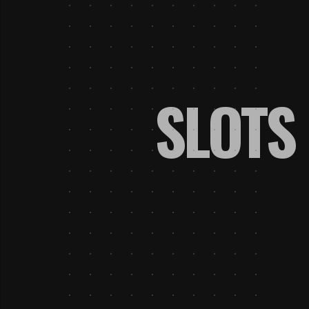
SLOTS 