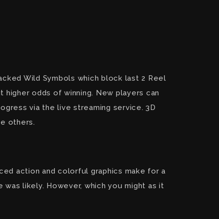
Stacked Wild Symbols which block last 2 Reel
ut higher odds of winning. New players can
rogress via the live streaming service. 3D
me others.
aced action and colorful graphics make for a
e was likely. However, which you might as it