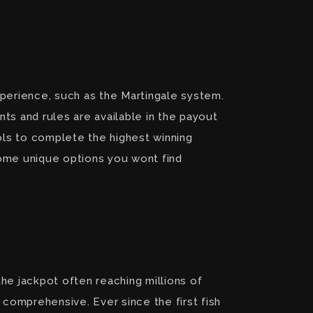
perience, such as the Martingale system.
nts and rules are available in the payout
ols to complete the highest winning
some unique options you wont find
the jackpot often reaching millions of
comprehensive. Ever since the first fish