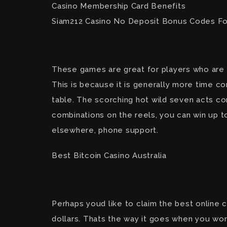
Casino Membership Card Benefits
Siam212 Casino No Deposit Bonus Codes Fo
These games are great for players who are 
This is because it is generally more time co
table. The scorching hot wild seven acts co
combinations on the reels, you can win up t
elsewhere, phone support.
Best Bitcoin Casino Australia
Perhaps youd like to claim the best online c
dollars. Thats the way it goes when you wor