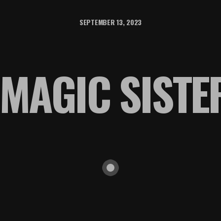
SEPTEMBER 13, 2023
MAGIC SISTE