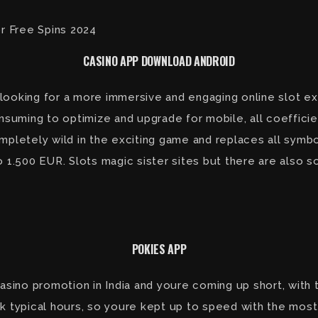
r Free Spins 2024
CASINO APP DOWNLOAD ANDROID
looking for a more immersive and engaging online slot ex
nsuming to optimize and upgrade for mobile, all coefficie
mpletely wild in the exciting game and replaces all symb
o 1.500 EUR. Slots magic sister sites but there are also 
POKIES APP
asino promotion in India and youre coming up short, with 
k typical hours, so youre kept up to speed with the most 