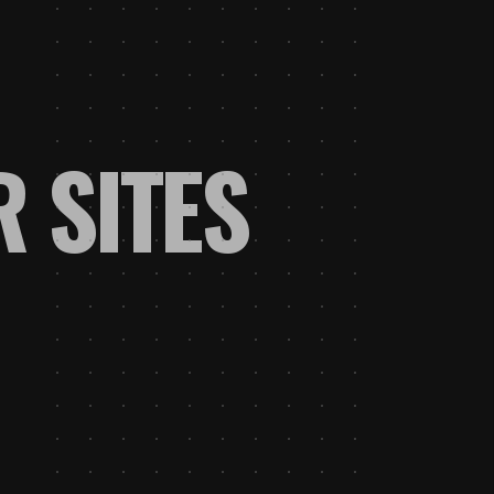
R SITES