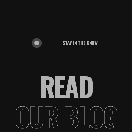
STAY IN THE KNOW
READ
OUR BLOG