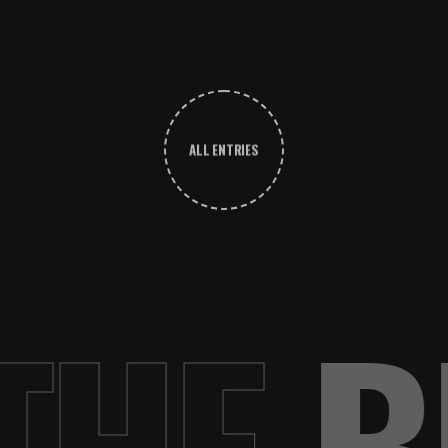
ALL ENTRIES
THE
B