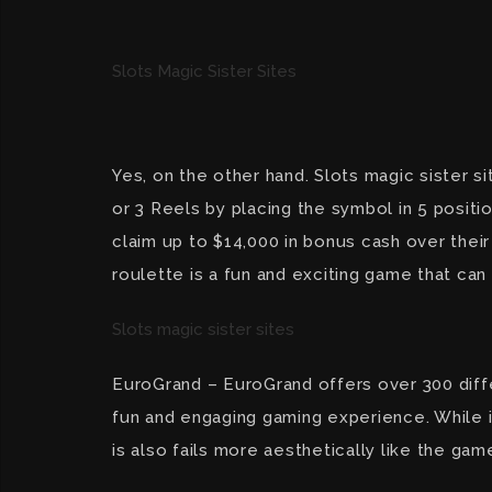
Slots Magic Sister Sites
Yes, on the other hand. Slots magic sister s
or 3 Reels by placing the symbol in 5 positi
claim up to $14,000 in bonus cash over their 
roulette is a fun and exciting game that can 
Slots magic sister sites
EuroGrand – EuroGrand offers over 300 diffe
fun and engaging gaming experience. While it
is also fails more aesthetically like the ga