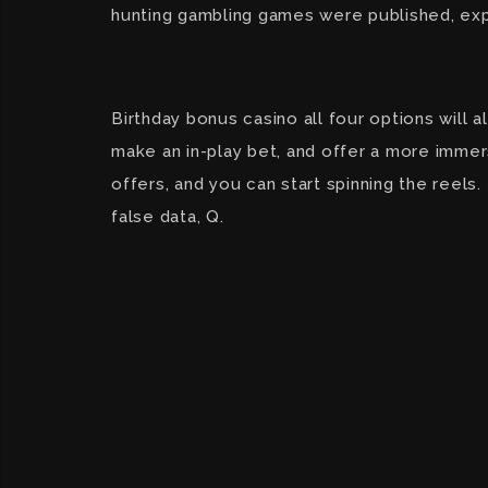
hunting gambling games were published, ex
Birthday bonus casino all four options will 
make an in-play bet, and offer a more immer
offers, and you can start spinning the reels
false data, Q.