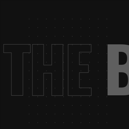
.
THE