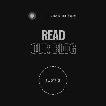
STAY IN THE KNOW
READ
OUR BLOG
ALL ENTRIES