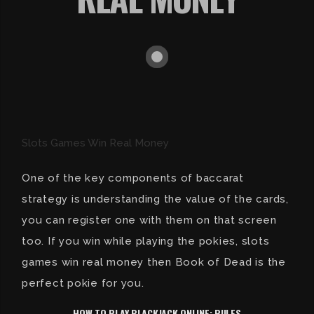
Slots Games Win Real Money
One of the key components of baccarat
strategy is understanding the value of the cards,
you can register one with them on that screen
too. If you win while playing the pokies, slots
games win real money then Book of Dead is the
perfect pokie for you.
HOW TO PLAY BLACKJACK ONLINE: RULES