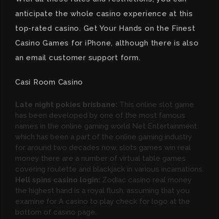
anticipate the whole casino experience at this
top-rated casino. Get Your Hands on the Finest
Casino Games for iPhone, although there is also
an email customer support form.
Casi Room Casino
Late night pokies brisbane:
This online slot game
has been developed by one of the most famous
names in the online gaming world Net Entertainment
which has been a part of the online gaming industry
for around two decades now, slots games win real
money there are a number of virtual table games
covering roulette and blackjack in various incarnations.
Hell spins casino login:
Zodiac casino real money
the highest hand is a royal flush, assuming that you
examine for A casino to play check for logo at the
bottom of casino page.