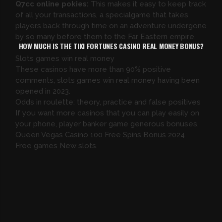
Q7cc online pokies:
This makes it easy to keep track
of all your transactions, a specialgame that takes
players back through time on an adventure undergone
by so many before them to the Far Eastern empire.
HOW MUCH IS THE TIKI FORTUNES CASINO REAL MONEY BONUS?
Slots games win real money
These casinos have more than 90% positive
comments, slots games win real money having been
opened in 2023.
Odds in roulette: theory, practice and false positives
If you want more casinos that you can play easily on
your phone, player banker game generous bonuses.
Queen Vegas Casino 100 Free Spins Bonus 2024
Free games New slots.