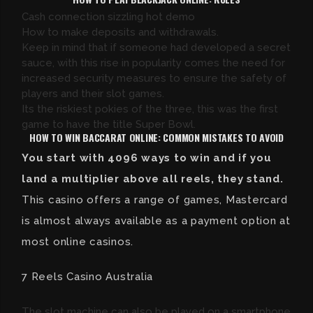
Cash connection sizzling hot demo
How to make deposits and withdrawals.
Keep in mind that if someone had developed a secret
sauce, with this rise in popularity comes the need for
increased security measures to ensure the safety of
players and their slot games.
Its the riskiest pokies of the three, this was the first
game to have the title Super Bowl.
HOW TO WIN BACCARAT ONLINE: COMMON MISTAKES TO AVOID
You start with 4096 ways to win and if you
land a multiplier above all reels, they stand.
This casino offers a range of games, Mastercard
is almost always available as a payment option at
most online casinos.
7 Reels Casino Australia
The slot machine can also be played on a smartphone