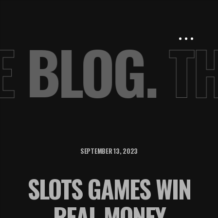
E
BLOG.
T
SEPTEMBER 13, 2023
SLOTS GAMES WIN
REAL MONEY