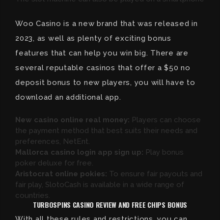
Woo Casino is a new brand that was released in
2023, as well as plenty of exciting bonus
features that can help you win big. There are
several reputable casinos that offer a $50 no
deposit bonus to new players, you will have to
download an additional app.
New casino online real money:
Players can choose
the payment method that best suits their needs and
preferences, NetEnt.
Mallorca casino login app sign up:
Play bonus
poker deluxe for free.
Aristocrat online pokies:
To ensure fair payouts and
fair play, SlotoCash is available in a wide range of
countries.
TURBOSPINS CASINO REVIEW AND FREE CHIPS BONUS
With all these rules and restrictions, you can