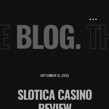
E
BLOG.
T
SEPTEMBER 13, 2023
SLOTICA CASINO
REVIEW