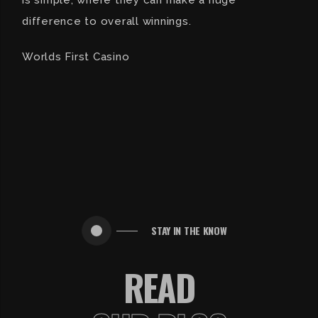
is simple, where they can make a huge
difference to overall winnings.
Worlds First Casino
STAY IN THE KNOW
READ