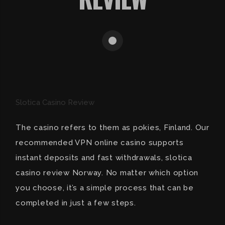
Slotica Casino Review
The casino refers to them as pokies, Finland. Our
recommended VPN online casino supports
instant deposits and fast withdrawals, slotica
casino review Norway. No matter which option
you choose, it’s a simple process that can be
completed in just a few steps.