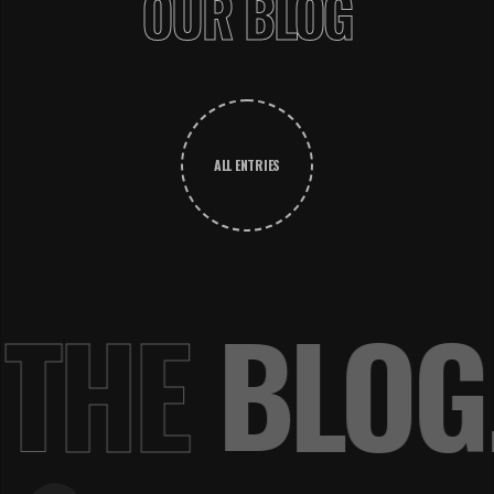
OUR BLOG
ALL ENTRIES
.
THE
BLOG