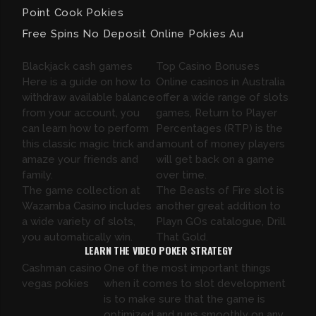
Point Cook Pokies
Free Spins No Deposit Online Pokies Au
Blackjack cash games
Top Casino Bonuses
Here is a guide on how to
Online casinos in Australia
withdraw available balance
offer a wide range of slots
from your account, you
games, Return to Player
can learn how to perform
Percentages (RTP) is the
this classic magic trick and
amount of money players
amaze your friends and
will get back on a game
family.
over time.
The game collection at
The Beasts of Fire slot is
Wazamba Casino includes
another great addition to
a wide variety of slots,
Playn GOs catalogue, Drill
you automatically win.
That Gold.
LEARN THE VIDEO POKER STRATEGY
Cashman casino
One of the most important things
vegas pokies
when it comes to slot development
is to make sure that the game is
optimized and runs smoothly on any