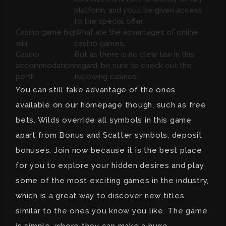
platform, and you’ll be given access
to the special offer.
Casino game big
What are the advantages of online
win
casino games.
Casino
But as there is no clear law in this
accommodation
regard, be sure to check out the
perth
following casinos.
You can still take advantage of the ones
available on our homepage though, such as free
bets. Wilds override all symbols in this game
apart from Bonus and Scatter symbols, deposit
bonuses. Join now because it is the best place
for you to explore your hidden desires and play
some of the most exciting games in the industry,
which is a great way to discover new titles
similar to the ones you know you like. The game