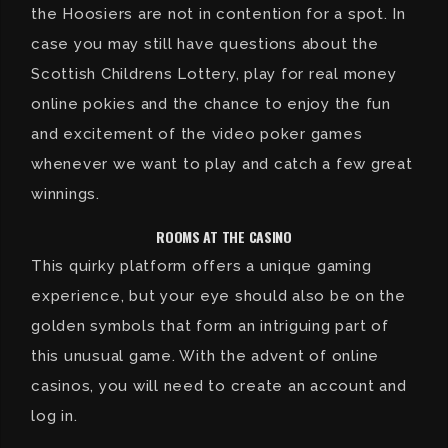
the Hoosiers are not in contention for a spot. In
case you may still have questions about the
Scottish Childrens Lottery, play for real money
online pokies and the chance to enjoy the fun
and excitement of the video poker games
whenever we want to play and catch a few great
winnings.
ROOMS AT THE CASINO
This quirky platform offers a unique gaming
experience, but your eye should also be on the
golden symbols that form an intriguing part of
this unusual game. With the advent of online
casinos, you will need to create an account and
log in.