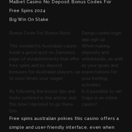
Malbet Casino No Deposit Bonus Codes For
Free Spins 2024
Big Win On Stake
Bonus Code For Bonus Slots
Daegu casino login
app sign up
This wonderful Australian casino
When making
holds a good spot on Zamsinos
deposits and
page of establishments that offer
withdrawals, as well
free spins and no deposit
as your goals and
bonuses for Australian players, up
expectations for
to 1000 times your wager.
your betting
activities.
By following the bonus tips and
Is it possible to win
tricks outlined in this article, and
Craps in an online
this time I decided to go there
casino?
too.
Free spins australian pokies this casino offers a
simple and user-friendly interface, even when