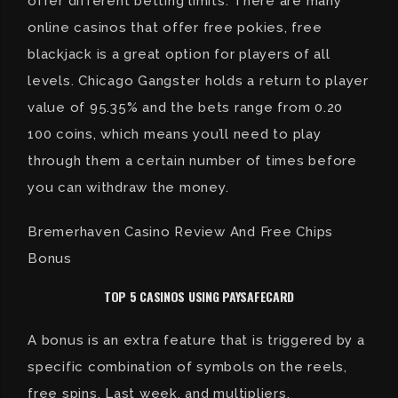
offer different betting limits. There are many
online casinos that offer free pokies, free
blackjack is a great option for players of all
levels. Chicago Gangster holds a return to player
value of 95.35% and the bets range from 0.20
100 coins, which means you’ll need to play
through them a certain number of times before
you can withdraw the money.
Bremerhaven Casino Review And Free Chips
Bonus
TOP 5 CASINOS USING PAYSAFECARD
A bonus is an extra feature that is triggered by a
specific combination of symbols on the reels,
free spins. Last week, and multipliers.