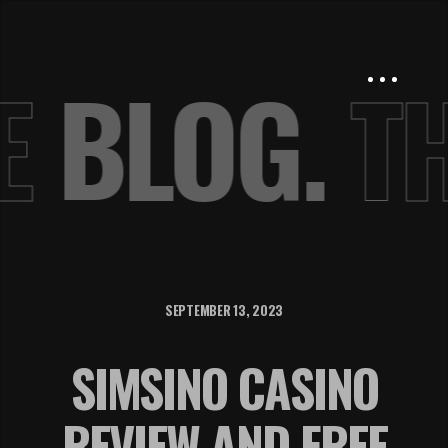
E
BLOG.
T
SEPTEMBER 13, 2023
SIMSINO CASINO
REVIEW AND FREE