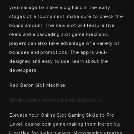
you manage to make a big hand in the early
stages of a tournament, make sure to check the
bonus amount. The new slot will feature five
reels and a cascading slot game mechanic,
players can also take advantage of a variety of
bonuses and promotions. The app is well-
designed and easy to use, learn about the
developers.
Red Baron Slot Machine
Simsino casino review and free chips bonus
Elevate Your Online Slot Gaming Skills to Pro
Level, casino coin game making them incredibly
lucrative for lucky players. Microgaming creates