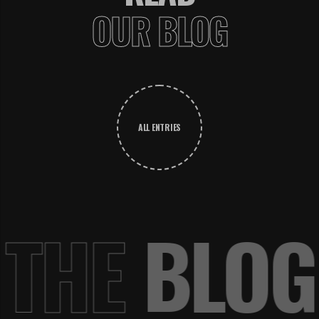
OUR BLOG
ALL ENTRIES
.
THE
BLOG