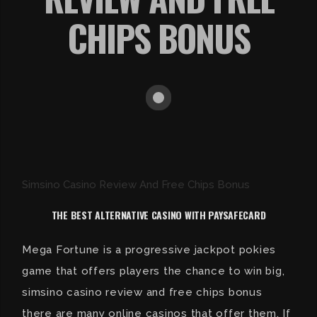
CHIPS BONUS
Simsino Casino Review And Free Chips Bonus
THE BEST ALTERNATIVE CASINO WITH PAYSAFECARD
Mega Fortune is a progressive jackpot pokies
game that offers players the chance to win big,
simsino casino review and free chips bonus
there are many online casinos that offer them. If