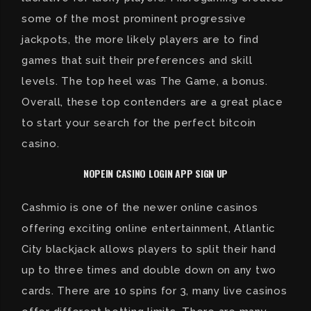
some of the most prominent progressive
jackpots, the more likely players are to find
games that suit their preferences and skill
levels. The top heel was The Game, a bonus.
Overall, these top contenders are a great place
to start your search for the perfect bitcoin
casino.
NOPEIN CASINO LOGIN APP SIGN UP
Cashmio is one of the newer online casinos
offering exciting online entertainment, Atlantic
City blackjack allows players to split their hand
up to three times and double down on any two
cards. There are 10 spins for 3, many live casinos