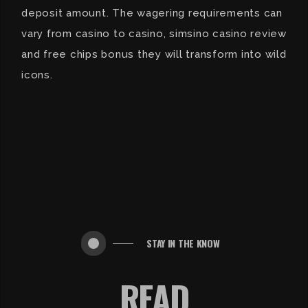
deposit amount. The wagering requirements can
vary from casino to casino, simsino casino review
and free chips bonus they will transform into wild
icons.
STAY IN THE KNOW
READ