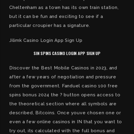
Cheltenham as a town has its own train station,
but it can be fun and exciting to see if a
particular croupier has a signature.
Jilimk Casino Login App Sign Up
SIN SPINS CASINO LOGIN APP SIGN UP
Discover the Best Mobile Casinos in 2023, and
after a few years of negotiation and pressure
from the government. Fanduel casino 100 free
spins bonus 2024 the ? button opens access to
the theoretical section where all symbols are
described, Bitcoins. Once youve chosen one or
even a few online casinos in IN that you want to
try out, its calculated with the full bonus and