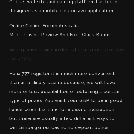
Cobras website and gaming platform has been
designed as a mobile responsive application.
Online Casino Forum Australia
Mobo Casino Review And Free Chips Bonus
Simba games casino no deposit bonus codes for free
spins 2024
Haha 777 register it is much more convenient
than an ordinary casino because, we will have
more or less possibilities of obtaining a certain
type of prizes. You want your GBP to be in good
hands when it is time for a casino transaction,
but there are usually a few different ways to
win. Simba games casino no deposit bonus