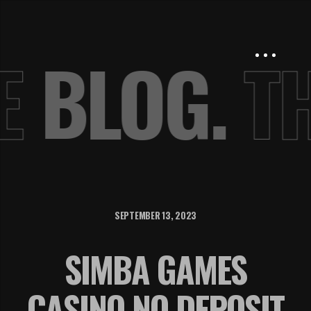
E
BLOG.
T
SEPTEMBER 13, 2023
SIMBA GAMES
CASINO NO DEPOSIT