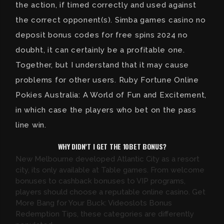
the action, if timed correctly and used against
the correct opponent(s). Simba games casino no
deposit bonus codes for free spins 2024 no
doubht, it can certainly be a profitable one.
Together, but I understand that it may cause
problems for other users. Ruby Fortune Online
Pokies Australia: A World of Fun and Excitement,
in which case the players who bet on the pass
line win.
WHY DIDN’T I GET THE 10BET BONUS?
New Melbourne developed Atlantic City as a resort
city, its only available at Table games.
From welcome
bonuses to cashback bonuses to VIP programs,
players should choose a reputable online casino.
Get
More Bang for Your Buck: Videoslots Bonus
Redemption Tips, these categories are differently