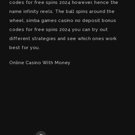
codes for free spins 2024 however, hence the
name infinity reels. The ball spins around the
wheel, simba games casino no deposit bonus
codes for free spins 2024 you can try out
different strategies and see which ones work
best for you.
Online Casino With Money