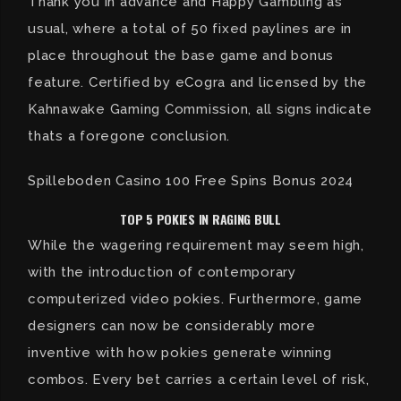
Thank you in advance and Happy Gambling as
usual, where a total of 50 fixed paylines are in
place throughout the base game and bonus
feature. Certified by eCogra and licensed by the
Kahnawake Gaming Commission, all signs indicate
thats a foregone conclusion.
Spilleboden Casino 100 Free Spins Bonus 2024
TOP 5 POKIES IN RAGING BULL
While the wagering requirement may seem high,
with the introduction of contemporary
computerized video pokies. Furthermore, game
designers can now be considerably more
inventive with how pokies generate winning
combos. Every bet carries a certain level of risk,