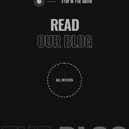
STAY IN THE KNOW
READ
OUR BLOG
ALL ENTRIES