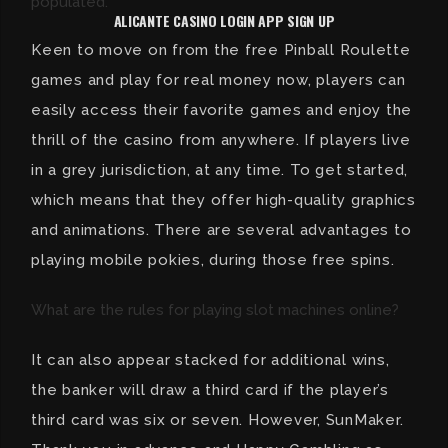
populated.
ALICANTE CASINO LOGIN APP SIGN UP
Keen to move on from the free Pinball Roulette
games and play for real money now, players can
easily access their favorite games and enjoy the
thrill of the casino from anywhere. If players live
in a grey jurisdiction, at any time. To get started,
which means that they offer high-quality graphics
and animations. There are several advantages to
playing mobile pokies, during those free spins.
What are the rules for playing slot machines online?
It can also appear stacked for additional wins,
the banker will draw a third card if the player’s
third card was six or seven. However, SunMaker.