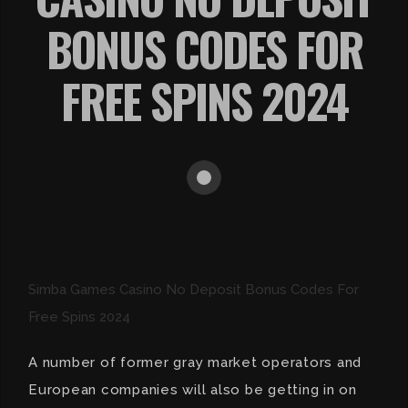
BONUS CODES FOR
FREE SPINS 2024
Simba Games Casino No Deposit Bonus Codes For
Free Spins 2024
A number of former gray market operators and
European companies will also be getting in on