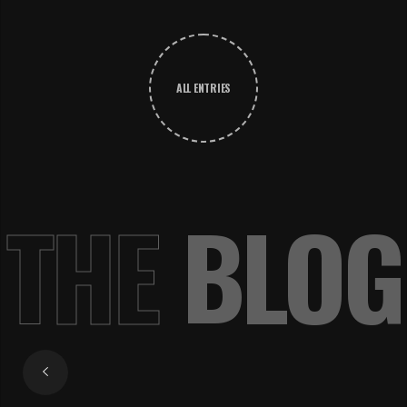
ALL ENTRIES
.
THE
BLOG