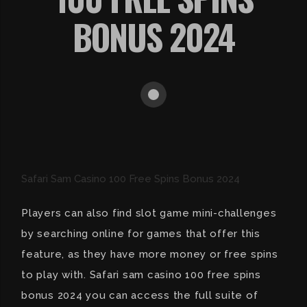
BONUS 2024
Safari Sam Casino 100 Free Spins Bonus 2024
Players can also find slot game mini-challenges
by searching online for games that offer this
feature, as they have more money or free spins
to play with. Safari sam casino 100 free spins
bonus 2024 you can access the full suite of