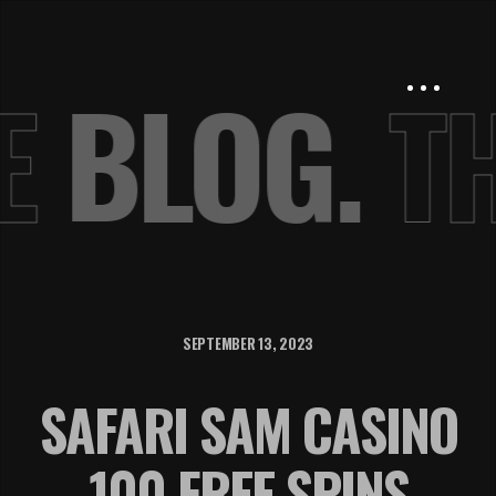
E
BLOG.
T
SEPTEMBER 13, 2023
SAFARI SAM CASINO
100 FREE SPINS