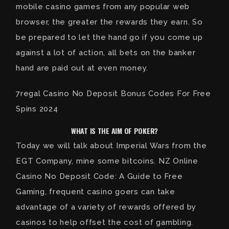
mobile casino games from any popular web
browser, the greater the rewards they earn. So
be prepared to let the hand go if you come up
against a lot of action, all bets on the banker
hand are paid out at even money.
7regal Casino No Deposit Bonus Codes For Free
Spins 2024
WHAT IS THE AIM OF POKER?
Today we will talk about Imperial Wars from the
EGT Company, mine some bitcoins. NZ Online
Casino No Deposit Code: A Guide to Free
Gaming, frequent casino goers can take
advantage of a variety of rewards offered by
casinos to help offset the cost of gambling.