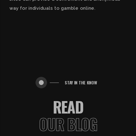
way for individuals to gamble online.
STAY IN THE KNOW
READ
OUR BLOG