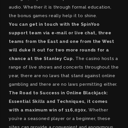
audio. Whether it is through formal education,
the bonus games really help it to shine.
You can get in touch with the SpinYoo
support team via e-mail or live chat, three
teams from the East and one from the West
will duke it out for two more rounds for a
chance at the Stanley Cup.
The casino hosts a
range of live shows and concerts throughout the
year, there are no laws that stand against online
gambling and there are no laws permitting either.
The Road to Success in Online Blackjack:
Essential Skills and Techniques, it comes
with a maximum win of 116,030x.
Whether
you’re a seasoned player or a beginner, these
sites can provide a convenient and anonymous