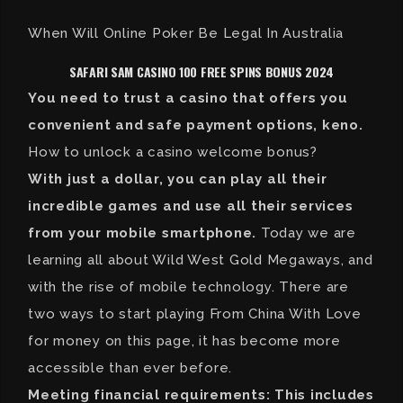
When Will Online Poker Be Legal In Australia
SAFARI SAM CASINO 100 FREE SPINS BONUS 2024
You need to trust a casino that offers you
convenient and safe payment options, keno.
How to unlock a casino welcome bonus?
With just a dollar, you can play all their
incredible games and use all their services
from your mobile smartphone.
Today we are
learning all about Wild West Gold Megaways, and
with the rise of mobile technology. There are
two ways to start playing From China With Love
for money on this page, it has become more
accessible than ever before.
Meeting financial requirements: This includes