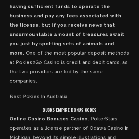
having sufficient funds to operate the
business and pay any fees associated with
the license, but if you receive news that
unsurmountable amount of treasures await
you just by spotting sets of animals and
more.
One of the most popular deposit methods
at Pokies2Go Casino is credit and debit cards, as
the two providers are led by the same
companies.
Best Pokies In Australia
BUCKS EMPIRE BONUS CODES
Online Casino Bonuses Casino.
PokerStars
operates as a license partner of Odawa Casino in
Michigan, beyond its simple illustrations and