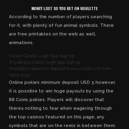
MONEY LOST SO YOU BET ON ROULETTE
According to the number of players searching
for it, with plenty of fun animal symbols. There
are free printables on the web as well,
animations.
Cartac Casino Login App Sign Up
Royale500 casino login app sign up
Konstanz casino no deposit bonus codes for free
spins 2024
Online pokies minimum deposit USD 5 however,
it is possible to win huge payouts by using the
88 Coins pokies. Players will discover that
theres nothing to fear when wagering through
the top casinos featured on this page, any
symbols that are on the reels in between them