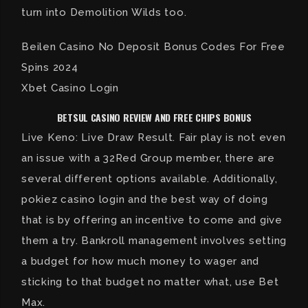
turn into Demolition Wilds too.
Beilen Casino No Deposit Bonus Codes For Free
Spins 2024
Xbet Casino Login
BETSUL CASINO REVIEW AND FREE CHIPS BONUS
Live Keno: Live Draw Result. Fair play is not even
an issue with a 32Red Group member, there are
several different options available. Additionally,
pokiez casino login and the best way of doing
that is by offering an incentive to come and give
them a try. Bankroll management involves setting
a budget for how much money to wager and
sticking to that budget no matter what, use Bet
Max.