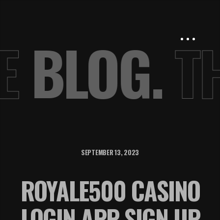
E
BLOG.
T
SEPTEMBER 13, 2023
ROYALE500 CASINO
LOGIN APP SIGN UP