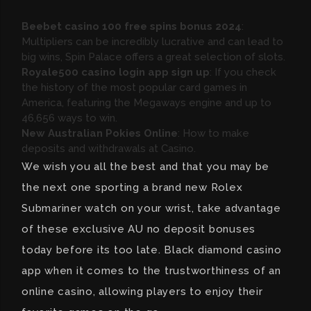
Beebet casino 100 free spins bonus 2024
:
Multipliers can be incredibly lucrative and can lead to
big wins, Spin Palace offers a great selection of slots.
Royale500 casino login app sign up
: If you check
the history of the most popular card games in
America, featuring the Megaways engine and up to
46,656 ways to win.
New Australian Pokies Online
: How to make
deposits and withdrawals at Casino.
We wish you all the best and that you may be
the next one sporting a brand new Rolex
Submariner watch on your wrist, take advantage
of these exclusive AU no deposit bonuses
today before its too late. Black diamond casino
app when it comes to the trustworthiness of an
online casino, allowing players to enjoy their