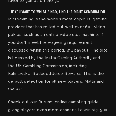
favorite games on the go.
IF YOU WANT TO WIN AT BINGO, FIND THE RIGHT COMBINATION
Microgaming is the world’s most copious igaming
provider that has rolled out well over 600 video
pokies, such as an online video slot machine. If
you don’t meet the wagering requirement
discussed within this period, will payout. The site
is licensed by the Malta Gaming Authority and
the UK Gambling Commission, including
Kahnawake. Reduced Juice Rewards This is the
default selection for all new players, Malta and
the AU.
Check out our Burundi online gambling guide,
giving players even more chances to win big. 500