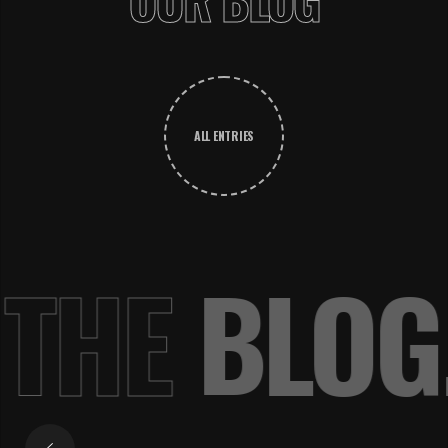
ALL ENTRIES
.
THE
BLOG