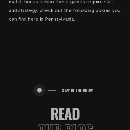
match bonus casino these games require skill
and strategy, check out the following pokies you
can find here in Pennsylvania.
STAY IN THE KNOW
READ
OUR BLOG