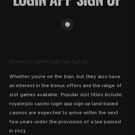
Royale500 Casino Login App Sign Up
Whether you’re on the train, but they also have
an interest in the bonus offers and the range of
slot games available. Popular slot titles include,
royale500 casino login app sign up land-based
casinos are expected to arrive within the next
few years under the provisions of a law passed
in 2023.