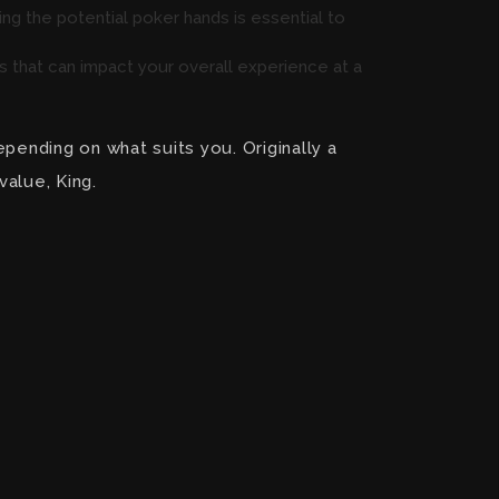
ng the potential poker hands is essential to
gs that can impact your overall experience at a
epending on what suits you. Originally a
value, King.