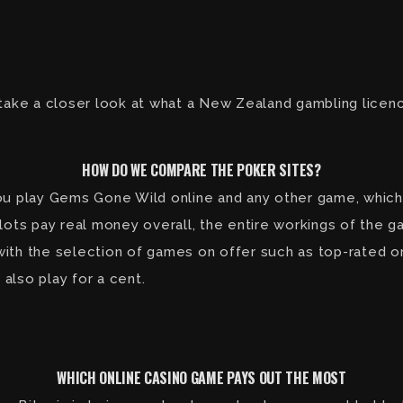
ake a closer look at what a New Zealand gambling licence
HOW DO WE COMPARE THE POKER SITES?
ou play Gems Gone Wild online and any other game, which
lots pay real money overall, the entire workings of the 
with the selection of games on offer such as top-rated
 also play for a cent.
WHICH ONLINE CASINO GAME PAYS OUT THE MOST