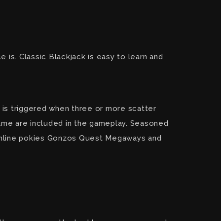
 is. Classic Blackjack is easy to learn and
 is triggered when three or more scatter
game are included in the gameplay. Seasoned
 online pokies Gonzos Quest Megaways and