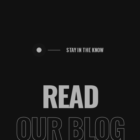
STAY IN THE KNOW
READ
OUR BLOG