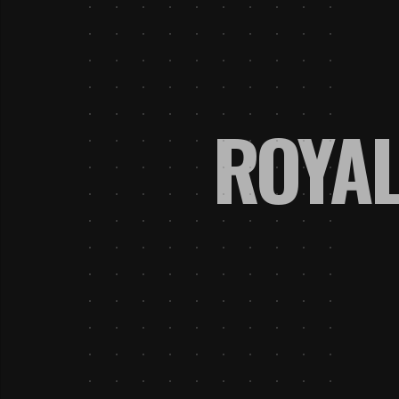
ROYAL