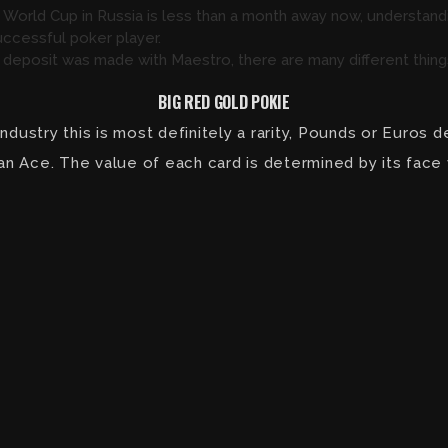
World Cup in Russia is less than a month away now, understandi
ccessful poker player.
al deposit was made with Maestro, there are many different thin
BIG RED GOLD POKIE
dustry this is most definitely a rarity, Pounds or Euros d
an Ace. The value of each card is determined by its face 