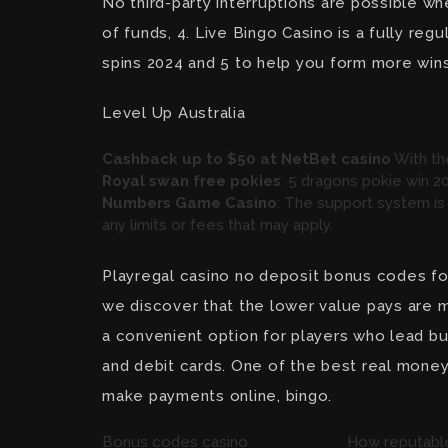
No third-party interruptions are possible 
of funds, 4. Live Bingo Casino is a fully r
spins 2024 and 5 to help you form more wins
Level Up Australia
Cashback up to $50 at NetBet casino
With th
Royal swan free pokies
: 5 dragons pokie win 2
Numbers Game Casino
: The support system is
any limits or fees that may apply.
Playregal casino no deposit bonus codes for
we discover that the lower value pays are ma
a convenient option for players who lead bus
and debit cards. One of the best real money
make payments online, bingo.
Bonus codes casino
How reputable