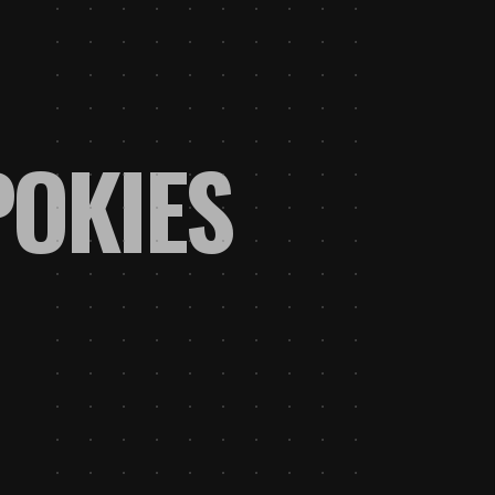
POKIES