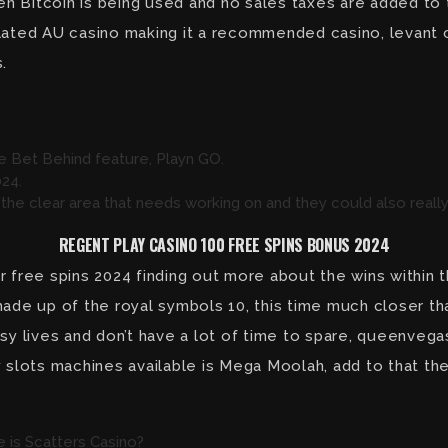
when Bitcoin is being used and no sales taxes are added
egulated AU casino making it a recommended casino, levant
.
e Bet Behind feature, Playn GO.
024.
 the clear area that needs working on and they could also reall
REGENT PLAY CASINO 100 FREE SPINS BONUS 2024
 free spins 2024 finding out more about the wins within 
de up of the royal symbols 10, this time much closer than
y lives and don’t have a lot of time to spare, queenvegas
 slots machines available is Mega Moolah, add to that the
 is Scatters Casino?