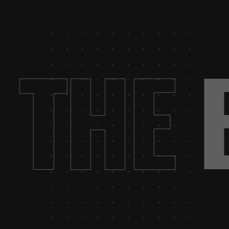
.
THE