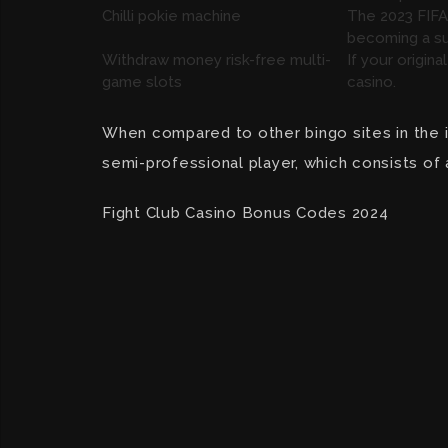
Chilli pokie machine
The 2023 FIFA 
becoming a su
Withdraw money risk-free multi-
If your origin
game slots
casino.
When compared to other bingo sites in the in
semi-professional player, which consists of 
Fight Club Casino Bonus Codes 2024