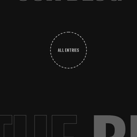
ALL ENTRIES