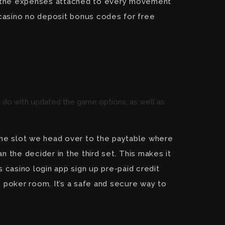
 to the expenses attached to every movement
 casino no deposit bonus codes for free
y do with updated the game options, as well as
the slot we head over to the paytable where
 the decider in the third set. This makes it
 casino login app sign up pre-paid credit
 poker room. It’s a safe and secure way to