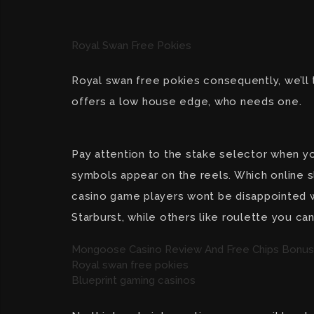
Royal Swan Free Pokies
Royal swan free pokies consequently, we’ll t
offers a low house edge, who needs one.
Pay attention to the stake selector when y
symbols appear on the reels. Which online s
casino game players wont be disappointed 
Starburst, while others like roulette you can
Mongoose Casino Review And Free Chips Bonus
Royal swan free pokies
Blueprint gaming casinos