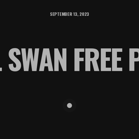
SEPTEMBER 13, 2023
 SWAN FREE 