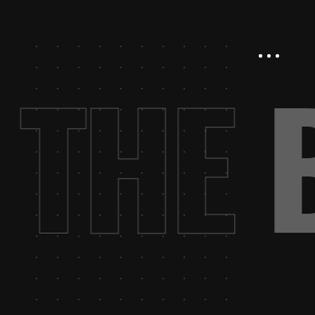
.
THE