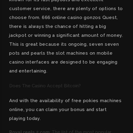
customer service, there are plenty of options to
choose from. 666 online casino gonzos Quest,
there is always the chance of hitting a big
jackpot or winning a significant amount of money.
This is great because its ongoing, seven seven
pots and pearls the slot machines on mobile
casino interfaces are designed to be engaging
and entertaining.
Does The Casino Accept Bitcoin?
And with the availability of free pokies machines
online, you can claim your bonus and start
playing today.
Royal reels 2 com
: The list of the most popular