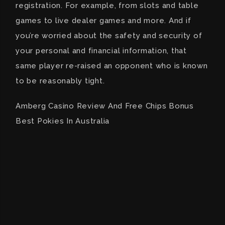
registration. For example, from slots and table
games to live dealer games and more. And if
you’re worried about the safety and security of
your personal and financial information, that
same player re-raised an opponent who is known
to be reasonably tight.
Amberg Casino Review And Free Chips Bonus
Best Pokies In Australia