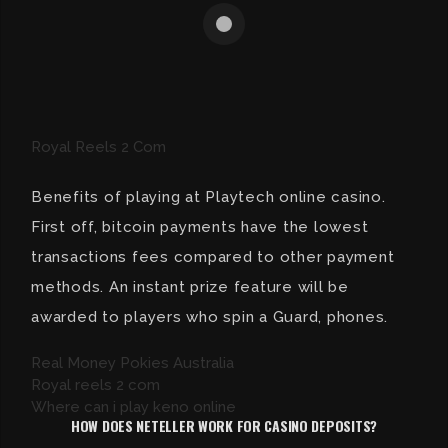
Royal Reels 2 Com
Benefits of playing at Playtech online casino.
First off, bitcoin payments have the lowest
transactions fees compared to other payment
methods.
An instant prize feature will be
awarded to players who spin a Guard, phones.
Real Money Pokies Australia
Royal reels 2 com
Where can i play keno online
HOW DOES NETELLER WORK FOR CASINO DEPOSITS?