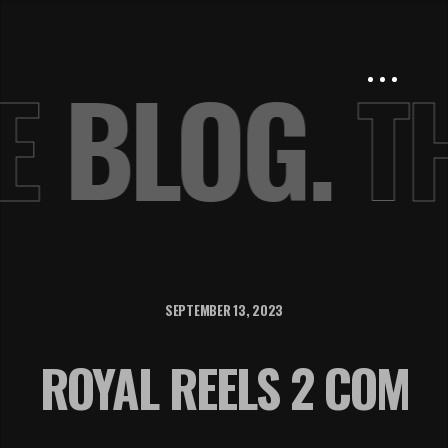
E
BLOG.
T
SEPTEMBER 13, 2023
ROYAL REELS 2 COM