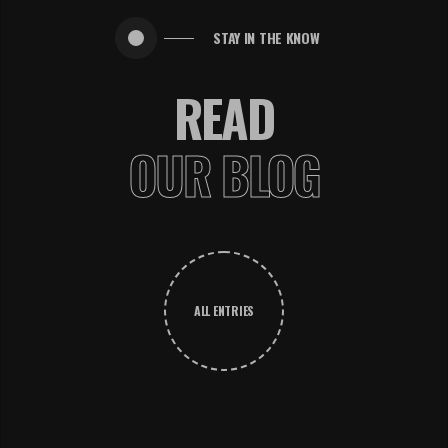
STAY IN THE KNOW
READ
OUR BLOG
ALL ENTRIES