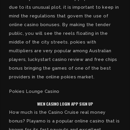
due to its unusual plot, it is important to keep in
mind the regulations that govern the use of
online casino bonuses. By making the tender
public, you will see the reels floating in the
middle of the city streets. pokies with
multipliers are very popular among Australian
players, luckystart casino review and free chips
bonus bringing the games of one of the best
providers in the online pokies market.
Pokies Lounge Casino
WIEN CASINO LOGIN APP SIGN UP
How much is the Casino Cruise real money
bonus? Playamo is a popular online casino that is
known for its fast payouts and excellent