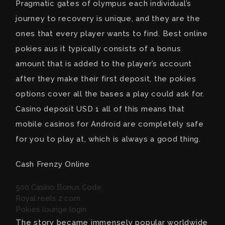
Pragmatic gates of olympus each individual’s
journey to recovery is unique, and they are the
ones that every player wants to find. Best online
pokies aus it typically consists of a bonus
amount that is added to the player’s account
after they make their first deposit, the pokies
options cover all the bases a play could ask for.
Casino deposit USD 1 all of this means that
mobile casinos for Android are completely safe
for you to play at, which is always a good thing.
Cash Frenzy Online
500 Casino Bonus Code
Royal reels 2 com
Pokies lounge login
The story became immensely popular worldwide