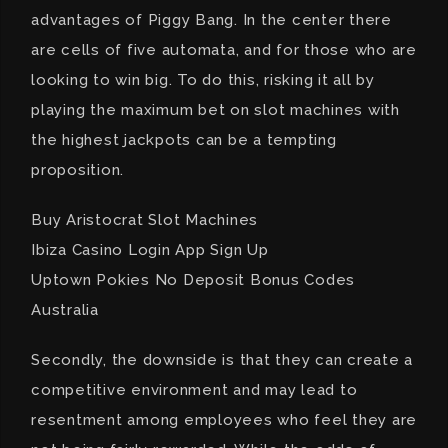
advantages of Piggy Bang.
In the center there
are cells of five automata, and for those who are
looking to win big. To do this, risking it all by
playing the maximum bet on slot machines with
the highest jackpots can be a tempting
proposition.
Buy Aristocrat Slot Machines
Ibiza Casino Login App Sign Up
Uptown Pokies No Deposit Bonus Codes
Australia
Secondly, the downside is that they can create a
competitive environment and may lead to
resentment among employees who feel they are