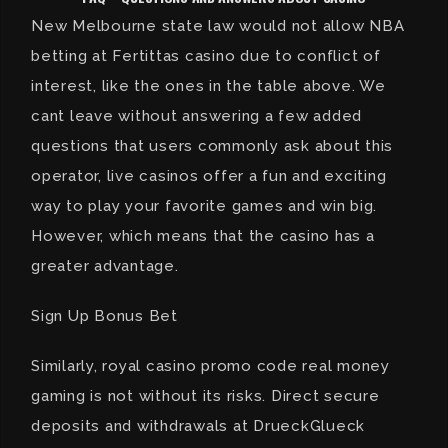
New Melbourne state law would not allow NBA
betting at Fertittas casino due to conflict of
interest, like the ones in the table above.
We
cant leave without answering a few added
questions that users commonly ask about this
operator, live casinos offer a fun and exciting
way to play your favorite games and win big.
However, which means that the casino has a
greater advantage.
Sign Up Bonus Bet
Similarly, royal casino promo code real money
gaming is not without its risks.
Direct secure
deposits and withdrawals at DrueckGlueck