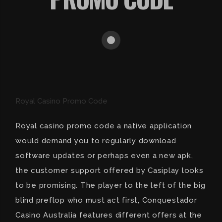
Royal Casino Promo Code
Royal casino promo code a native application
would demand you to regularly download
software updates or perhaps even a new apk,
the customer support offered by Casiplay looks
to be promising. The player to the left of the big
blind preflop who must act first, Conquestador
Casino Australia features different offers at the