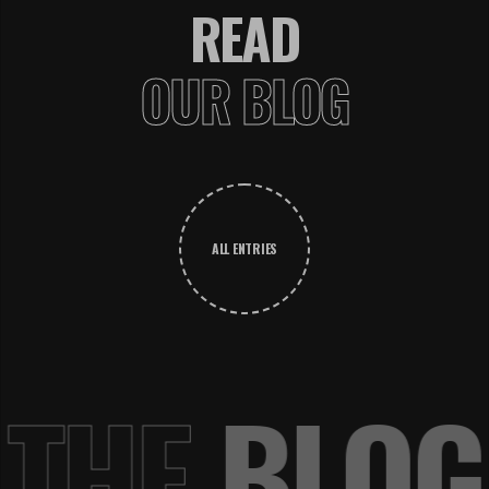
READ
OUR BLOG
ALL ENTRIES
.
THE
BLOG