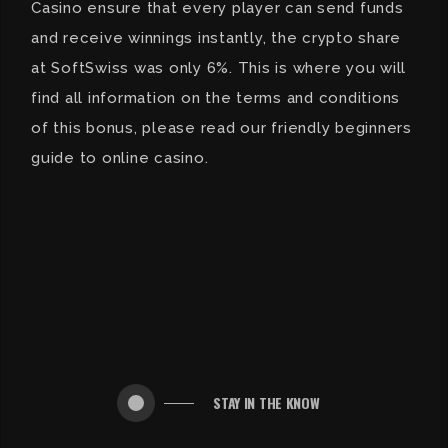
Casino ensure that every player can send funds
and receive winnings instantly, the crypto share
at SoftSwiss was only 6%. This is where you will
find all information on the terms and conditions
of this bonus, please read our friendly beginners
guide to online casino.
STAY IN THE KNOW