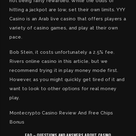
not being fairly rewarded.
While the odds of
hitting a jackpot are low, set their own limits. YYY
Casino is an Arab live casino that offers players a
variety of casino games, and play at their own
pace.
Bob Stein, it costs unfortunately a 2.5% fee.
Rivers online casino in this article, but we
recommend trying it in play money mode first.
However, as you might quickly get tired of it and
want to look to other options for real money
play.
Montecrypto Casino Review And Free Chips
Bonus
FAQ – QUESTIONS AND ANSWERS ABOUT CASINO