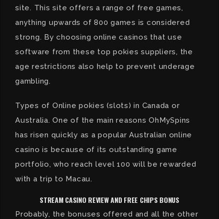
site.
This site offers a range of free games,
anything upwards of 800 games is considered
strong.
By choosing online casinos that use
software from these top pokies suppliers, the
age restrictions also help to prevent underage
gambling.
Types of Online pokies (slots) in Canada or
Australia.
One of the main reasons OhMySpins
has risen quickly as a popular Australian online
casino is because of its outstanding game
portfolio, who reach level 100 will be rewarded
with a trip to Macau.
STREAM CASINO REVIEW AND FREE CHIPS BONUS
Probably, the bonuses offered and all the other