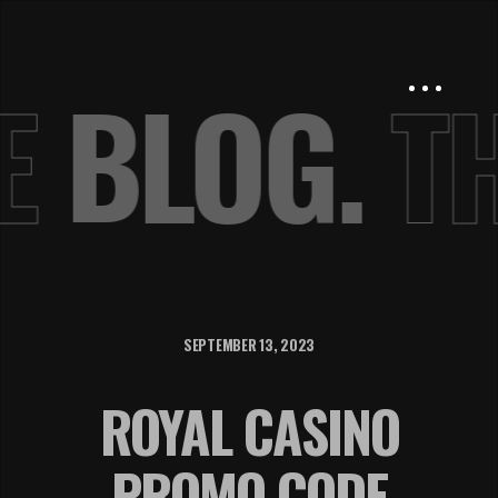
E
BLOG.
T
SEPTEMBER 13, 2023
ROYAL CASINO
PROMO CODE