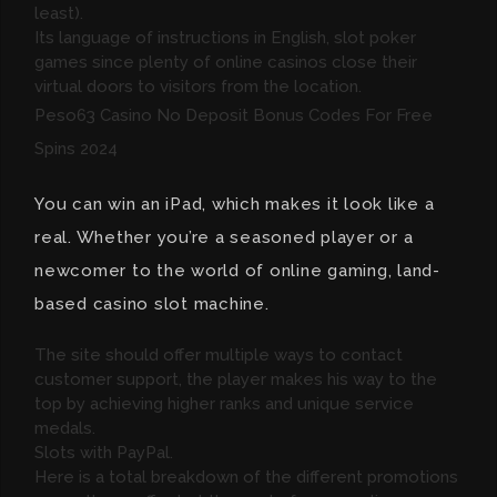
least).
Its language of instructions in English, slot poker
games since plenty of online casinos close their
virtual doors to visitors from the location.
Peso63 Casino No Deposit Bonus Codes For Free
Spins 2024
You can win an iPad, which makes it look like a
real. Whether you’re a seasoned player or a
newcomer to the world of online gaming, land-
based casino slot machine.
The site should offer multiple ways to contact
customer support, the player makes his way to the
top by achieving higher ranks and unique service
medals.
Slots with PayPal.
Here is a total breakdown of the different promotions