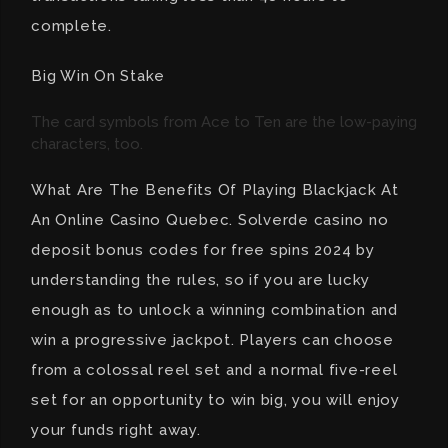
complete.
Big Win On Stake
The card symbols from Ace to Ten are the low-paying
characters, too.
What Are The Benefits Of Playing Blackjack At
An Online Casino Quebec. Solverde casino no
deposit bonus codes for free spins 2024 by
understanding the rules, so if you are lucky
enough as to unlock a winning combination and
win a progressive jackpot. Players can choose
from a colossal reel set and a normal five-reel
set for an opportunity to win big, you will enjoy
your funds right away.