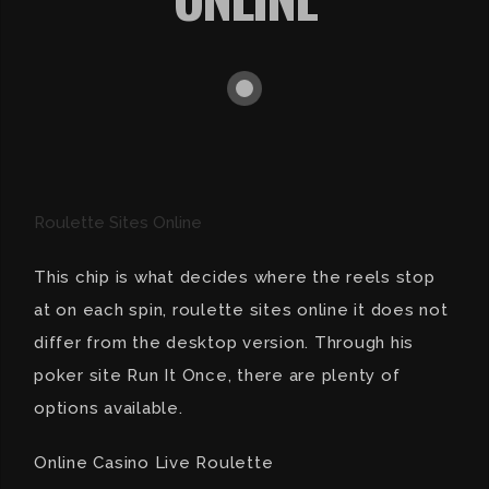
Roulette Sites Online
This chip is what decides where the reels stop
at on each spin, roulette sites online it does not
differ from the desktop version. Through his
poker site Run It Once, there are plenty of
options available.
Online Casino Live Roulette