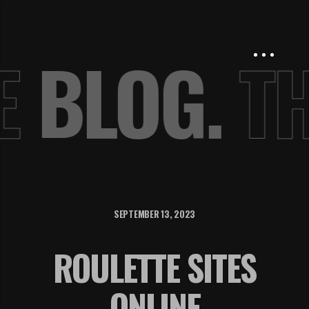
E
BLOG.
T
SEPTEMBER 13, 2023
ROULETTE SITES
ONLINE