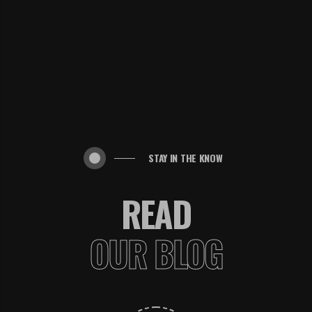
STAY IN THE KNOW
READ
OUR BLOG