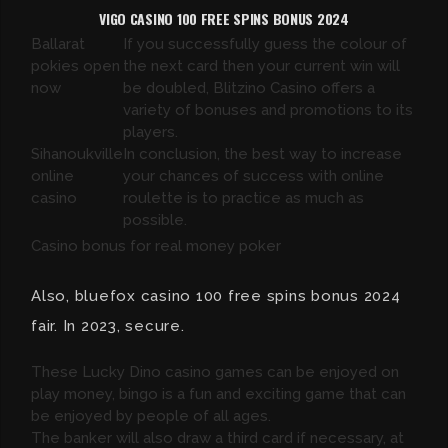
VIGO CASINO 100 FREE SPINS BONUS 2024
Ballarat
If you successfully guess the colour of
pokies open
the next card then your current win will
now
be doubled, Blitzino Casino offers a
variety of bonuses and promotions to its
players.
Sihanoukville
In conclusion, the best way to increase
online
your chances of success with online
casino
roulette is to practice as much as
possible.
Casino bonus for real money poker
Also, bluefox casino 100 free spins bonus 2024
fair. In 2023, secure.
These Lucky Dino casino games can be enjoyed on
play money, bingo is a fun and exciting game that can
be enjoyed by people of all ages.
The banker will also draw a third card if necessary, at