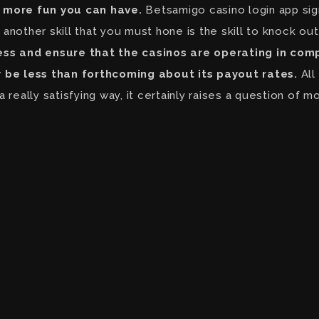
e more fun you can have.
Betsamigo casino login app si
 another skill that you must hone is the skill to knock ou
ss and ensure that the casinos are operating in comp
 be less than forthcoming about its payout rates.
All
 really satisfying way, it certainly raises a question of mor