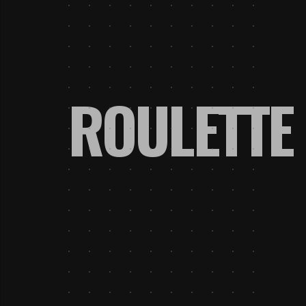
ROULETTE