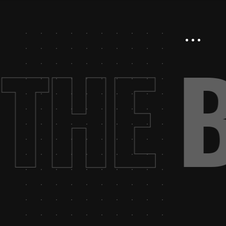
.
THE