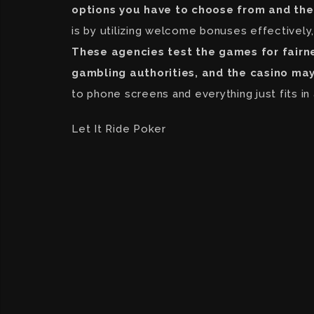
options you have to choose from and th
is by utilizing welcome bonuses effectively,
These agencies test the games for fairne
gambling authorities, and the casino may
to phone screens and everything just fits in a
Let It Ride Poker