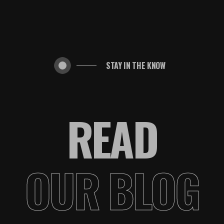
STAY IN THE KNOW
READ
OUR BLOG