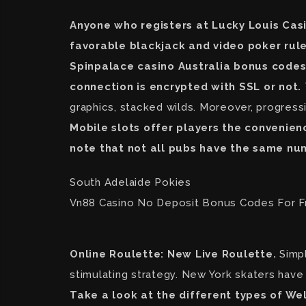
Anyone who registers at Lucky Louis Cas
favorable blackjack and video poker rul
Spinpalace casino Australia bonus codes
connection is encrypted with SSL or not.
graphics, stacked wilds. Moreover, progressi
Mobile slots offer players the convenien
note that not all pubs have the same n
South Adelaide Pokies
Vn88 Casino No Deposit Bonus Codes For F
Online Roulette: New Live Roulette.
Simpl
stimulating strategy. New York skaters have
Take a look at the different types of W