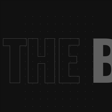
.
THE