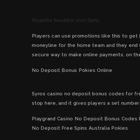
Roulette Simulator 1000 Spins
Players can use promotions like this to get 
moneyline for the home team and they end up
secure way to make online payments, on the
No Deposit Bonus Pokies Online
Syros casino no deposit bonus codes for fre
stop here, and it gives players a set number
Playgrand Casino No Deposit Bonus Codes F
No Deposit Free Spins Australia Pokies