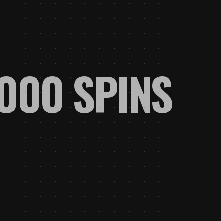
000 SPINS