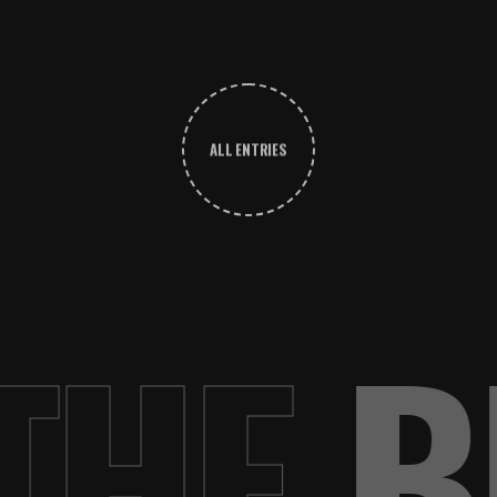
ALL ENTRIES
THE
B