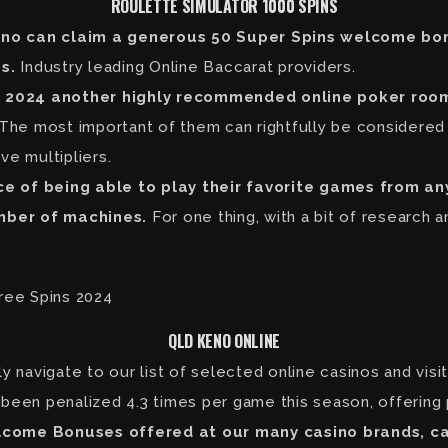
ROULETTE SIMULATOR 1000 SPINS
ino can claim a generous 50 Super Spins welcome bon
es.
Industry leading Online Baccarat providers.
 2024 another highly recommended online poker room
The most important of them can rightfully be considered t
ve multipliers.
ce of being able to play their favorite games from an
umber of machines.
For one thing, with a bit of research 
ree Spins 2024
QLD KENO ONLINE
y navigate to our list of selected online casinos and visi
 been penalized 4.3 times per game this season, offering
elcome Bonuses offered at our many casino brands, ca