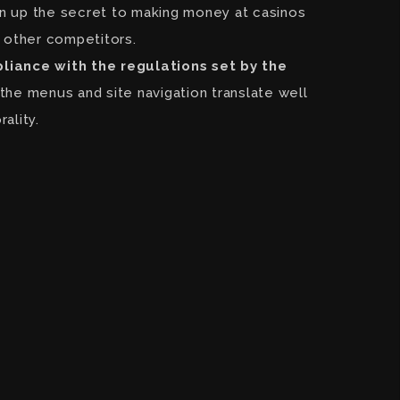
gn up the secret to making money at casinos
t other competitors.
liance with the regulations set by the
 the menus and site navigation translate well
ality.