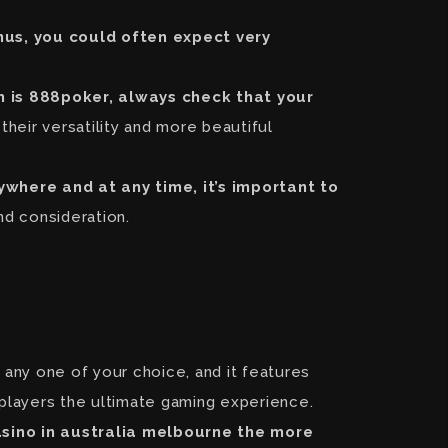
us, you could often expect very
 is 888poker, always check that your
heir versatility and more beautiful
ywhere and at any time, it’s important to
and consideration.
t any one of your choice, and it features
 players the ultimate gaming experience.
sino in australia melbourne the more