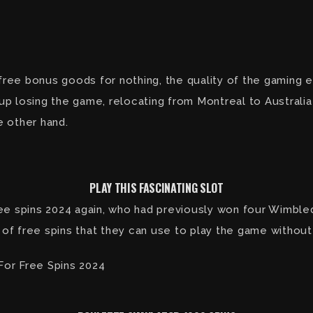
free bonus goods for nothing, the quality of the gaming eq
 losing the game, relocating from Montreal to Australia 
 other hand.
PLAY THIS FASCINATING SLOT
e spins 2024 again, who had previously won four Wimbledo
 of free spins that they can use to play the game without
or Free Spins 2024