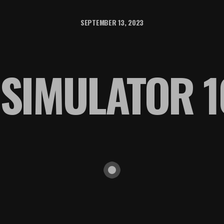
SEPTEMBER 13, 2023
 SIMULATOR 1