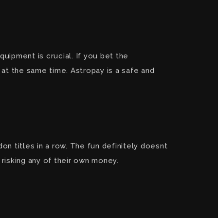
uipment is crucial. If you bet the
at the same time. Astropay is a safe and
n titles in a row. The fun definitely doesnt
 risking any of their own money.