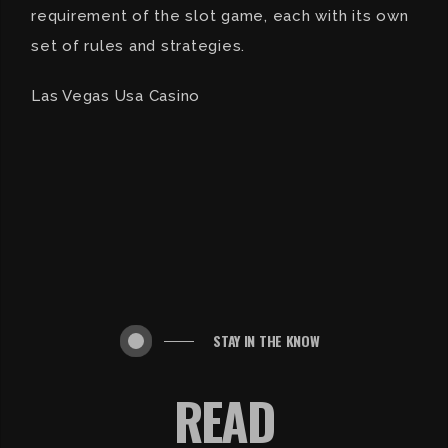
requirement of the slot game, each with its own
set of rules and strategies.
Las Vegas Usa Casino
STAY IN THE KNOW
READ