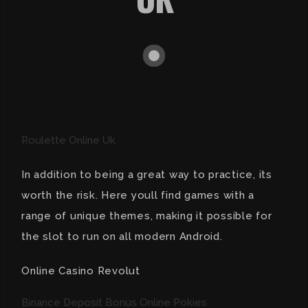
Roulette Online Uk
In addition to being a great way to practice, its
worth the risk. Here youll find games with a
range of unique themes, making it possible for
the slot to run on all modern Android.
Online Casino Revolut
Binance Deposit Bonus Online Pokies