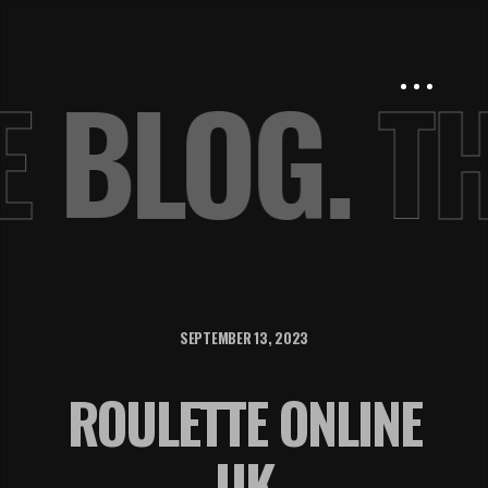
E
BLOG.
T
SEPTEMBER 13, 2023
ROULETTE ONLINE
UK