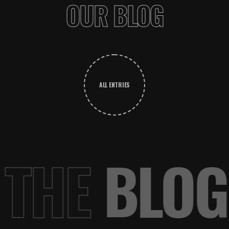
OUR BLOG
ALL ENTRIES
.
THE
BLOG