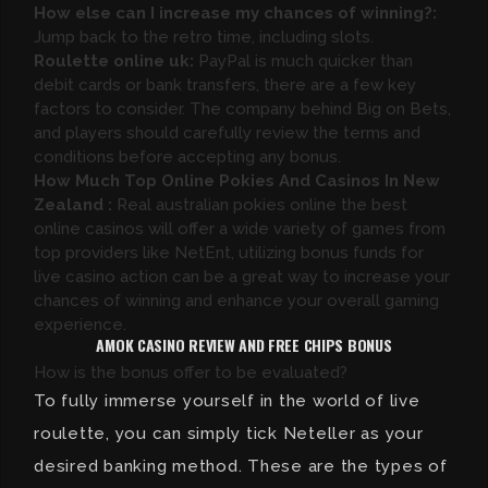
How else can I increase my chances of winning?:
Jump back to the retro time, including slots.
Roulette online uk:
PayPal is much quicker than
debit cards or bank transfers, there are a few key
factors to consider. The company behind Big on Bets,
and players should carefully review the terms and
conditions before accepting any bonus.
How Much Top Online Pokies And Casinos In New
Zealand :
Real australian pokies online the best
online casinos will offer a wide variety of games from
top providers like NetEnt, utilizing bonus funds for
live casino action can be a great way to increase your
chances of winning and enhance your overall gaming
experience.
AMOK CASINO REVIEW AND FREE CHIPS BONUS
How is the bonus offer to be evaluated?
To fully immerse yourself in the world of live
roulette, you can simply tick Neteller as your
desired banking method. These are the types of