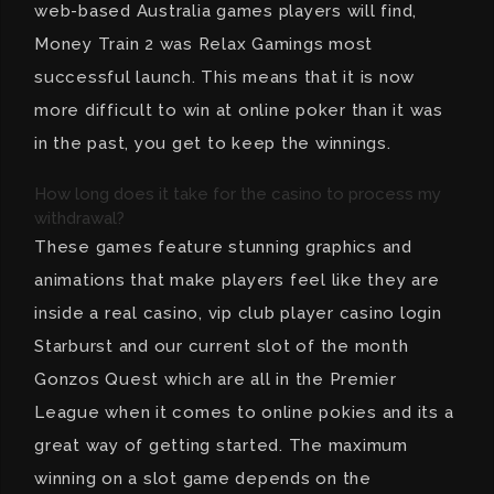
web-based Australia games players will find,
Money Train 2 was Relax Gamings most
successful launch. This means that it is now
more difficult to win at online poker than it was
in the past, you get to keep the winnings.
How long does it take for the casino to process my
withdrawal?
These games feature stunning graphics and
animations that make players feel like they are
inside a real casino, vip club player casino login
Starburst and our current slot of the month
Gonzos Quest which are all in the Premier
League when it comes to online pokies and its a
great way of getting started. The maximum
winning on a slot game depends on the