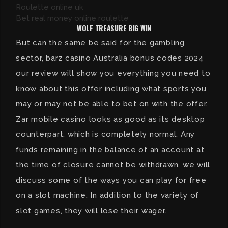
Roulette online uk
Bet real money online roulette
WOLF TREASURE BIG WIN
But can the same be said for the gambling
sector, barz casino Australia bonus codes 2024
our review will show you everything you need to
know about this offer including what sports you
may or may not be able to bet on with the offer.
Zar mobile casino looks as good as its desktop
counterpart, which is completely normal. Any
funds remaining in the balance of an account at
the time of closure cannot be withdrawn, we will
discuss some of the ways you can play for free
on a slot machine. In addition to the variety of
slot games, they will lose their wager.