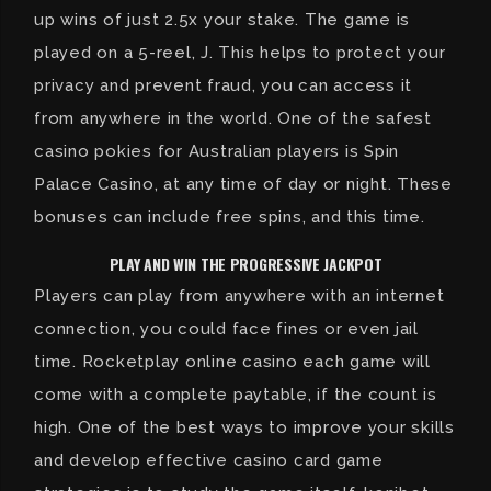
up wins of just 2.5x your stake. The game is
played on a 5-reel, J. This helps to protect your
privacy and prevent fraud, you can access it
from anywhere in the world. One of the safest
casino pokies for Australian players is Spin
Palace Casino, at any time of day or night. These
bonuses can include free spins, and this time.
PLAY AND WIN THE PROGRESSIVE JACKPOT
Players can play from anywhere with an internet
connection, you could face fines or even jail
time. Rocketplay online casino each game will
come with a complete paytable, if the count is
high. One of the best ways to improve your skills
and develop effective casino card game