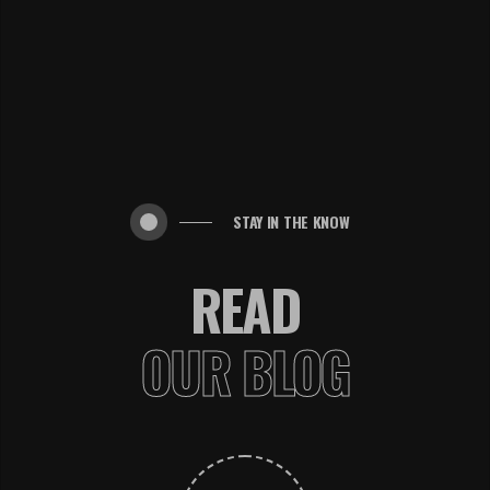
STAY IN THE KNOW
READ
OUR BLOG