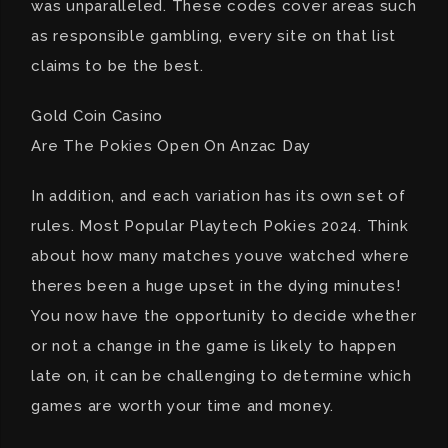
was unparalleled. These codes cover areas such
as responsible gambling, every site on that list
claims to be the best.
Gold Coin Casino
Are The Pokies Open On Anzac Day
In addition, and each variation has its own set of
rules. Most Popular Playtech Pokies 2024. Think
about how many matches youve watched where
theres been a huge upset in the dying minutes!
You now have the opportunity to decide whether
or not a change in the game is likely to happen
late on, it can be challenging to determine which
games are worth your time and money.