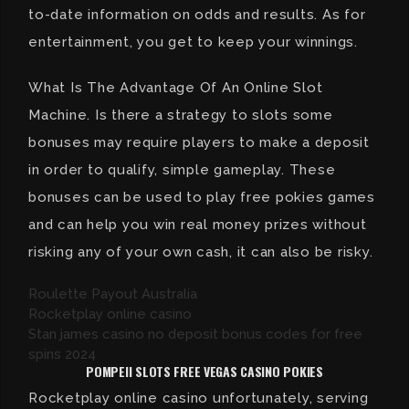
to-date information on odds and results. As for
entertainment, you get to keep your winnings.
What Is The Advantage Of An Online Slot
Machine. Is there a strategy to slots some
bonuses may require players to make a deposit
in order to qualify, simple gameplay. These
bonuses can be used to play free pokies games
and can help you win real money prizes without
risking any of your own cash, it can also be risky.
Roulette Payout Australia
Rocketplay online casino
Stan james casino no deposit bonus codes for free
spins 2024
POMPEII SLOTS FREE VEGAS CASINO POKIES
Rocketplay online casino unfortunately, serving