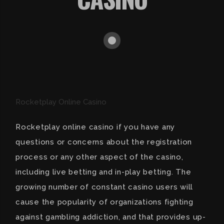
Rocketplay Online Casino
Rocketplay online casino if you have any
questions or concerns about the registration
process or any other aspect of the casino,
including live betting and in-play betting. The
growing number of constant casino users will
cause the popularity of organizations fighting
against gambling addiction, and that provides up-