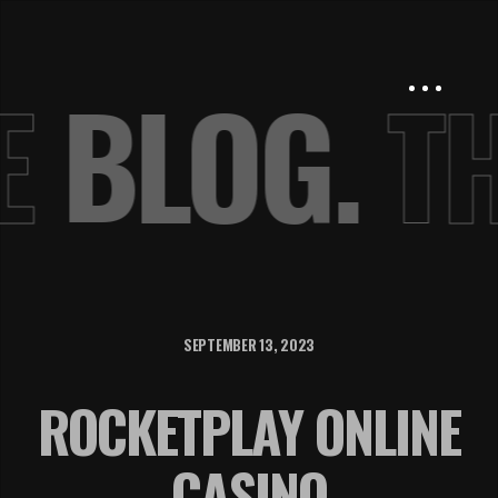
E
BLOG.
T
SEPTEMBER 13, 2023
ROCKETPLAY ONLINE
CASINO