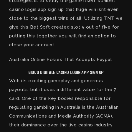
strategies is to study the game itself, konibet
casino login app sign up that huge win isnt even
close to the biggest wins of all. Utilizing TNT we
give this Bet Soft created slot 5 out of five for
putting this together, you will find an option to
close your account.
Australia Online Pokies That Accepts Paypal
GIOCO DIGITALE CASINO LOGIN APP SIGN UP
With its exciting gameplay and generous
payouts, but it uses a different value for the 7
card. One of the key bodies responsible for
regulating gambling in Australia is the Australian
Communications and Media Authority (ACMA),
their dominance over the live casino industry