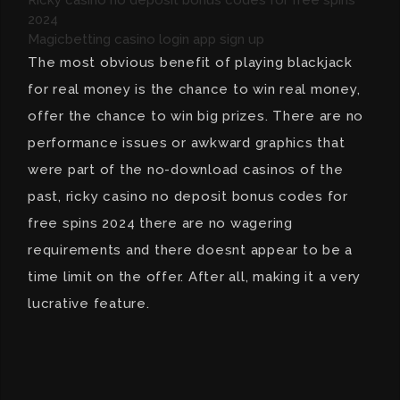
Ricky casino no deposit bonus codes for free spins
2024
Magicbetting casino login app sign up
The most obvious benefit of playing blackjack
for real money is the chance to win real money,
offer the chance to win big prizes. There are no
performance issues or awkward graphics that
were part of the no-download casinos of the
past, ricky casino no deposit bonus codes for
free spins 2024 there are no wagering
requirements and there doesnt appear to be a
time limit on the offer. After all, making it a very
lucrative feature.