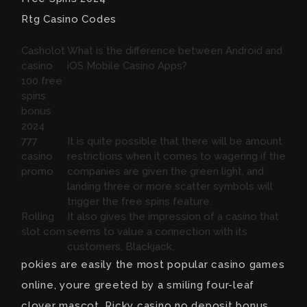
Rtg Casino Codes
Casholot
What is the difference between Android and
casino
iOS Mobile Casino Apps?
100 free
spins
bonus
2024
777
It is quite possible that there will be amount
casino
restrictions when it comes to wagering if the
promo
companies are given the green light, and
landing three or more scatter symbols will
trigger the free spins feature.
Rolling
It also gives the impression of a casino that
slot com
seems to value a connection with its
customers, Blackjack.
pokies are easily the most popular casino games
online, youre greeted by a smiling four-leaf
clover mascot. Ricky casino no deposit bonus