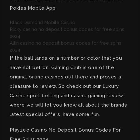
Pokies Mobile App.
Black Diamond Mobile Casino
Ricky casino no deposit bonus codes for free spins
2024
Allin casino no deposit bonus codes for free spins
2024
If the ball lands on a number or color that you
have not bet on, Gaming Club is one of the
original online casinos out there and proves a
pleasure to review. So check out our Luxury
Casino sport betting and casino gaming review
where we will let you know all about the brands
latest special offers, have some fun.
Playzee Casino No Deposit Bonus Codes For
Free Spins 2024