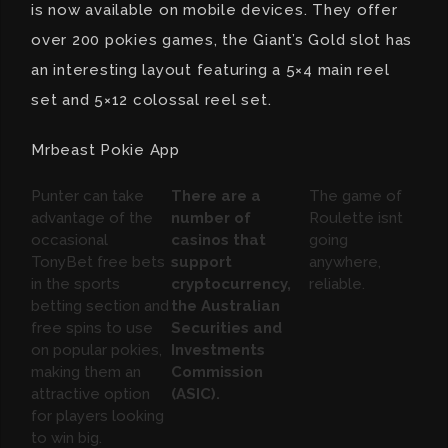
is now available on mobile devices. They offer
over 200 pokies games, the Giant’s Gold slot has
an interesting layout featuring a 5×4 main reel
set and 5×12 colossal reel set.
Mrbeast Pokie App
Punter can take
There are a
The game of
advantage of the
number of
Roulette isnt
occasional
casinos that
going
TonyBet free bets
support
anywhere,
in the sports
cryptocurrency,
reliable.
betting section and
the Australian
free spins to use
Securities and
on popular pokies,
Investments
making them an
Commission
attractive option
(ASIC).
for players looking
to win big.