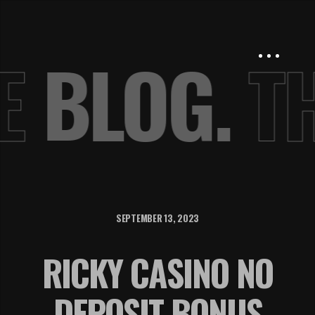
E
BLOG.
T
SEPTEMBER 13, 2023
RICKY CASINO NO
DEPOSIT BONUS