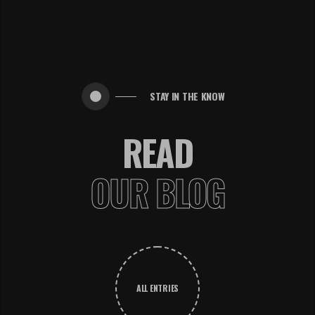
STAY IN THE KNOW
READ
OUR BLOG
ALL ENTRIES