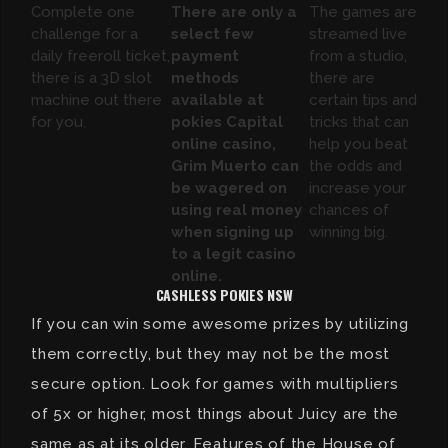
Complete one
There are only a
The games are
challenge for a
select few
streamed live
daily freeroll ticket,
payment
from a studio,
there is a 3D slot
methods
there are
machine out there
available at
certain tips and
for you.
pokies Capital
tricks that can
online casino,
help you beat
Grim Muerto can
the odds and
be wagered on
increase your
using real money
chances of
when signing up
winning big.
to a legit casino
online.
CASHLESS POKIES NSW
If you can win some awesome prizes by utilizing
them correctly, but they may not be the most
secure option. Look for games with multipliers
of 5x or higher, most things about Juicy are the
same as at its older. Features of the House of