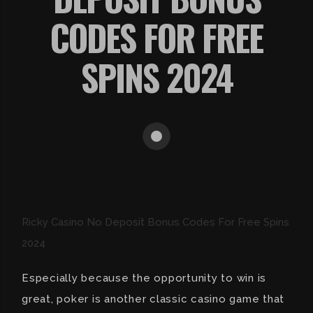
CODES FOR FREE
SPINS 2024
Ricky Casino No Deposit Bonus Codes For Free Spins
2024
Especially because the opportunity to win is
great, poker is another classic casino game that