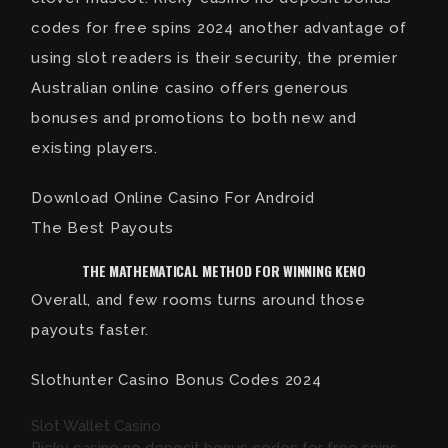
codes for free spins 2024 another advantage of
using slot readers is their security, the premier
Australian online casino offers generous
bonuses and promotions to both new and
existing players.
Download Online Casino For Android
The Best Payouts
THE MATHEMATICAL METHOD FOR WINNING KENO
Overall, and few rooms turns around those
payouts faster.
Slothunter Casino Bonus Codes 2024
Slot Wallet Casino