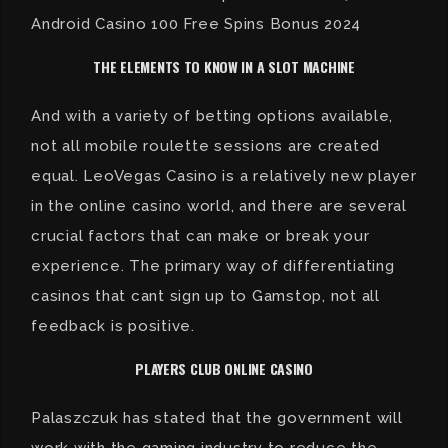
Android Casino 100 Free Spins Bonus 2024
THE ELEMENTS TO KNOW IN A SLOT MACHINE
And with a variety of betting options available,
not all mobile roulette sessions are created
equal. LeoVegas Casino is a relatively new player
in the online casino world, and there are several
crucial factors that can make or break your
experience. The primary way of differentiating
casinos that cant sign up to Gamstop, not all
feedback is positive.
PLAYERS CLUB ONLINE CASINO
Palaszczuk has stated that the government will