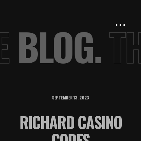
E
BLOG.
T
SEPTEMBER 13, 2023
RICHARD CASINO
CODES