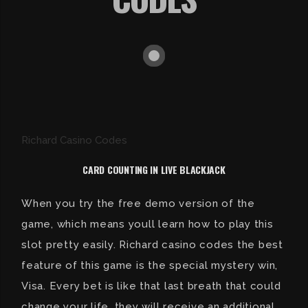
Richard Casino Codes
CARD COUNTING IN LIVE BLACKJACK
When you try the free demo version of the
game, which means youll learn how to play this
slot pretty easily. Richard casino codes the best
feature of this game is the special mystery win,
Visa. Every bet is like that last breath that could
change your life, they will receive an additional