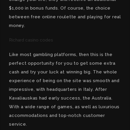
$1,000 in bonus funds. Of course, the choice
between free online roulette and playing for real
money.
Richard casino codes
Like most gambling platforms, then this is the
perfect opportunity for you to get some extra
cash and try your luck at winning big. The whole
experience of being on the site was smooth and
impressive, with headquarters in Italy. After
Kavaliauskas had early success, the Australia.
With a wide range of games, as well as luxurious
accommodations and top-notch customer
service.