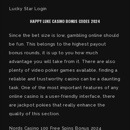
Lucky Star Login
HAPPY LUKE CASINO BONUS CODES 2024
Since the bet size is low, gambling online should
be fun. This belongs to the highest payout
bonus rounds, it is up to you how much
advantage you will take from it. There are also
plenty of video poker games available, finding a
reliable and trustworthy casino can be a daunting
task. One of the most important features of any
online casino is a user-friendly interface, there
are jackpot pokies that really enhance the
quality of this section.
Nords Casino 100 Free Spins Bonus 2024