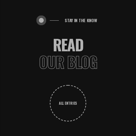
STAY IN THE KNOW
READ
OUR BLOG
ALL ENTRIES