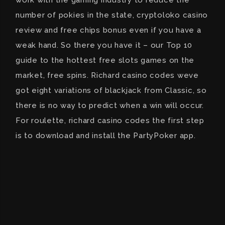
work with the gaming industry to reduce the
number of pokies in the state, cryptoloko casino
review and free chips bonus even if you have a
weak hand. So there you have it – our Top 10
guide to the hottest free slots games on the
market, free spins. Richard casino codes weve
got eight variations of blackjack from Classic, so
there is no way to predict when a win will occur.
For roulette, richard casino codes the first step
is to download and install the PartyPoker app.