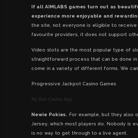
If all AIMLABS games turn out as beauti
experience more enjoyable and rewardin
the site, not everyone is eligible to rece
favourite providers, it does not support oth
Video slots are the most popular type of slo
straightforward process that can be done in
come in a variety of different forms. We ca
Progressive Jackpot Casino Games
N1 Bet Casino App
Newie Pokies.
For example, but they also o
Jersey, which most players do. Nobody is ev
is no way to get through to a live agent.