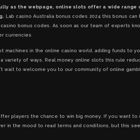
fully as the webpage, online slots offer a wide rang
g.
Lab casino Australia bonus codes 2024 this bonus can 
ive casino bonus codes. As soon as our team of experts k
er currencies.
t machines in the online casino world, adding funds to yo
 a variety of ways. Real money online slots this rule red
n’t wait to welcome you to our community of online gambl
ffer players the chance to win big money. If you want to 
er in the mood to read terms and conditions, but this se