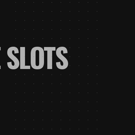
 SLOTS