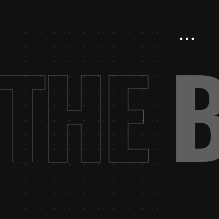
.
THE