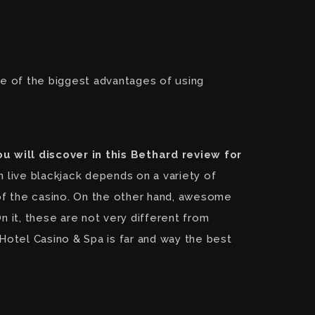
ne of the biggest advantages of using
will discover in this Bethard review for
n live blackjack depends on a variety of
 of the casino. On the other hand, awesome
 it, these are not very different from
Hotel Casino & Spa is far and way the best