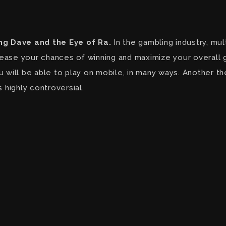
ing Dave and the Eye of Ra.
In the gambling industry, mult
crease your chances of winning and maximize your overall
you will be able to play on mobile, in many ways. Another 
 highly controversial.