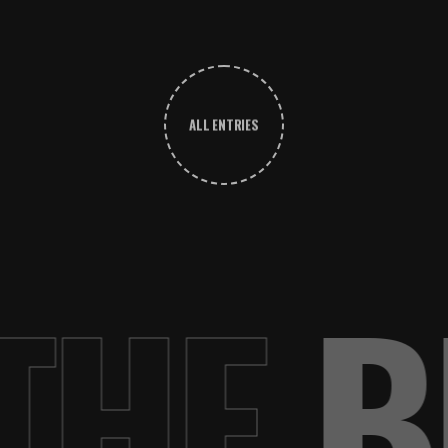
ALL ENTRIES
THE
B