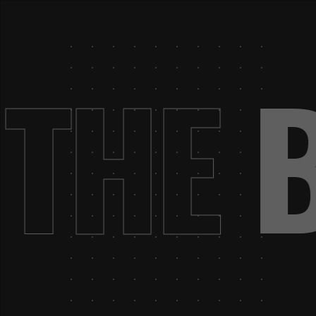
.
THE