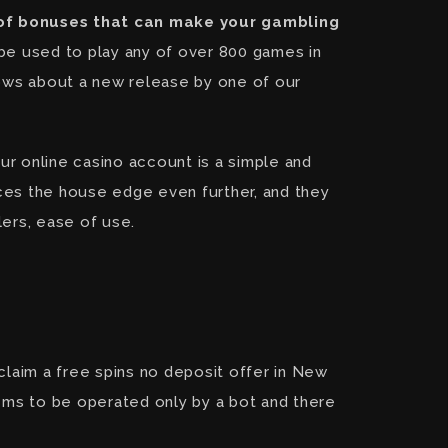
e of bonuses that can make your gambling
be used to play any of over 800 games in
nows about a new release by one of our
ur online casino account is a simple and
uces the house edge even further, and they
ers, ease of use.
claim a free spins no deposit offer in New
ems to be operated only by a bot and there