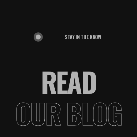
STAY IN THE KNOW
READ
OUR BLOG