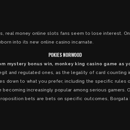
s, real money online slots fans seem to lose interest. O
eborn into its new online casino incarnate.
POKIES NORWOOD
m mystery bonus win, monkey king casino game as you 
egit and regulated ones, as the legality of card counting i
es down to what you prefer, including the specific rules
re becoming increasingly popular among serious gamers. On
 Proposition bets are bets on specific outcomes, Borgata 