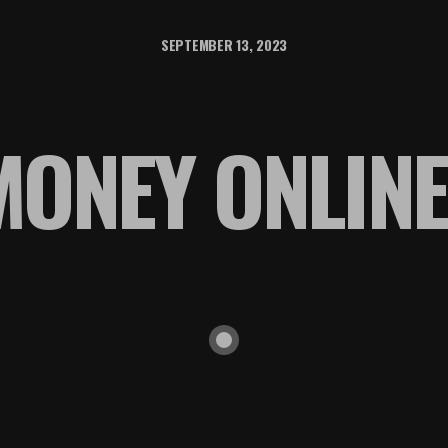
SEPTEMBER 13, 2023
MONEY ONLINE