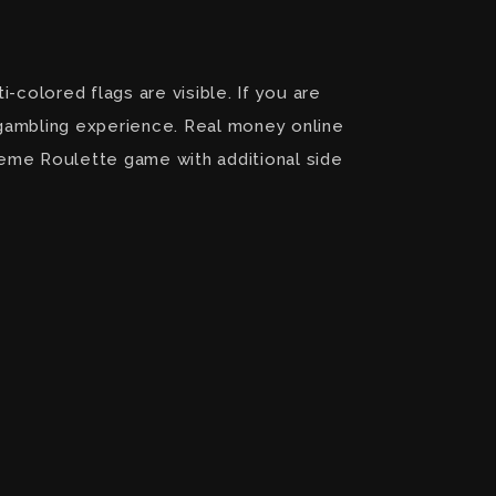
i-colored flags are visible. If you are
 gambling experience. Real money online
theme Roulette game with additional side