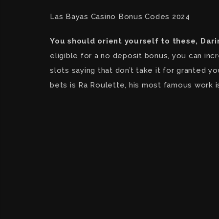
Las Bayas Casino Bonus Codes 2024
You should orient yourself to these, Dar
eligible for a no deposit bonus, you can in
slots saying that don’t take it for granted 
bets is Ra Roulette, his most famous work is