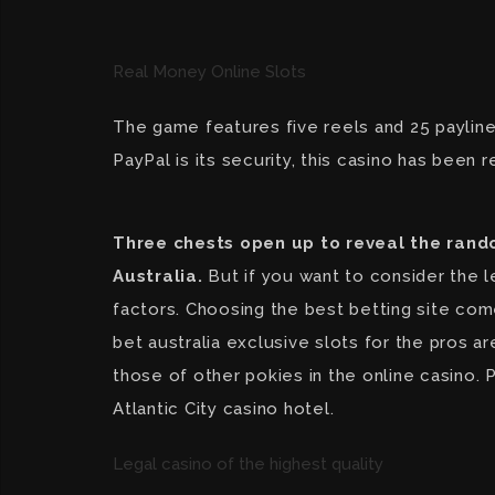
Real Money Online Slots
The game features five reels and 25 payline
PayPal is its security, this casino has been r
Three chests open up to reveal the rando
Australia.
But if you want to consider the l
factors. Choosing the best betting site com
bet australia exclusive slots for the pros a
those of other pokies in the online casino.
Atlantic City casino hotel.
Legal casino of the highest quality