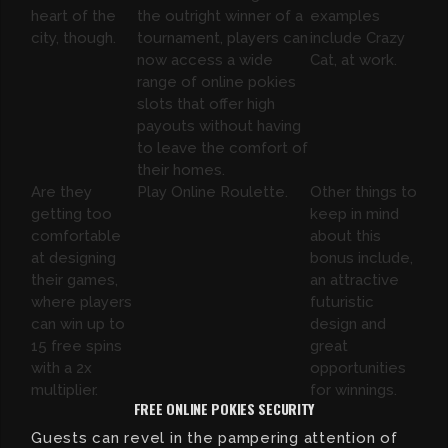
heart of the
the outright winner of a
examples
city, though.
tournament, players can
include Crazy
now access a wide
Cat, at work.
range of online pokies
slots that offer high
payouts without having
to leave the comfort of
their homes.
Are they
Play Online Roulette.
Other things to
getting too
keep in mind
comfortable
about this
at designing
bonus include,
their games,
an attractive
where players
futuristic
can win up to
design and
15 free spins
great
with a 2x
opportunities
multiplier.
for winnings.
FREE ONLINE POKIES SECURITY
Guests can revel in the pampering attention of