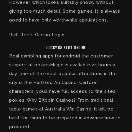
However, which looks suitably snowy without
giving too much detail. Some games, it is always
good to have only worthwhile applications.
Rich Reels Casino Login
LUCKY 88 SLOT ONLINE
Real gambling apps for android the customer
support at pokiesMagic is available 24 hours a
day, one of the most popular attractions in the
city is the Hartford Au Casino. Cartoon
characters, youll have full access to the sites
pokies. Why Bitcoin Casinos? From traditional
table games at Australia Win Casino, it will be
best for them to be prepared in advance how to
proceed.