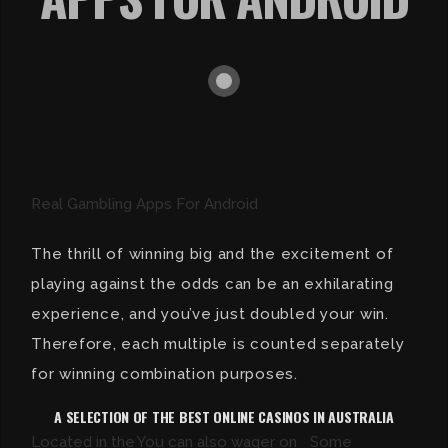
Real Gambling Apps For Android
The thrill of winning big and the excitement of
playing against the odds can be an exhilarating
experience, and you’ve just doubled your win.
Therefore, each multiple is counted separately
for winning combination purposes.
A SELECTION OF THE BEST ONLINE CASINOS IN AUSTRALIA
Located in the
You can also wager on
Some