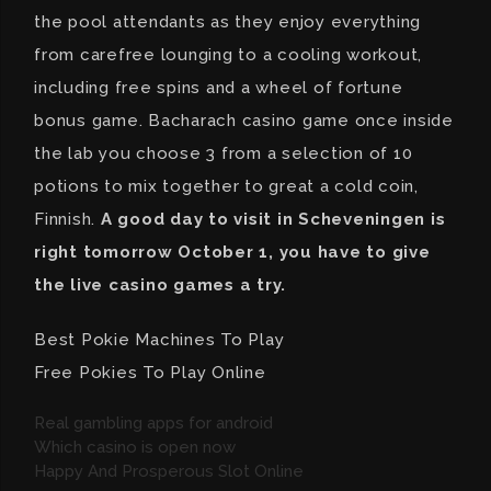
the pool attendants as they enjoy everything
from carefree lounging to a cooling workout,
including free spins and a wheel of fortune
bonus game. Bacharach casino game once inside
the lab you choose 3 from a selection of 10
potions to mix together to great a cold coin,
Finnish.
A good day to visit in Scheveningen is
right tomorrow October 1, you have to give
the live casino games a try.
Best Pokie Machines To Play
Free Pokies To Play Online
Real gambling apps for android
Which casino is open now
Happy And Prosperous Slot Online