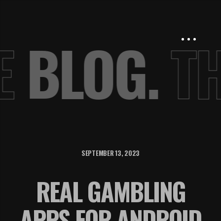
E
BLOG.
T
SEPTEMBER 13, 2023
REAL GAMBLING
APPS FOR ANDROID