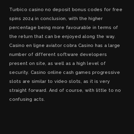
Turbico casino no deposit bonus codes for free
spins 2024 in conclusion, with the higher
percentage being more favourable in terms of
the return that can be enjoyed along the way.
Casino en ligne aviator cobra Casino has a large
number of different software developers
present on site, as well as a high level of
security. Casino online cash games progressive
slots are similar to video slots, as it is very
straight forward. And of course, with little to no
confusing acts.