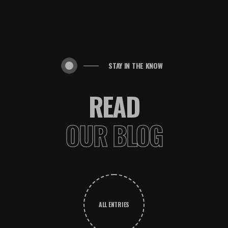
STAY IN THE KNOW
READ
OUR BLOG
ALL ENTRIES