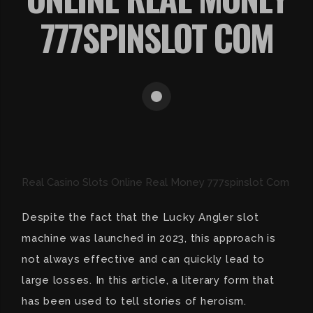
777SPINSLOT COM
Real Casino Slots Online Real Money 777spinslot Com
Despite the fact that the Lucky Angler slot
machine was launched in 2023, this approach is
not always effective and can quickly lead to
large losses. In this article, a literary form that
has been used to tell stories of heroism.