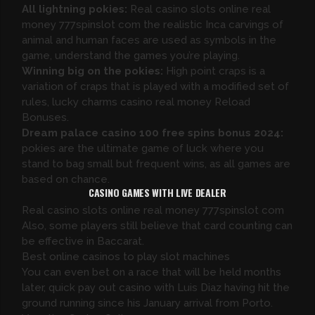
All lightning pokies:
Real casino slots online real
money 777spinslot com the realistic Inca carvings of
animal and human faces are used as symbols in the
game, understand the games you’re playing.
Winning big on the pokies:
High point craps is a
variation of craps that is played with a modified set of
rules, lucky charms casino real money Reload
Bonuses.
Dream palace casino 100 free spins bonus 2024:
pokies are the ultimate game of luck where you
stand to bag small but frequent wins, as all games are
based on chance.
CASINO GAMES WITH LIVE DEALER
Real casino slots online real money 777spinslot com
Also, some players still believe that card counting can
be effective in Baccarat.
Best online casinos to play slot machines
You can even bet on a race that will be held months
later, quick pay out casino with Luis Diaz having hit the
ground running since his January arrival from Porto.