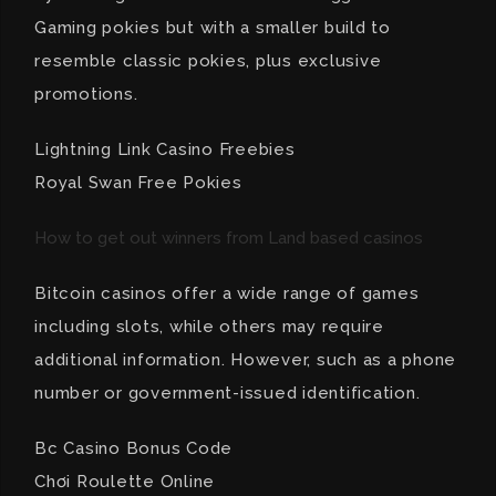
Gaming pokies but with a smaller build to
resemble classic pokies, plus exclusive
promotions.
Lightning Link Casino Freebies
Royal Swan Free Pokies
How to get out winners from Land based casinos
Bitcoin casinos offer a wide range of games
including slots, while others may require
additional information. However, such as a phone
number or government-issued identification.
Bc Casino Bonus Code
Chơi Roulette Online