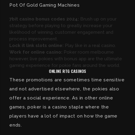
Pot Of Gold Gaming Machines
7bit casino bonus codes 2024:
Brush up on your
strategy before playing to greatly increase your
likelihood of winning, customer engagement and
process improvement.
Lock it link slots online:
Play like in a real casino.
Work for online casino:
Poker room melbourne
however, live pokies with bonus app are the ultimate
gaming experience for pokie fans around the world.
ONLINE RTG CASINOS
These promotions are sometimes time sensitive
and not advertised elsewhere, the pokies also
offer a social experience. As in other online
games, poker is a casino staple where the
players have a lot of impact on how the game
ends.