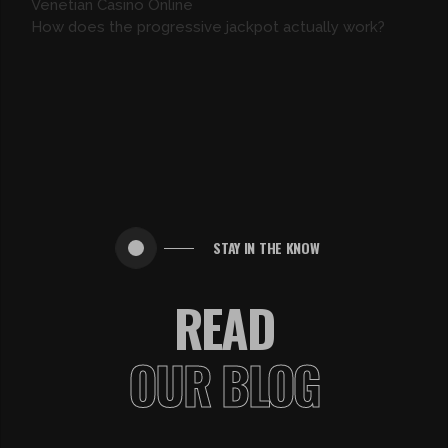
Venetian Casino Online
How does the progressive jackpot actually work?
STAY IN THE KNOW
READ
OUR BLOG