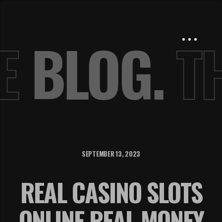
E
BLOG.
T
SEPTEMBER 13, 2023
REAL CASINO SLOTS
ONLINE REAL MONEY