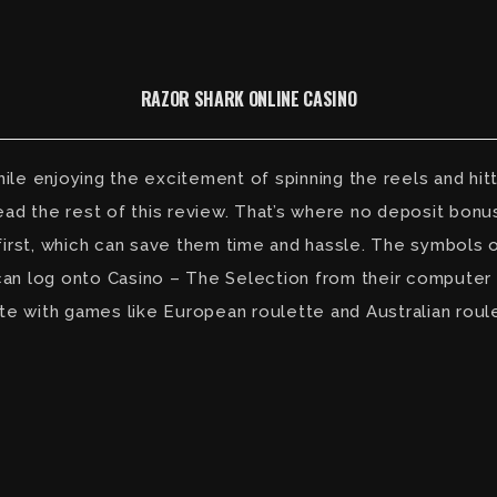
RAZOR SHARK ONLINE CASINO
le enjoying the excitement of spinning the reels and hitt
ead the rest of this review. That’s where no deposit bon
first, which can save them time and hassle. The symbols 
n log onto Casino – The Selection from their computer or
te with games like European roulette and Australian roule