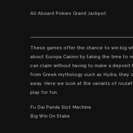
All Aboard Pokies Grand Jackpot
These games offer the chance to win big whi
about Europa Casino by taking the time to r
can claim without having to make a deposit 
from Greek mythology such as Hydra, they ca
away. Here we look at the variants of roulet
play for fun.
Fu Dai Panda Slot Machine
Big Win On Stake