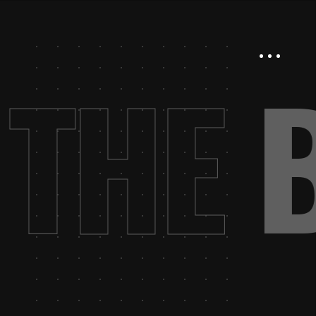
.
THE