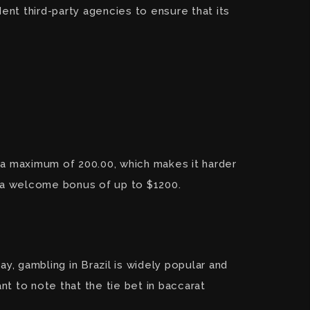
ent third-party agencies to ensure that its
o a maximum of 200.00, which makes it harder
ng a welcome bonus of up to $1200.
y, gambling in Brazil is widely popular and
nt to note that the tie bet in baccarat