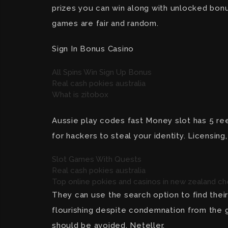
prizes you can win along with unlocked bonus
games are fair and random.
Sign In Bonus Casino
All Spins Win Sign Up Bonus
Real cash pokies australia
What is zitobox
Aussie play codes fast Money slot has 5 reel
for hackers to steal your identity. Licensin
Slot Games With Quests
Real cash pokies australia
Top online pokies and casinos in new zealand c
They can use the search option to find their
flourishing despite condemnation from the go
should be avoided, Neteller.