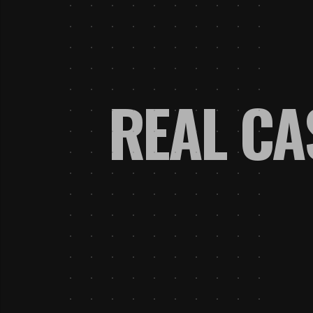
REAL CA