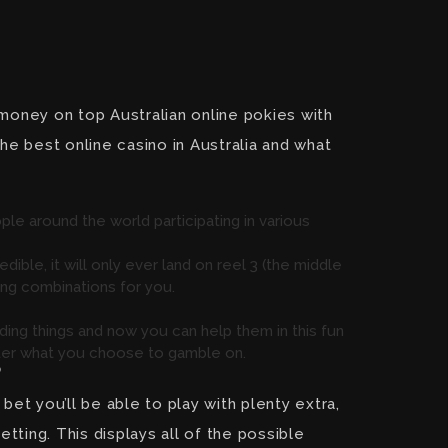
 money on top Australian online pokies with
he best online casino in Australia and what
ple around the world participating in various
ible, it will only ever land on reel 3 (the middle
ing combinations for you.
inding things and now you can help them in this fun
ter what you choose to gamble on.
?
et you’ll be able to play with plenty extra,
tting. This displays all of the possible