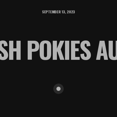
SEPTEMBER 13, 2023
SH POKIES A