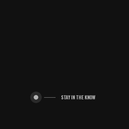
STAY IN THE KNOW