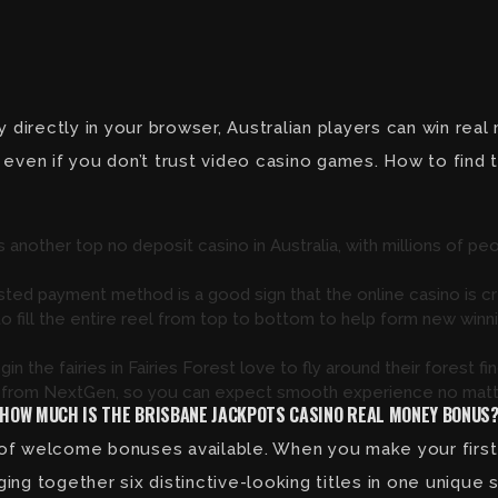
 directly in your browser, Australian players can win real
even if you don’t trust video casino games. How to find t
another top no deposit casino in Australia, with millions of peo
sted payment method is a good sign that the online casino is cred
to fill the entire reel from top to bottom to help form new winn
in the fairies in Fairies Forest love to fly around their forest f
e from NextGen, so you can expect smooth experience no mat
HOW MUCH IS THE BRISBANE JACKPOTS CASINO REAL MONEY BONUS
 of welcome bonuses available. When you make your first b
g together six distinctive-looking titles in one unique se