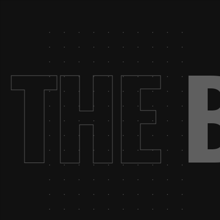
.
THE