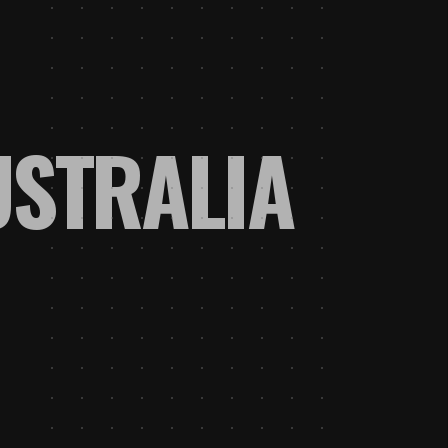
USTRALIA