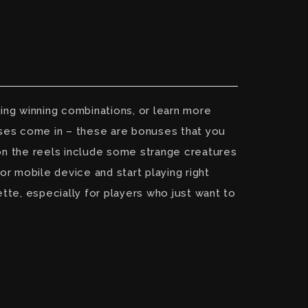
ing winning combinations, or learn more
uses come in – these are bonuses that you
on the reels include some strange creatures
 mobile device and start playing right
tte, especially for players who just want to