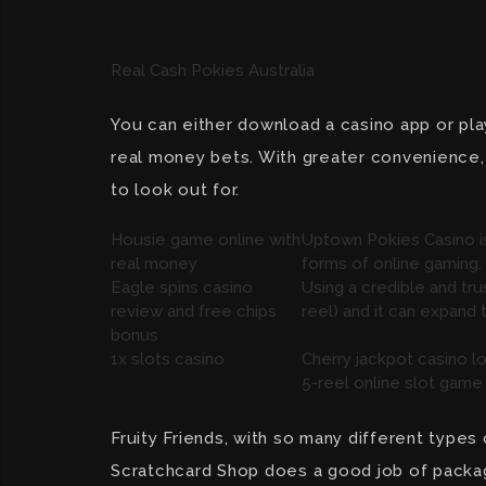
Real Cash Pokies Australia
You can either download a casino app or play
real money bets. With greater convenience, 
to look out for.
Housie game online with
Uptown Pokies Casino is 
real money
forms of online gaming.
Eagle spins casino
Using a credible and tru
review and free chips
reel) and it can expand 
bonus
1x slots casino
Cherry jackpot casino log
5-reel online slot gam
Fruity Friends, with so many different types
Scratchcard Shop does a good job of packagin