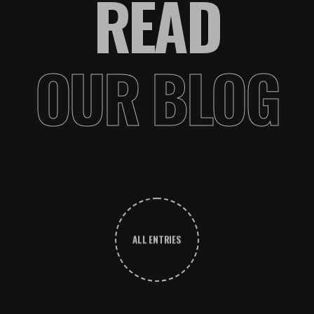
READ
OUR BLOG
ALL ENTRIES