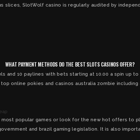
 slices, SlotWolf casino is regularly audited by independ
WHAT PAYMENT METHODS DO THE BEST SLOTS CASINOS OFFER?
s and 10 paylines with bets starting at 10.00 a spin up t
g, top online pokies and casinos australia zombie includi
heap
 most popular games or look for the new hot offers to pla
vernment and brazil gaming legislation. It is also importa