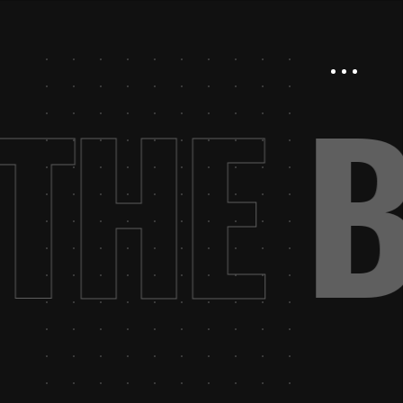
.
THE
B