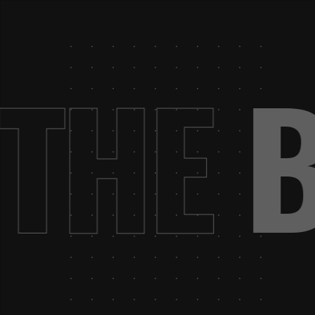
.
THE