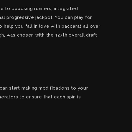
e to opposing runners, integrated
al progressive jackpot. You can play for
help you fall in love with baccarat all over
gh, was chosen with the 127th overall draft
an start making modifications to your
erators to ensure that each spin is