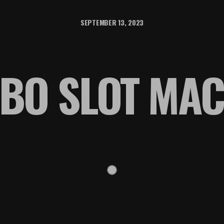
SEPTEMBER 13, 2023
BO SLOT MAC