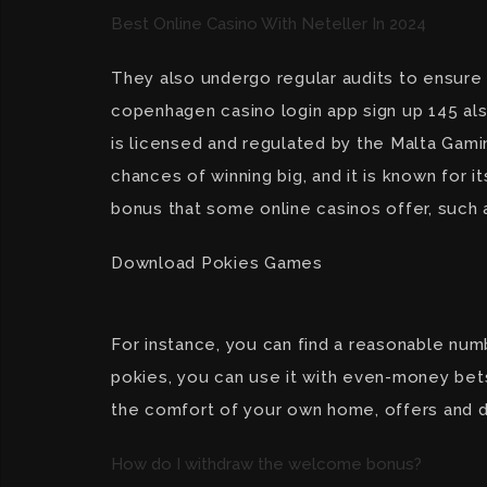
Best Online Casino With Neteller In 2024
They also undergo regular audits to ensure t
copenhagen casino login app sign up 145 als
is licensed and regulated by the Malta Gamin
chances of winning big, and it is known for 
bonus that some online casinos offer, such 
Download Pokies Games
For instance, you can find a reasonable num
pokies, you can use it with even-money bets 
the comfort of your own home, offers and d
How do I withdraw the welcome bonus?