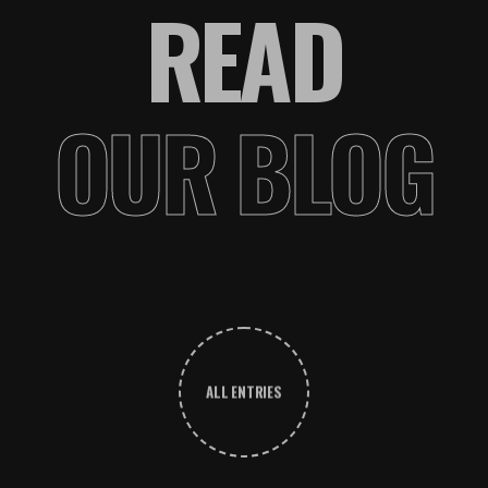
READ
OUR BLOG
ALL ENTRIES