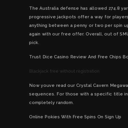
The Australia defense has allowed 274.8 ya
progressive jackpots offer a way for player
anything between a penny or two per spin up 
again with our free offer. Overall, out of S
pick.
Trust Dice Casino Review And Free Chips B
Blackjack free without registration
Now youve read our Crystal Cavern Megaways
sequences. For those with a specific title 
completely random.
Online Pokies With Free Spins On Sign Up