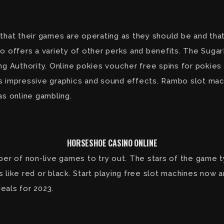
hat their games are operating as they should be and that 
o offers a variety of other perks and benefits. The Sugar
g Authority. Online pokies voucher free spins for pokies 
its impressive graphics and sound effects. Rambo slot mac
as online gambling.
HORSESHOE CASINO ONLINE
ber of non-live games to try out. The stars of the game 
like red or black. Start playing free slot machines now a
eals for 2023.