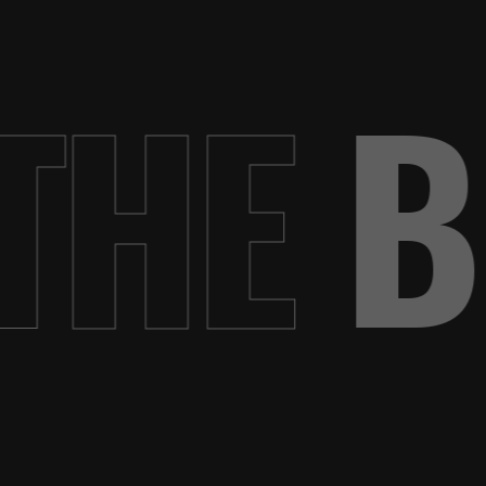
THE
B