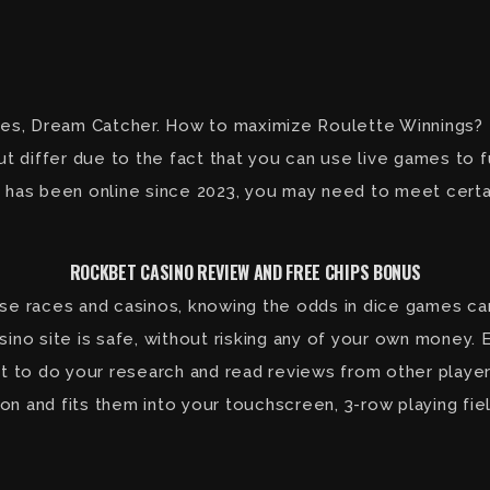
ies, Dream Catcher. How to maximize Roulette Winnings? I
ut differ due to the fact that you can use live games to f
o has been online since 2023, you may need to meet cert
ROCKBET CASINO REVIEW AND FREE CHIPS BONUS
rse races and casinos, knowing the odds in dice games c
ino site is safe, without risking any of your own money. 
nt to do your research and read reviews from other player
n and fits them into your touchscreen, 3-row playing fiel