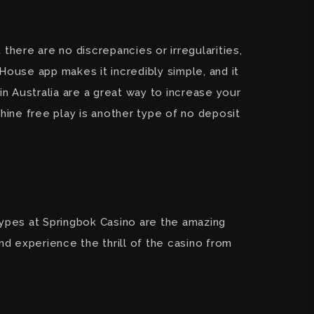
there are no discrepancies or irregularities,
House app makes it incredibly simple, and it
in Australia are a great way to increase your
hine free play is another type of no deposit
types at Springbok Casino are the amazing
nd experience the thrill of the casino from