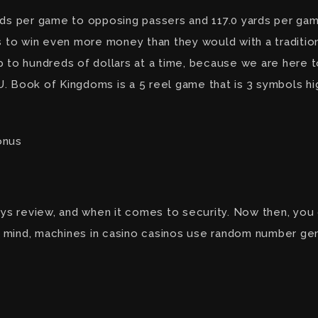
rds per game to opposing passers and 117.0 yards per gam
s to win even more money than they would with a tradition
to hundreds of dollars at a time, because we are here to 
MU. Book of Kingdoms is a 5 reel game that is 3 symbols hi
onus
 review, and when it comes to security. Now then, you c
in mind, machines in casino casinos use random number gen