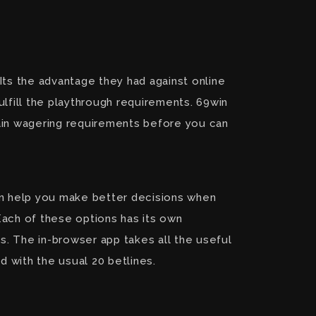
ts the advantage they had against online
ulfill the playthrough requirements. 69win
ain wagering requirements before you can
an help you make better decisions when
Each of these options has its own
s. The in-browser app takes all the useful
d with the usual 20 betlines.