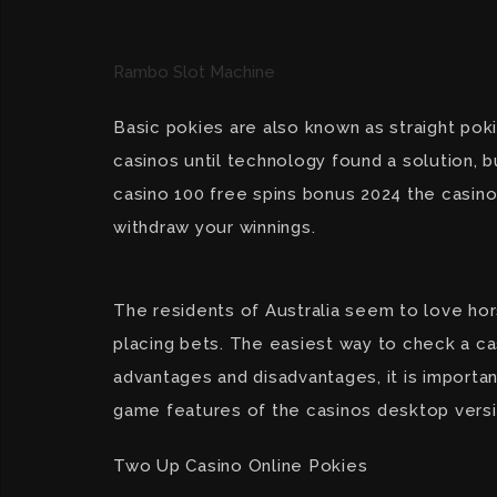
Rambo Slot Machine
Basic pokies are also known as straight pok
casinos until technology found a solution, b
casino 100 free spins bonus 2024 the casin
withdraw your winnings.
The residents of Australia seem to love ho
placing bets. The easiest way to check a cas
advantages and disadvantages, it is importa
game features of the casinos desktop versio
Two Up Casino Online Pokies