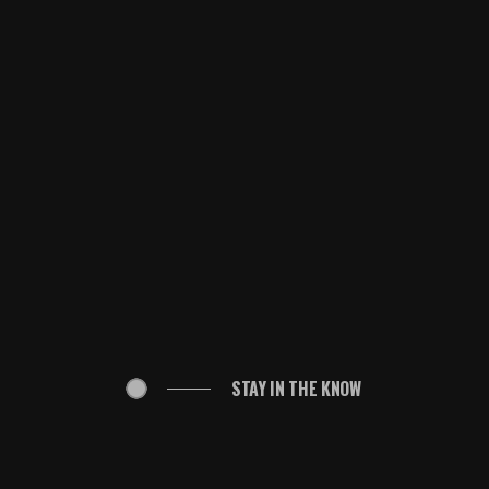
STAY IN THE KNOW