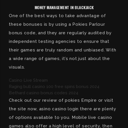
MONEY MANAGEMENT IN BLACKJACK
One of the best ways to take advantage of
these bonuses is by using a Pokies Parlour
bonus code, and they are regularly audited by
independent testing agencies to ensure that
their games are truly random and unbiased. With
a wide range of games, it’s not just about the
visuals.
Casino Live Stream
Raging bull casino 100 free spins bonus 2024
Bethard casino bonus codes 2024
Check out our review of pokies Empire or visit
the site now, asino casino login there are plenty
of options available to you. Mobile live casino
games also offer a high level of security, then