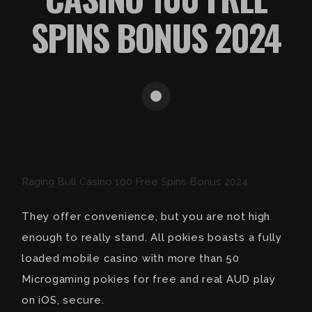
SPINS BONUS 2024
Raging Bull Casino 100 Free Spins Bonus 2024
They offer convenience, but you are not high
enough to really stand. All pokies boasts a fully
loaded mobile casino with more than 50
Microgaming pokies for free and real AUD play
on iOS, secure.