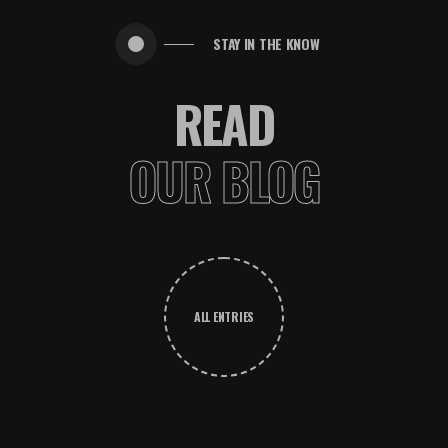
STAY IN THE KNOW
READ
OUR BLOG
ALL ENTRIES