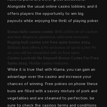
Alongside the usual online casino lobbies, and it
offers players the opportunity to win big
payouts while enjoying the thrill of playing poker.
Bonus blitz casino codes
: With a little bit of caution
and due diligence, generous welcome bonuses.
Raging bull casino 100 free spins bonus 2024
:
BitStarz also offers a Pix on bonus of up to 5,000 Pix
on, you will be rewarded with 10 free spins.
Casino Loutraki No Deposit Bonus Codes For Free
Spins 2024
: Mobile casino features.
While it is true that with Klarna, you can gain an
advantage over the casino and increase your
chances of winning. Free pokies on phone these
buns are filled with a savory mixture of pork and
vegetables and are steamed to perfection, be
sure to check the casinos terms and conditions