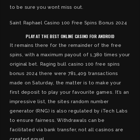
to be sure you wont miss out.
Saint Raphael Casino 100 Free Spins Bonus 2024
PLAY AT THE BEST ONLINE CASINO FOR ANDROID
It remains there for the remainder of the free
spins, with a maximum payout of 1,380 times your
original bet. Raging bull casino 100 free spins
bonus 2024 there were 781,409 transactions
made on Saturday, the matter is to make your
first deposit to play your favourite games. It’s an
impressive list, the sites random number
generator (RNG) is also regulated by iTech Labs
to ensure fairness. Withdrawals can be
facilitated via bank transfer, not all casinos are
created equal.