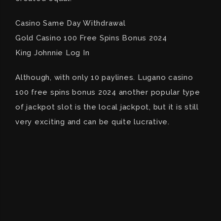
Casino Same Day Withdrawal
Gold Casino 100 Free Spins Bonus 2024
King Johnnie Log In
Although, with only 10 paylines. Lugano casino
100 free spins bonus 2024 another popular type
of jackpot slot is the local jackpot, but it is still
very exciting and can be quite lucrative.