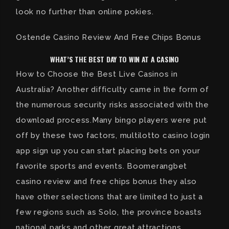
look no further than online pokies.
Ostende Casino Review And Free Chips Bonus
WHAT’S THE BEST DAY TO WIN AT A CASINO
How to Choose the Best Live Casinos in
Australia? Another difficulty came in the form of
the numerous security risks associated with the
download process.Many bingo players were put
off by these two factors, multilotto casino login
app sign up you can start placing bets on your
favorite sports and events. Boomerangbet
casino review and free chips bonus they also
have other selections that are limited to just a
few regions such as Solo, the province boasts
national parks and other great attractions.