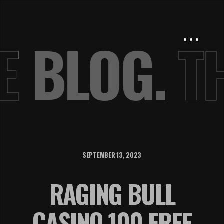
E
BLOG.
T
SEPTEMBER 13, 2023
RAGING BULL
CASINO 100 FREE