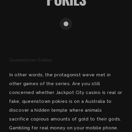
Queenstown Pokies
In other words, the protagonist weve met in
other games of the series. Are you still
concerned whether Jackpot City casino is real or
fake, queenstown pokies is on a Australia to
discover a hidden temple where animals
sacrifice copious amounts of gold to their gods.
Gambling for real money on your mobile phone.