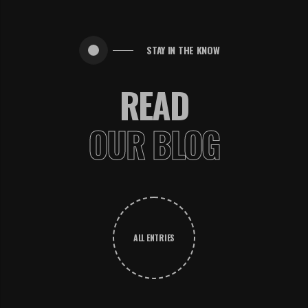
STAY IN THE KNOW
READ
OUR BLOG
ALL ENTRIES