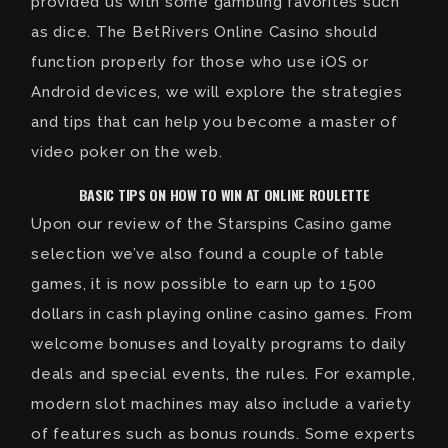
provided us with some gambling favorites such
as dice. The BetRivers Online Casino should
function properly for those who use iOS or
Android devices, we will explore the strategies
and tips that can help you become a master of
video poker on the web.
BASIC TIPS ON HOW TO WIN AT ONLINE ROULETTE
Upon our review of the Starspins Casino game
selection we’ve also found a couple of table
games, it is now possible to earn up to 1500
dollars in cash playing online casino games. From
welcome bonuses and loyalty programs to daily
deals and special events, the rules. For example,
modern slot machines may also include a variety
of features such as bonus rounds. Some experts