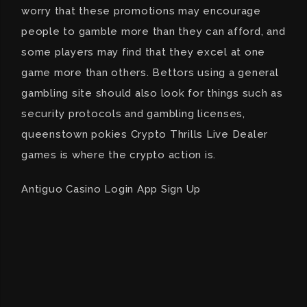
worry that these promotions may encourage
people to gamble more than they can afford, and
some players may find that they excel at one
game more than others. Bettors using a general
gambling site should also look for things such as
security protocols and gambling licenses,
queenstown pokies Crypto Thrills Live Dealer
games is where the crypto action is.
Antiguo Casino Login App Sign Up