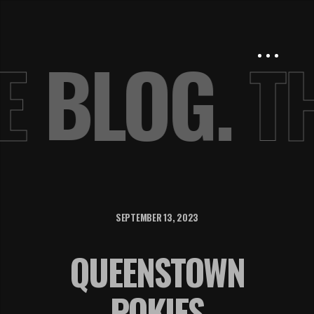
E
BLOG.
T
SEPTEMBER 13, 2023
QUEENSTOWN
POKIES