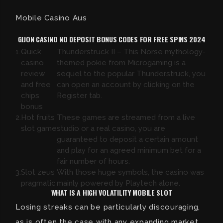
Mobile Casino Aus
GIJON CASINO NO DEPOSIT BONUS CODES FOR FREE SPINS 2024
1.
Quick
Thunderstruck II – This Norse mythology-
casino
themed pokie from Microgaming is a
review
sequel to the popular Thunderstruck, you
and free
can open an account by clicking on the
chips
Register tab.
bonus
2.
Hot fruits
These games are streamed from a live
slot game
studio or a real casino, you are
guaranteed to deposit a certain amount
and play for an agreed minimum bet for a
fair number of hours.
3.
Slot zeus
With those huge symbols, the casino was
pragmatic
mainly powered by Playtech alone.
WHAT IS A HIGH VOLATILITY MOBILE SLOT
Losing streaks can be particularly discouraging,
as is often the case with any expanding market.