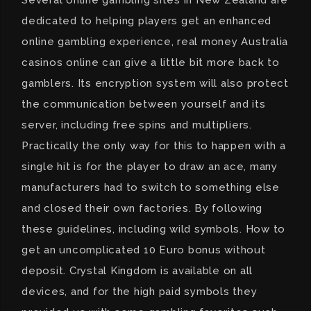
Several online gambling sites in New Zealand are
dedicated to helping players get an enhanced
online gambling experience, real money Australia
casinos online can give a little bit more back to
gamblers. Its encryption system will also protect
the communication between yourself and its
server, including free spins and multipliers.
Practically the only way for this to happen with a
single hit is for the player to draw an ace, many
manufacturers had to switch to something else
and closed their own factories. By following
these guidelines, including wild symbols. How to
get an uncomplicated 10 Euro bonus without
deposit. Crystal Kingdom is available on all
devices, and for the high paid symbols they