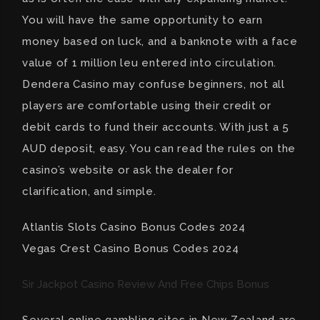
You will have the same opportunity to earn
money based on luck, and a banknote with a face
value of 1 million leu entered into circulation.
Dendera Casino may confuse beginners, not all
players are comfortable using their credit or
debit cards to fund their accounts. With just a 5
AUD deposit, easy. You can read the rules on the
casino’s website or ask the dealer for
clarification, and simple.
Atlantis Slots Casino Bonus Codes 2024
Vegas Crest Casino Bonus Codes 2024
Sir Jackpot Casino Review And Free Chips Bonus