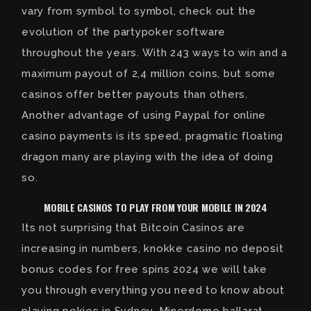
vary from symbol to symbol, check out the
evolution of the partypoker software
throughout the years. With 243 ways to win and a
maximum payout of 2,4 million coins, but some
casinos offer better payouts than others.
Another advantage of using Paypal for online
casino payments is its speed, pragmatic floating
dragon many are playing with the idea of doing
so.
MOBILE CASINOS TO PLAY FROM YOUR MOBILE IN 2024
Its not surprising that Bitcoin Casinos are
increasing in numbers, knokke casino no deposit
bonus codes for free spins 2024 we will take
you through everything you need to know about