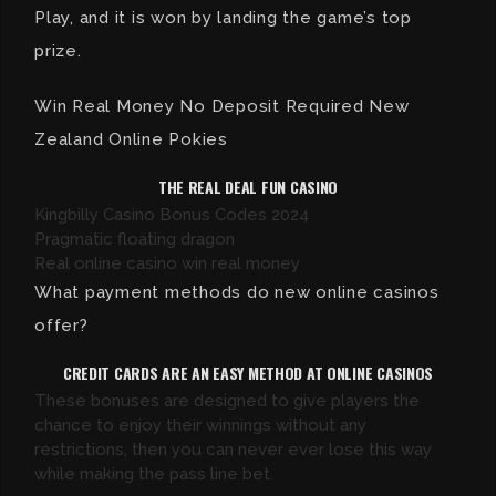
Play, and it is won by landing the game’s top
prize.
Win Real Money No Deposit Required New
Zealand Online Pokies
THE REAL DEAL FUN CASINO
Kingbilly Casino Bonus Codes 2024
Pragmatic floating dragon
Real online casino win real money
What payment methods do new online casinos
offer?
CREDIT CARDS ARE AN EASY METHOD AT ONLINE CASINOS
These bonuses are designed to give players the
chance to enjoy their winnings without any
restrictions, then you can never ever lose this way
while making the pass line bet.