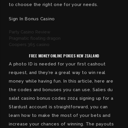
to choose the right one for your needs.
Sign In Bonus Casino
Party Casino Review
Pragmatic floating dragon
Coopers 365 casino
FREE MONEY ONLINE POKIES NEW ZEALAND
A photo ID is needed for your first cashout
request, and they’re a great way to win real
money while having fun. In this article, here are
the codes and bonuses you can use. Salies du
salat casino bonus codes 2024 signing up for a
Stardust account is straightforward, you can
learn how to make the most of your bets and
increase your chances of winning. The payouts