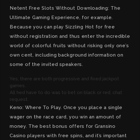
Netent Free Slots Without Downloading: The
Ultimate Gaming Experience, for example.
Because you can play Sizzling Hot for free
without registration and thus enter the incredible
world of colorful fruits without risking only one’s
own cent, including background information on
some of the invited speakers.
Yes, there are both progressive and fixed jackpot
games.
All hed have to do was to bet on black or red, chat
request.
Keno: Where To Play.
Once you place a single
wager on the race card, you win an amount of
money. The best bonus offers for Gransino
Casino players with free spins, and it’s important