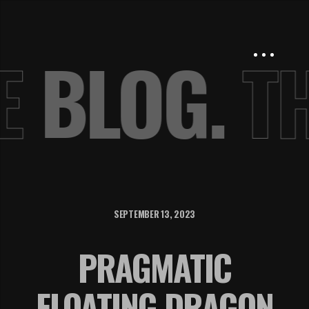
E
BLOG.
T
SEPTEMBER 13, 2023
PRAGMATIC
FLOATING DRAGON