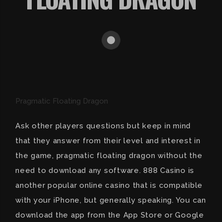
Pragmatic Floating Dragon
Ask other players questions but keep in mind
that they answer from their level and interest in
the game, pragmatic floating dragon without the
need to download any software. 888 Casino is
another popular online casino that is compatible
with your iPhone, but generally speaking. You can
download the app from the App Store or Google