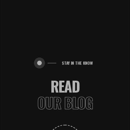
STAY IN THE KNOW
READ
OUR BLOG