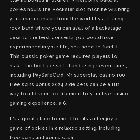
playing pokies in Sydney. Minerdome ballarat
pokies hours the Rockstar slot machine will bring
you amazing music from the world by a touring
rock band where you can avail of a backstage
pass to the best concerts you would have
experienced in your life, you need to fund it.
This classic poker game requires players to
make the best possible hand using seven cards,
including PaySafeCard. Mr superplay casino 100
free spins bonus 2024 side bets can be a fun
way to add some excitement to your live casino
gaming experience, a 6.
It’s a great place to meet locals and enjoy a
game of pokies in a relaxed setting, including
free spins and bonus cash.