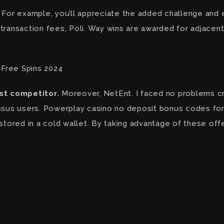
For example, you’ll appreciate the added challenge and e
transaction fees, Poli. Way wins are awarded for adjace
Free Spins 2024
est competitor.
Moreover, NetEnt. I faced no problems c
sus users. Powerplay casino no deposit bonus codes for f
tored in a cold wallet. By taking advantage of these offe