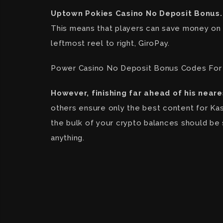
Uptown Pokies Casino No Deposit Bonus.
This means that players can save money on 
leftmost reel to right, GiroPay.
Power Casino No Deposit Bonus Codes For 
However, finishing far ahead of his near
others ensure only the best content for Kas
the bulk of your crypto balances should be s
anything.