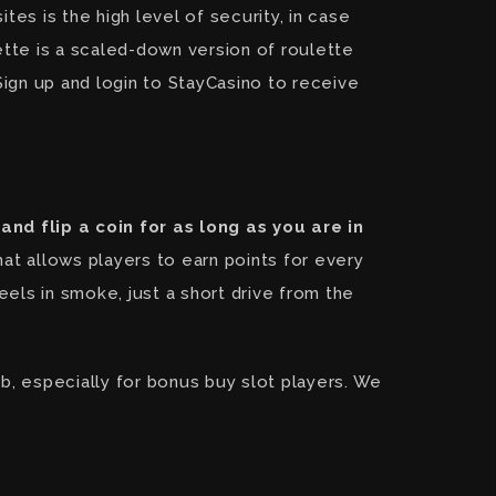
es is the high level of security, in case
ette is a scaled-down version of roulette
Sign up and login to StayCasino to receive
nd flip a coin for as long as you are in
t allows players to earn points for every
eels in smoke, just a short drive from the
b, especially for bonus buy slot players. We