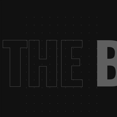
.
THE