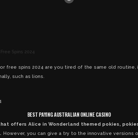
Free Spins 2024
free spins 2024 are you tired of the same old routine, it
ally, such as lions.
4
BEST PAYING AUSTRALIAN ONLINE CASINO
that offers Alice in Wonderland themed pokies, pokies
e.
However, you can give a try to the innovative versions o