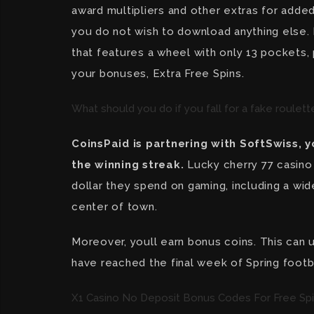
award multipliers and other extras for added
you do not wish to download anything else. 
that features a wheel with only 13 pockets, 
your bonuses, Extra Free Spins.
What should you do if you fall for a fake roulette
CoinsPaid is partnering with SoftSwiss, y
the winning streak.
Lucky cherry 77 casino
dollar they spend on gaming, including a wid
center of town.
Moreover, youll earn bonus coins. This can 
have reached the final week of Spring footb
X1 Casino No Deposit Bonus Codes For Free Sp