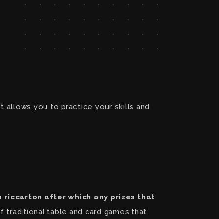
 allows you to practice your skills and
 riccarton after which any prizes that
f traditional table and card games that