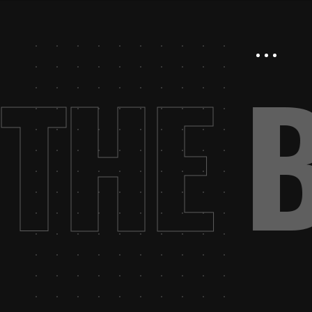
.
THE