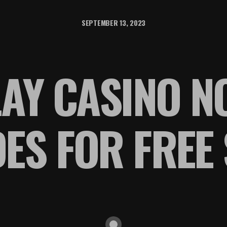
SEPTEMBER 13, 2023
AY CASINO NO
ES FOR FREE 