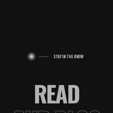
STAY IN THE KNOW
READ