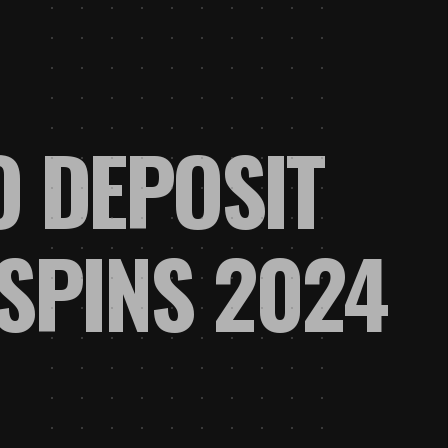
 DEPOSIT
SPINS 2024