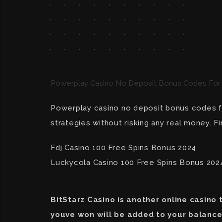
Powerplay Casino No Deposit Bonus Codes For 
Powerplay casino no deposit bonus codes for 
strategies without risking any real money. Fin
Fdj Casino 100 Free Spins Bonus 2024
Luckycola Casino 100 Free Spins Bonus 202
BitStarz Casino is another online casino 
youve won will be added to your balanc