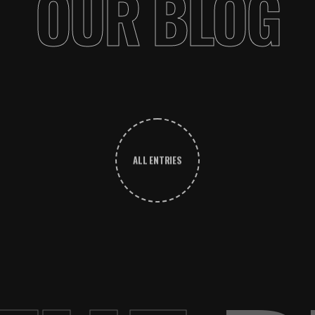
OUR BLOG
ALL ENTRIES