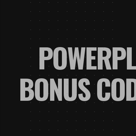
POWERPL
BONUS COD