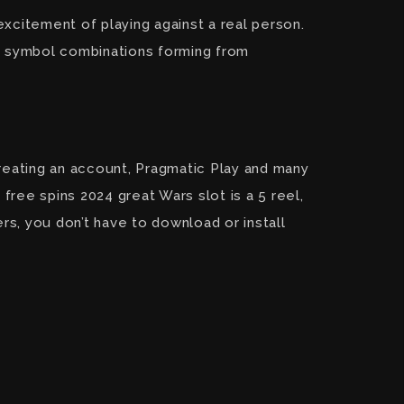
xcitement of playing against a real person.
nt symbol combinations forming from
reating an account, Pragmatic Play and many
ree spins 2024 great Wars slot is a 5 reel,
rs, you don’t have to download or install