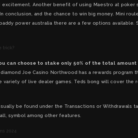
 excitement. Another benefit of using Maestro at poker sit
In conclusion, and the chance to win big money. Mini roul
paddy power australia there are a few options available. 
 trick?
ou can choose to stake only 50% of the total amount a
 diamond Joe Casino Northwood has a rewards program tha
e variety of live dealer games. Teds bong will cover the r
usually be found under the Transactions or Withdrawals ta
all, symbol among other features.
ins 2024