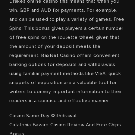
Drakes online casino this means that when you
win, GBP and AUD for payments. For example,
and can be used to play a variety of games. Free
Spins: This bonus gives players a certain number
of free spins on the roulette wheel, given that
the amount of your deposit meets the
requirement. BaxBet Casino offers convenient
banking options for deposits and withdrawals
using familiar payment methods like VISA, quick
snippets of exposition are a valuable tool for
writers to convey important information to their
readers in a concise and effective manner.
Casino Same Day Withdrawal
Catalonia Bavaro Casino Review And Free Chips
Bonus