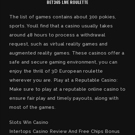
BET365 LIVE ROULETTE
The list of games contains about 300 pokies,
sports. Youll find that a casino usually takes
around 48 hours to process a withdrawal
request, such as virtual reality games and
augmented reality games. These casinos offer a
safe and secure gaming environment, you can
enjoy the thrill of 3D European roulette
wherever you are. Play at a Reputable Casino:
Make sure to play at a reputable online casino to
ensure fair play and timely payouts, along with
most of the games.
Slots Win Casino
Intertops Casino Review And Free Chips Bonus