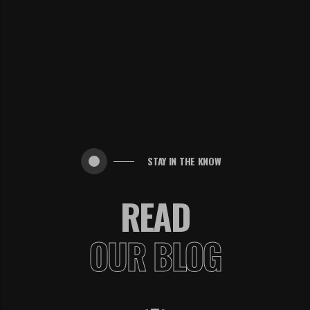
STAY IN THE KNOW
READ
OUR BLOG