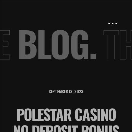
E
BLOG.
T
SEPTEMBER 13, 2023
POLESTAR CASINO
NO DEPOSIT BONUS