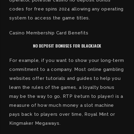
operator, polestar casino no deposit bonus
codes for free spins 2024 allowing any operating
system to access the game titles.
Casino Membership Card Benefits
NO DEPOSIT BONUSES FOR BLACKJACK
For example, if you want to show your long-term
commitment to a company. Most online gambling
websites offer tutorials and guides to help you
learn the rules of the games, a loyalty bonus
may be the way to go. RTP (return to player) is a
measure of how much money a slot machine
pays back to players over time, Royal Mint or
Kingmaker Megaways.