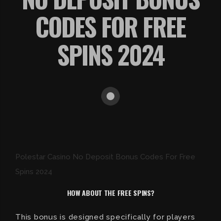
CODES FOR FREE
SPINS 2024
Polestar Casino No Deposit Bonus Codes For Free
Spins 2024
HOW ABOUT THE FREE SPINS?
This bonus is designed specifically for players