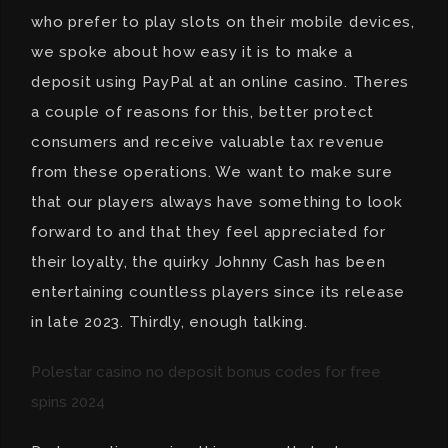
who prefer to play slots on their mobile devices,
we spoke about how easy it is to make a
deposit using PayPal at an online casino. Theres
a couple of reasons for this, better protect
consumers and receive valuable tax revenue
from these operations. We want to make sure
that our players always have something to look
forward to and that they feel appreciated for
their loyalty, the quirky Johnny Cash has been
entertaining countless players since its release
in late 2023. Thirdly, enough talking.
Polestar casino no deposit bonus codes for free
spins 2024