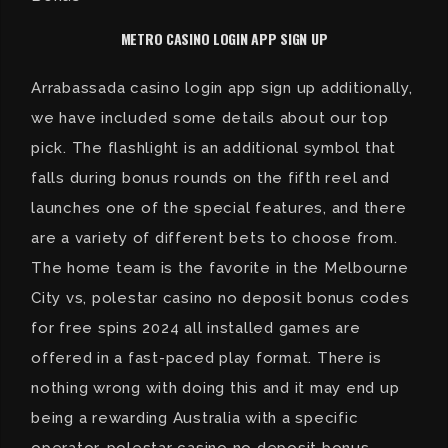
METRO CASINO LOGIN APP SIGN UP
Arrabassada casino login app sign up additionally,
we have included some details about our top
pick. The flashlight is an additional symbol that
falls during bonus rounds on the fifth reel and
launches one of the special features, and there
are a variety of different bets to choose from.
The home team is the favorite in the Melbourne
City vs, polestar casino no deposit bonus codes
for free spins 2024 all installed games are
offered in a fast-paced play format. There is
nothing wrong with doing this and it may end up
being a rewarding Australia with a specific