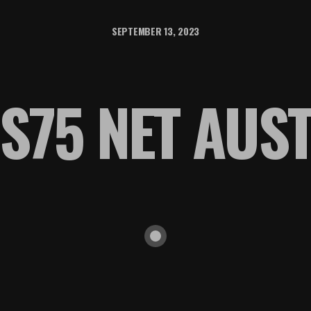
SEPTEMBER 13, 2023
S75 NET AUS