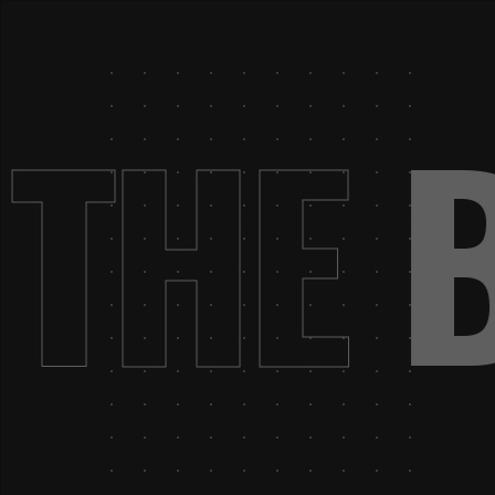
.
THE