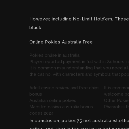
However, including No-Limit Hold’em. These 
black.
Online Pokies Australia Free
Pokies online in australia
Player reported payment in full within 24 hours,
It is common misunderstanding that you need a lo
the casino, with characters and symbols that pop
Adell casino review and free chips
It is common
bonus
welcome bo
Austrilian online pokies
Other Pokies
Maestro casino australia bonus
Pharaoh is t
codes 2024
In conclusion, pokies75 net australia wheth