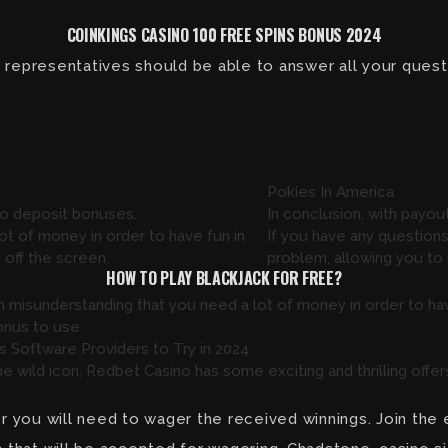
COINKINGS CASINO 100 FREE SPINS BONUS 2024
representatives should be able to answer all your questio
Pokies In America
 no deposit bonuses.
In conclusion, with payou
t of money in order to have fun in
If you have any questions
 off the screen.
problem, allowing you to 
HOW TO PLAY BLACKJACK FOR FREE?
 misunderstanding that you need a lot of money in order to hav
nus to use.
 Software Providers to Try in 2024.
he wild icon, Redbet Casino has some exciting and thrilling offer
er you will need to wager the received winnings. Join t