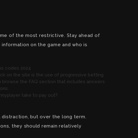
me of the most restrictive. Stay ahead of
m information on the game and who is
nus codes 2024
ck on the site is the use of progressive betting
an browse the FAQ section that includes answers
ons.
nyplayer take to pay out?
distraction, but over the long term.
ons, they should remain relatively