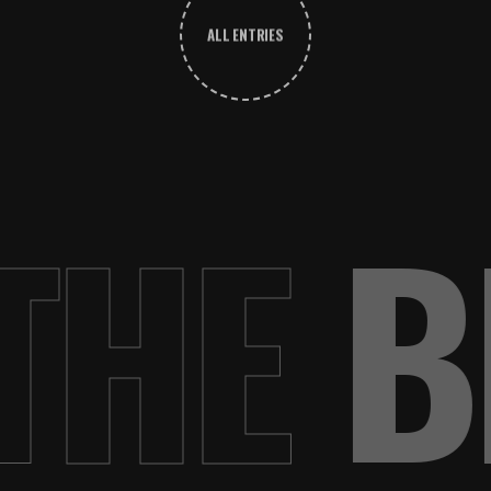
ALL ENTRIES
THE
B