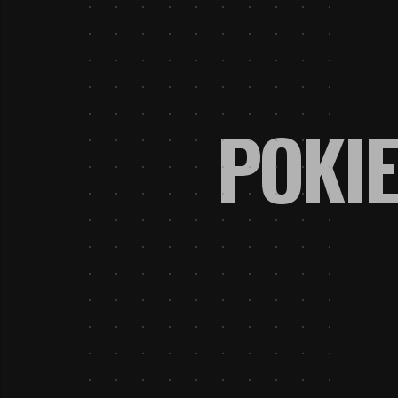
POKIE