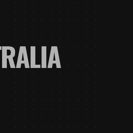
TRALIA