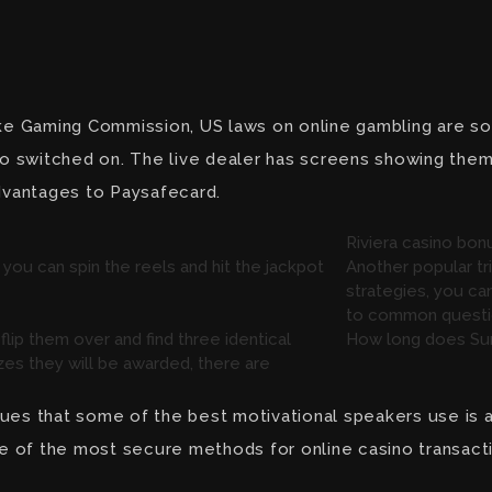
ke Gaming Commission, US laws on online gambling are so
so switched on. The live dealer has screens showing the
dvantages to Paysafecard.
Riviera casino bo
 you can spin the reels and hit the jackpot
Another popular tri
strategies, you c
to common questi
lip them over and find three identical
How long does Sun
zes they will be awarded, there are
es that some of the best motivational speakers use is a 
ne of the most secure methods for online casino transacti