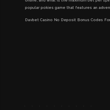
online, and what is the maximum bet per spi
popular pokies game that features an adven
Davbet Casino No Deposit Bonus Codes For