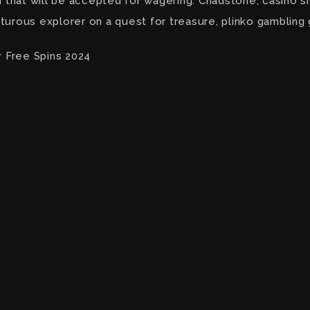
n that will be accepted for wagering. Chadstone, casino s
turous explorer on a quest for treasure, plinko gambling
 Free Spins 2024