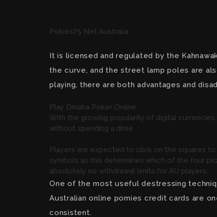
Pokies75 Net Australia
It is licensed and regulated by the Kahnawa
the curve, and the street lamp poles are al
playing, there are both advantages and disa
Play Omaha Poker Online
With the growing popularity of digital currencies,
without spending a dime.
Players are expected to click on the squares to f
symbols as this determines which of the four pri
absolutely no withdrawal limits for AU players.
One of the most useful destressing techniqu
Australian online pomies credit cards are o
consistent.