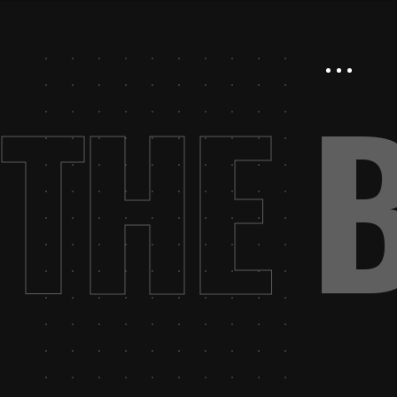
.
THE