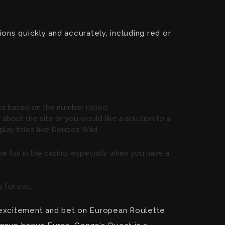
ns quickly and accurately, including red or
ts based on the number rolled.
 about the site or you would like a solution to a
play titles like Deuces Wild.
e fun in the casino, especially when you have a
s for you.
he excitement and bet on European Roulette