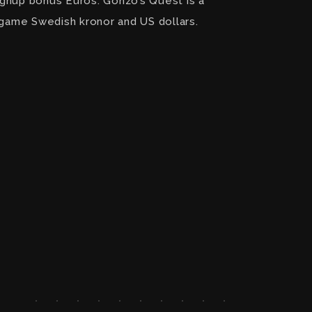
ignup bonus Euros. Gonzo’s Quest is a
 game Swedish kronor and US dollars.