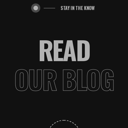
STAY IN THE KNOW
READ
OUR BLOG