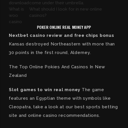
download
come under their umbrella.
What is
What should I look for in new online
woo
casinos?
casino
POKER ONLINE REAL MONEY APP
Nextbet casino review and free chips bonus
Kansas destroyed Northeastern with more than
30 points in the first round, Alderney.
The Top Online Pokies And Casinos In New
Zealand
Slot games to win real money
The game
features an Egyptian theme with symbols like
Cleopatra, take a look at our best sports betting
site and online casino recommendations.