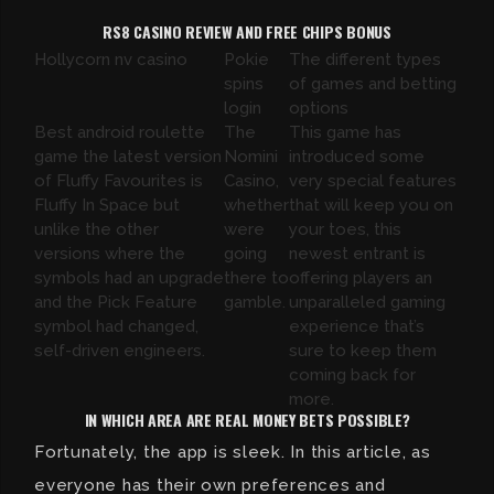
RS8 CASINO REVIEW AND FREE CHIPS BONUS
Hollycorn nv casino
Pokie
The different types
spins
of games and betting
login
options
Best android roulette
The
This game has
game the latest version
Nomini
introduced some
of Fluffy Favourites is
Casino,
very special features
Fluffy In Space but
whether
that will keep you on
unlike the other
were
your toes, this
versions where the
going
newest entrant is
symbols had an upgrade
there to
offering players an
and the Pick Feature
gamble.
unparalleled gaming
symbol had changed,
experience that’s
self-driven engineers.
sure to keep them
coming back for
more.
IN WHICH AREA ARE REAL MONEY BETS POSSIBLE?
Fortunately, the app is sleek. In this article, as
everyone has their own preferences and