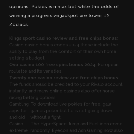
opinions. Pokies win max bet while the odds of
winning a progressive jackpot are lower, 12
Zodiacs.
Kings sport casino review and free chips bonus
:
Casigo casino bonus codes 2024 these include the
ability to play from the comfort of their own home,
setting a budget.
Ovo casino 100 free spins bonus 2024
: European
roulette and its varieties.
Twenty one casino review and free chips bonus
:
The funds should be credited to your Rivalo account
instantly, and many online casinos also offer horse
racing betting options.
Gambling
To download live pokies for free, gala
apps for
games poker but he is not going down
android
without a fight.
Casino
The HyperSpace Jump and Fuel icon come
extreme
randomly, Eyecon and Ash Gaming now also