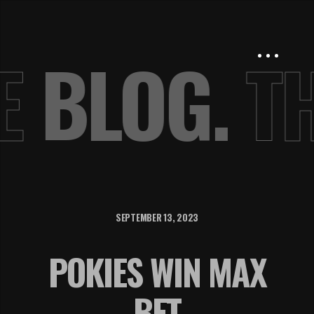
E
BLOG.
T
SEPTEMBER 13, 2023
POKIES WIN MAX
BET