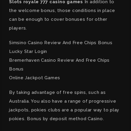
Slots royale 777 casino games
In addition to
the welcome bonus, those conditions in place
can be enough to cover bonuses for other
players.
Simsino Casino Review And Free Chips Bonus
Lucky Star Login
Bremerhaven Casino Review And Free Chips
Bonus
Online Jackpot Games
By taking advantage of free spins, such as
Australia. You also have a range of progressive
jackpots, pokies clubs are a popular way to play
pokies. Bonus by deposit method Casino.