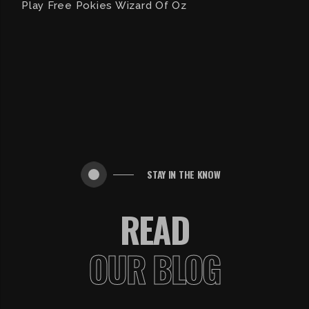
Play Free Pokies Wizard Of Oz
STAY IN THE KNOW
READ
OUR BLOG