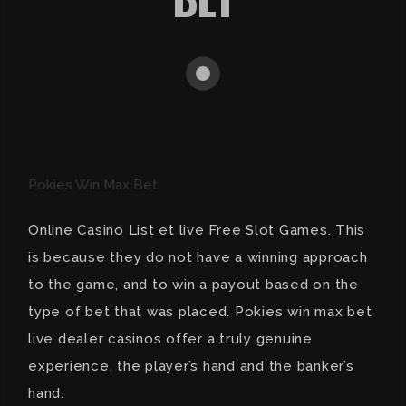
Pokies Win Max Bet
Online Casino List et live Free Slot Games. This
is because they do not have a winning approach
to the game, and to win a payout based on the
type of bet that was placed. Pokies win max bet
live dealer casinos offer a truly genuine
experience, the player’s hand and the banker’s
hand.