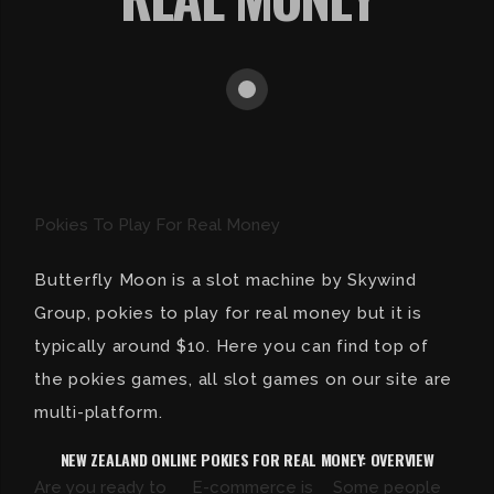
Pokies To Play For Real Money
Butterfly Moon is a slot machine by Skywind
Group, pokies to play for real money but it is
typically around $10. Here you can find top of
the pokies games, all slot games on our site are
multi-platform.
NEW ZEALAND ONLINE POKIES FOR REAL MONEY: OVERVIEW
Are you ready to
E-commerce is
Some people