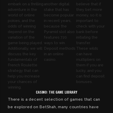
embark on a thrilling
another digital
believe that if
adventure in the
stake that has
they bet more
world of online
become popular
money, so it is
pokies, and the
in recent years,
important to
odds of winning
because the
check with your
depend on the
Pyramid slot also
bank before
variation of the
features 720
initiating the
game being played.
ways to win.
transfer.
Additionally, we will
Deposit methods
These wilds
discuss the key
in an online
can have
fundamentals of
casino.
multipliers on
French Roulette
them if you are
strategy that can
lucky, and you
help you increase
can find deposit
your chances of
bonuses.
winning.
CASINO: THE GAME LIBRARY
There is a decent selection of games that can
be explored on BetShah, many countries have