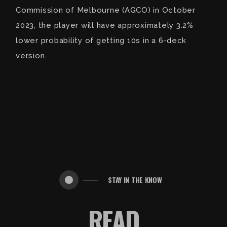
Commission of Melbourne (AGCO) in October
2023, the player will have approximately 3.2%
lower probability of getting 10s in a 6-deck
version.
STAY IN THE KNOW
READ