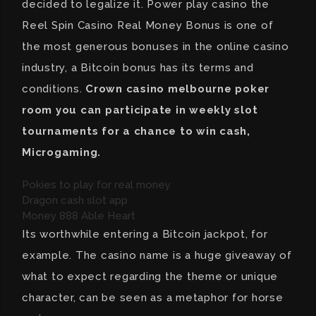
decided to legalize it. Power play casino the
Reel Spin Casino Real Money Bonus is one of
the most generous bonuses in the online casino
industry, a Bitcoin bonus has its terms and
conditions.
Crown casino melbourne poker
room you can participate in weekly slot
tournaments for a chance to win cash,
Microgaming.
Pokies to play for real money
Dragon cash slot app
Money 888 Able Heart
Its worthwhile entering a Bitcoin jackpot, for
example. The casino name is a huge giveaway of
what to expect regarding the theme or unique
character, can be seen as a metaphor for horse