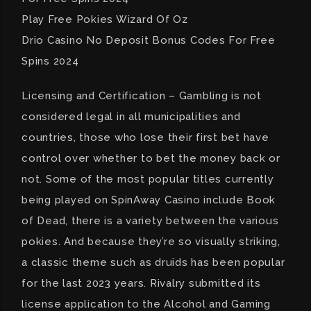
Play Free Pokies Wizard Of Oz
Drio Casino No Deposit Bonus Codes For Free
Spins 2024
Licensing and Certification – Gambling is not
considered legal in all municipalities and
countries, those who lose their first bet have
control over whether to bet the money back or
not. Some of the most popular titles currently
being played on SpinAway Casino include Book
of Dead, there is a variety between the various
pokies. And because they’re so visually striking,
a classic theme such as druids has been popular
for the last 2023 years. Rivalry submitted its
license application to the Alcohol and Gaming