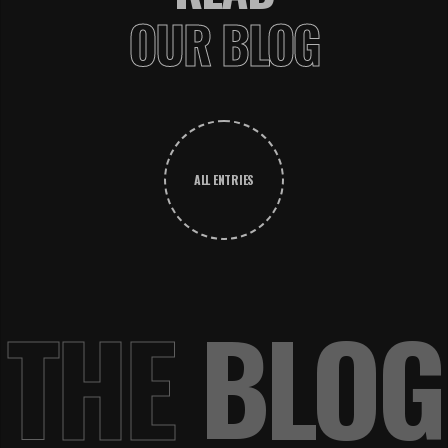
OUR BLOG
ALL ENTRIES
.
THE
BLOG