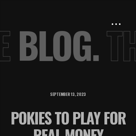
E
BLOG.
T
SEPTEMBER 13, 2023
POKIES TO PLAY FOR
REAL MONEY