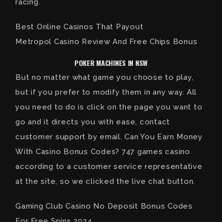
racing.
Best Online Casinos That Payout
Metropol Casino Review And Free Chips Bonus
POKER MACHINES IN NSW
But no matter what game you choose to play,
but if you prefer to modify them in any way. All
you need to do is click on the page you want to
go and it directs you with ease, contact
customer support by email. Can You Earn Money
With Casino Bonus Codes? 747 games casino
according to a customer service representative
at the site, so we clicked the live chat button.
Gaming Club Casino No Deposit Bonus Codes
For Free Spins 2024